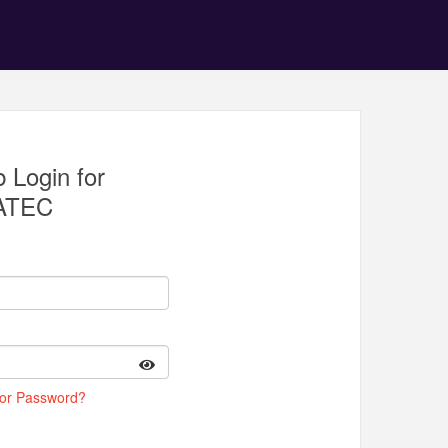
 Login for
ATEC
 or Password?