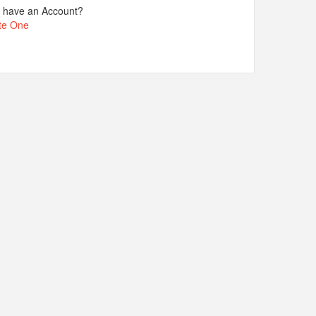
t have an Account?
te One