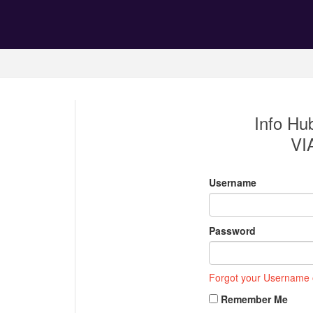
Info Hub
VI
Username
Password
Forgot your Username
Remember Me