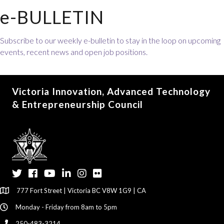
e-BULLETIN
Subscribe to our weekly e-bulletin to stay in the loop on upcoming
events, recent news and open job positions.
Victoria Innovation, Advanced Technology
& Entrepreneurship Council
Twitter
Facebook
YouTube
LinkedIn
Instagram
Flickr
777 Fort Street | Victoria BC V8W 1G9 | CA
Monday - Friday from 8am to 5pm
250-483-3214