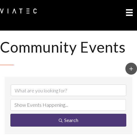
Community Events
Search