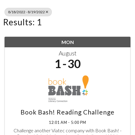
8/18/2022 - 8/19/2022
Results: 1
MON
August
1
30
Book Bash! Reading Challenge
12:01 AM - 5:00 PM
Challenge another Viatec company with Book Bash! -