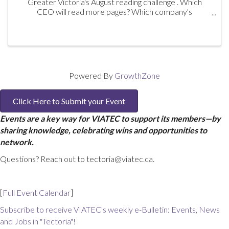
Greater Victoria's August reading challenge . Which
CEO will read more pages? Which company's
participants will outread the competing company's
participants? And there are prizes! Book ...
Powered By
GrowthZone
Click Here to Submit your Event
Events are a key way for VIATEC to support its members—by
sharing knowledge, celebrating wins and opportunities to
network.
Questions? Reach out to tectoria@viatec.ca.
[
Full Event Calendar
]
Subscribe to receive VIATEC's weekly e-Bulletin: Events, News
and Jobs in "Tectoria"!