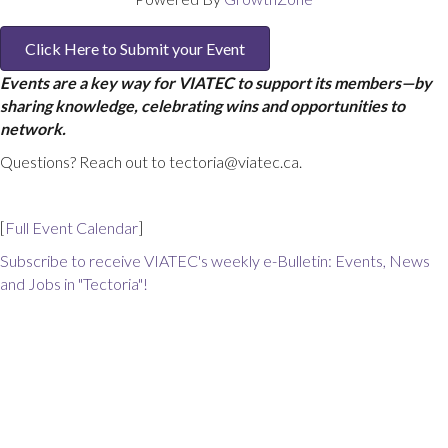
Click Here to Submit your Event
Events are a key way for VIATEC to support its members—by
sharing knowledge, celebrating wins and opportunities to
network.
Questions? Reach out to tectoria@viatec.ca.
[
Full Event Calendar
]
Subscribe to receive VIATEC's weekly e-Bulletin: Events, News
and Jobs in "Tectoria"!