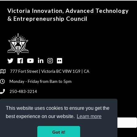
Victoria Innovation, Advanced Technology
& Entrepreneurship Council
Twitter
Facebook
YouTube
LinkedIn
Instagram
Flickr
777 Fort Street | Victoria BC V8W 1G9 | CA
Monday - Friday from 8am to 5pm
250-483-3214
info@viatec.ca
This website uses cookies to ensure you get the
Give your Feedback Here
best experience on our website.
Learn more
Got it!