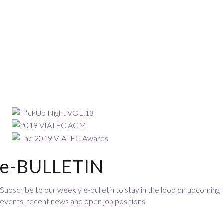
e-BULLETIN
Subscribe to our weekly e-bulletin to stay in the loop on upcoming
events, recent news and open job positions.