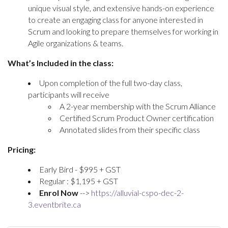
unique visual style, and extensive hands-on experience
to create an engaging class for anyone interested in
Scrum and looking to prepare themselves for working in
Agile organizations & teams.
What’s Included in the class:
Upon completion of the full two-day class,
participants will receive
A 2-year membership with the Scrum Alliance
Certified Scrum Product Owner certification
Annotated slides from their specific class
Pricing:
Early Bird - $995 + GST
Regular : $1,195 + GST
Enrol Now
-->
https://alluvial-cspo-dec-2-
3.eventbrite.ca