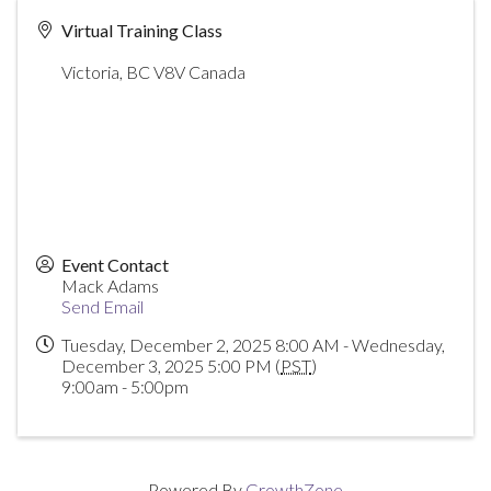
Virtual Training Class
Victoria
,
BC
V8V
Canada
Event Contact
Mack Adams
Send Email
Tuesday, December 2, 2025 8:00 AM - Wednesday,
December 3, 2025 5:00 PM (
PST
)
9:00am - 5:00pm
Powered By
GrowthZone