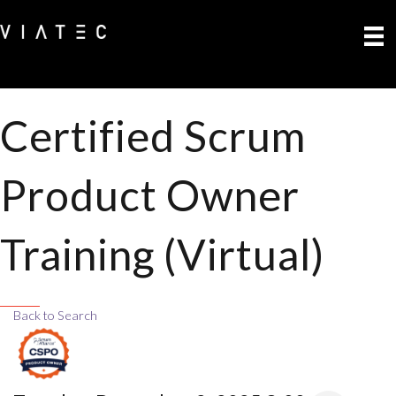
Certified Scrum
Product Owner
Training (Virtual)
Back to Search