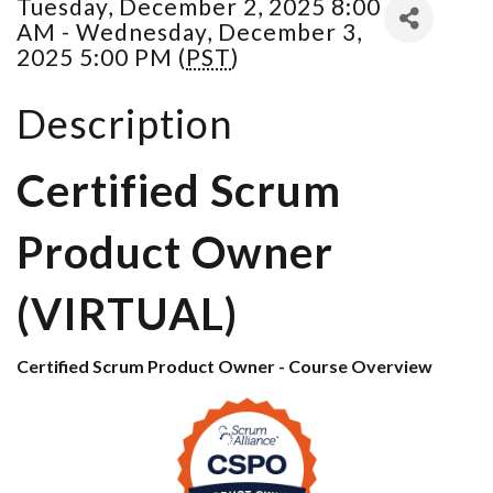
Tuesday, December 2, 2025 8:00
AM - Wednesday, December 3,
2025 5:00 PM (
PST
)
Description
Certified Scrum
Product Owner
(VIRTUAL)
Certified Scrum Product Owner - Course Overview