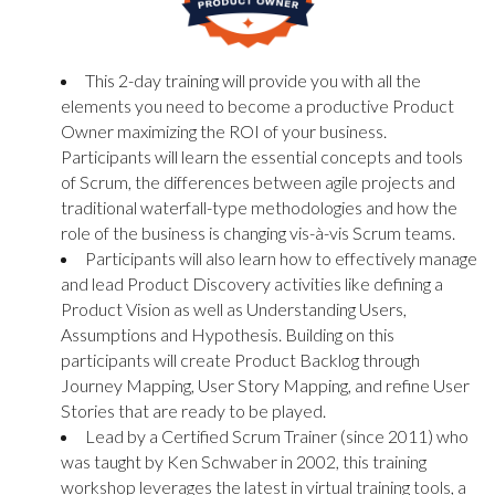
This 2-day training will provide you with all the
elements you need to become a productive Product
Owner maximizing the ROI of your business.
Participants will learn the essential concepts and tools
of Scrum, the differences between agile projects and
traditional waterfall-type methodologies and how the
role of the business is changing vis-à-vis Scrum teams.
Participants will also learn how to effectively manage
and lead Product Discovery activities like defining a
Product Vision as well as Understanding Users,
Assumptions and Hypothesis. Building on this
participants will create Product Backlog through
Journey Mapping, User Story Mapping, and refine User
Stories that are ready to be played.
Lead by a Certified Scrum Trainer (since 2011) who
was taught by Ken Schwaber in 2002, this training
workshop leverages the latest in virtual training tools, a