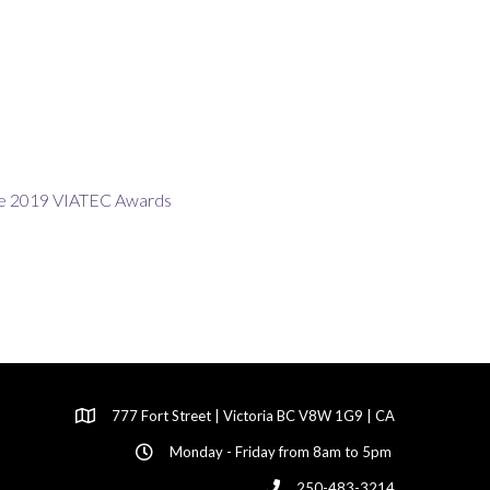
777 Fort Street | Victoria BC V8W 1G9 | CA
Monday - Friday from 8am to 5pm
250-483-3214