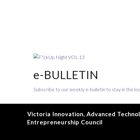
e-BULLETIN
Subscribe to our weekly e-bulletin to stay in the 
Victoria Innovation, Advanced Techno
Entrepreneurship Council