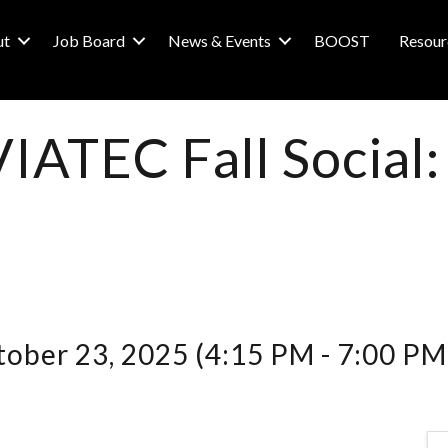
ut
Job Board
News & Events
BOOST
Resour
VIATEC Fall Social
ober 23, 2025 (4:15 PM - 7:00 PM)