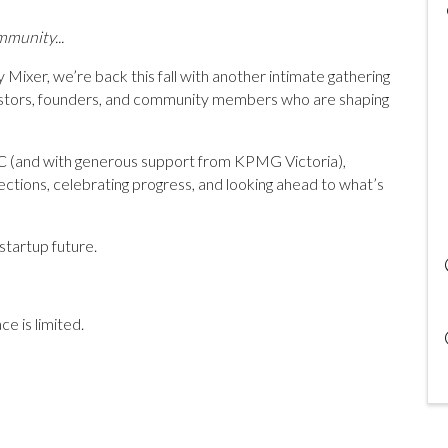
mmunity...
 Mixer, we’re back this fall with another intimate gathering
vestors, founders, and community members who are shaping
C (and with generous support from KPMG Victoria),
ctions, celebrating progress, and looking ahead to what’s
startup future.
e is limited.