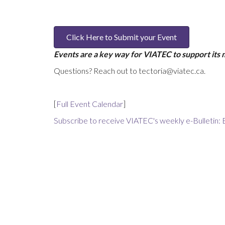
Click Here to Submit your Event
Events are a key way for VIATEC to support its
Questions? Reach out to tectoria@viatec.ca.
[
Full Event Calendar
]
Subscribe to receive VIATEC's weekly e-Bulletin: 