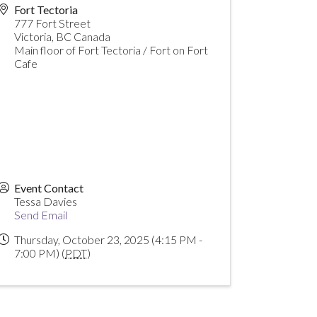
Fort Tectoria
777 Fort Street
Victoria
,
BC
Canada
Main floor of Fort Tectoria / Fort on Fort
Cafe
Event Contact
Tessa Davies
Send Email
Thursday, October 23, 2025 (4:15 PM -
7:00 PM) (
PDT
)