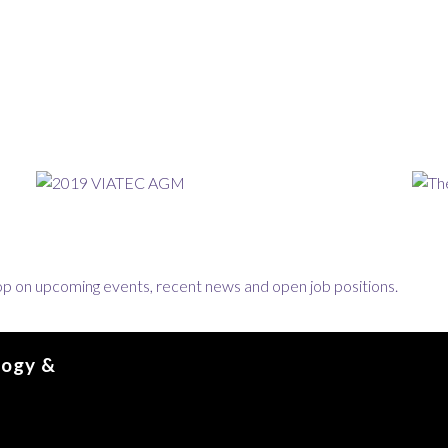
loop on upcoming events, recent news and open job positions.
logy &