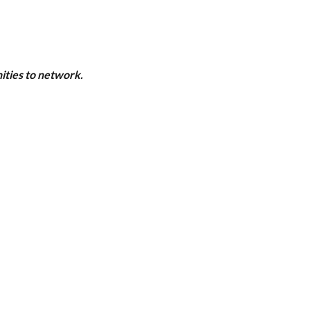
ities to network.