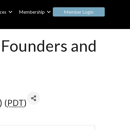
Member Login
ces
Membership
: Founders and
 (
PDT
)