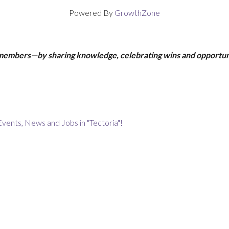
Powered By
GrowthZone
 members—by sharing knowledge, celebrating wins and opportun
Events, News and Jobs in "Tectoria"!