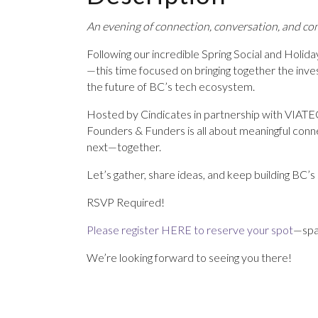
An evening of connection, conversation, and co
Following our incredible Spring Social and Holiday
—this time focused on bringing together the in
the future of BC’s tech ecosystem.
Hosted by Cindicates in partnership with VIATE
Founders & Funders is all about meaningful conne
next—together.
Let’s gather, share ideas, and keep building BC’s 
RSVP Required!
Please register HERE to reserve your spot
—spac
We’re looking forward to seeing you there!