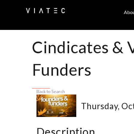
Abo
Cindicates & 
Funders
Back to Search
Thursday, Oct
Description