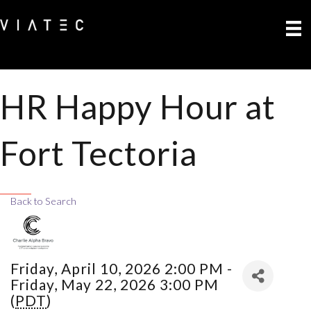
HR Happy Hour at
Fort Tectoria
Back to Search
Friday, April 10, 2026 2:00 PM -
Friday, May 22, 2026 3:00 PM
(
PDT
)