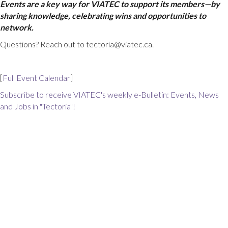
Events are a key way for VIATEC to support its members—by
sharing knowledge, celebrating wins and opportunities to
network.
Questions? Reach out to tectoria@viatec.ca.
[
Full Event Calendar
]
Subscribe to receive VIATEC's weekly e-Bulletin: Events, News
and Jobs in "Tectoria"!