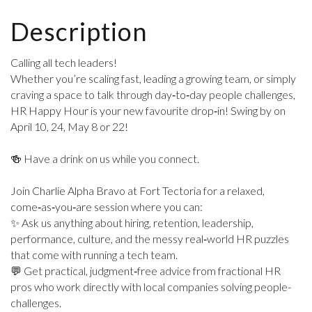
Description
Calling all tech leaders!
Whether you’re scaling fast, leading a growing team, or simply
craving a space to talk through day‑to‑day people challenges,
HR Happy Hour is your new favourite drop‑in! Swing by on
April 10, 24, May 8 or 22!
🍻 Have a drink on us while you connect.
Join Charlie Alpha Bravo at Fort Tectoria for a relaxed,
come‑as‑you‑are session where you can:
✨ Ask us anything about hiring, retention, leadership,
performance, culture, and the messy real‑world HR puzzles
that come with running a tech team.
💬 Get practical, judgment‑free advice from fractional HR
pros who work directly with local companies solving people-
challenges.