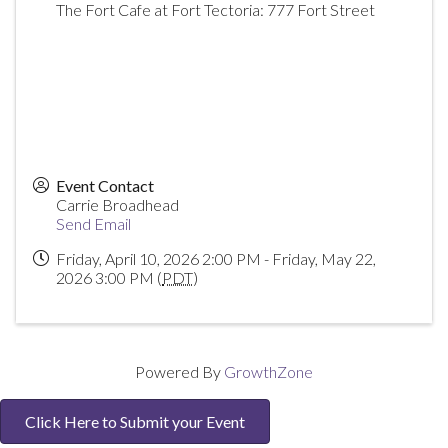
The Fort Cafe at Fort Tectoria: 777 Fort Street
Event Contact
Carrie Broadhead
Send Email
Friday, April 10, 2026 2:00 PM - Friday, May 22,
2026 3:00 PM (
PDT
)
Powered By
GrowthZone
Click Here to Submit your Event