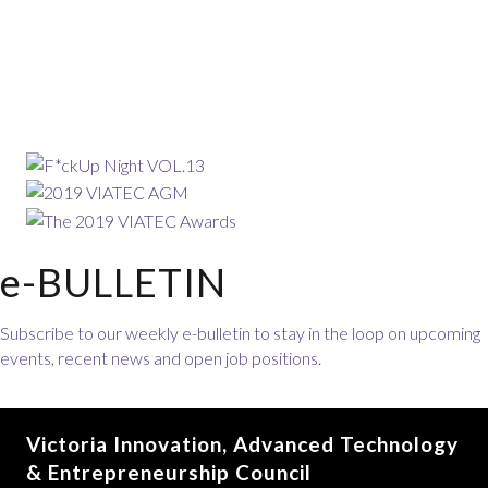
e-BULLETIN
Subscribe to our weekly e-bulletin to stay in the loop on upcoming
events, recent news and open job positions.
Victoria Innovation, Advanced Technology
& Entrepreneurship Council