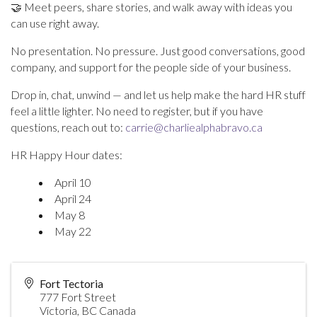
🤝 Meet peers, share stories, and walk away with ideas you
can use right away.
No presentation. No pressure. Just good conversations, good
company, and support for the people side of your business.
Drop in, chat, unwind — and let us help make the hard HR stuff
feel a little lighter. No need to register, but if you have
questions, reach out to:
carrie@charliealphabravo.ca
HR Happy Hour dates:
April 10
April 24
May 8
May 22
Fort Tectoria
777 Fort Street
Victoria
,
BC
Canada