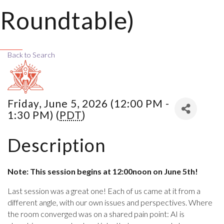
Roundtable)
Back to Search
Friday, June 5, 2026 (12:00 PM -
1:30 PM) (
PDT
)
Description
Note: This session begins at 12:00noon on June 5th!
Last session was a great one! Each of us came at it from a
different angle, with our own issues and perspectives. Where
the room converged was on a shared pain point: AI is