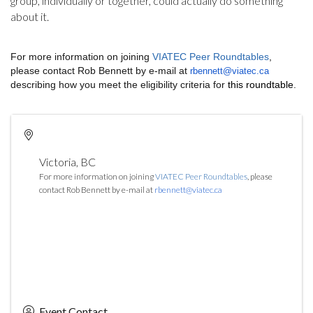
group, individually or together, could actually do something
about it.
For more information on joining
VIATEC Peer Roundtables
,
please contact Rob Bennett by e-mail at
rbennett@viatec.ca
describing how you meet the eligibility criteria for
this roundtable
.
Victoria
,
BC
For more information on joining
VIATEC Peer Roundtables
, please
contact Rob Bennett by e-mail at
rbennett@viatec.ca
Event Contact