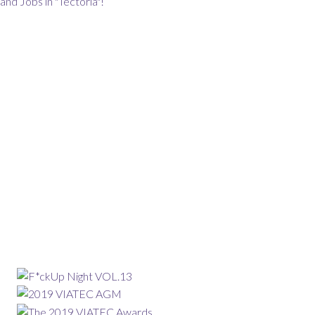
and Jobs in "Tectoria"!