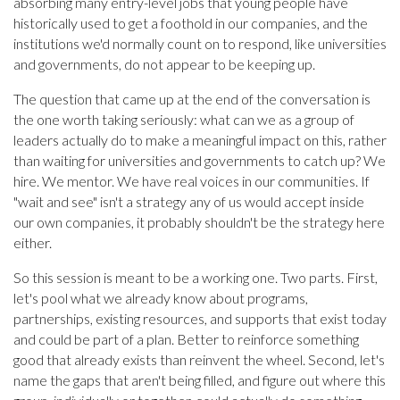
absorbing many entry-level jobs that young people have
historically used to get a foothold in our companies, and the
institutions we'd normally count on to respond, like universities
and governments, do not appear to be keeping up.
The question that came up at the end of the conversation is
the one worth taking seriously: what can we as a group of
leaders actually do to make a meaningful impact on this, rather
than waiting for universities and governments to catch up? We
hire. We mentor. We have real voices in our communities. If
"wait and see" isn't a strategy any of us would accept inside
our own companies, it probably shouldn't be the strategy here
either.
So this session is meant to be a working one. Two parts. First,
let's pool what we already know about programs,
partnerships, existing resources, and supports that exist today
and could be part of a plan. Better to reinforce something
good that already exists than reinvent the wheel. Second, let's
name the gaps that aren't being filled, and figure out where this