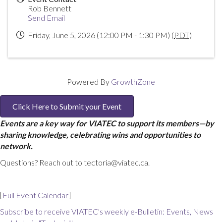
Rob Bennett
Send Email
Friday, June 5, 2026 (12:00 PM - 1:30 PM) (
PDT
)
Powered By
GrowthZone
Click Here to Submit your Event
Events are a key way for VIATEC to support its members—by
sharing knowledge, celebrating wins and opportunities to
network.
Questions? Reach out to tectoria@viatec.ca.
[
Full Event Calendar
]
Subscribe to receive VIATEC's weekly e-Bulletin: Events, News