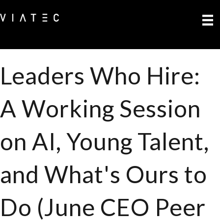
Leaders Who Hire:
A Working Session
on AI, Young Talent,
and What's Ours to
Do (June CEO Peer