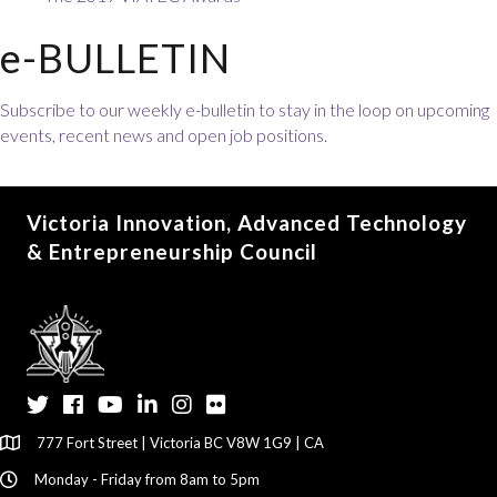
e-BULLETIN
Subscribe to our weekly e-bulletin to stay in the loop on upcoming
events, recent news and open job positions.
Victoria Innovation, Advanced Technology
& Entrepreneurship Council
Twitter
Facebook
YouTube
LinkedIn
Instagram
Flickr
777 Fort Street | Victoria BC V8W 1G9 | CA
Monday - Friday from 8am to 5pm