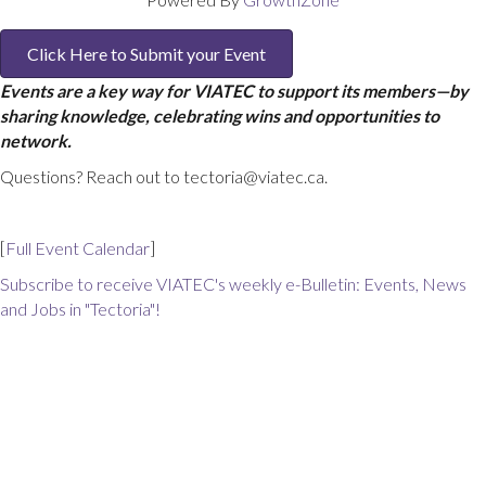
Click Here to Submit your Event
Events are a key way for VIATEC to support its members—by
sharing knowledge, celebrating wins and opportunities to
network.
Questions? Reach out to tectoria@viatec.ca.
[
Full Event Calendar
]
Subscribe to receive VIATEC's weekly e-Bulletin: Events, News
and Jobs in "Tectoria"!