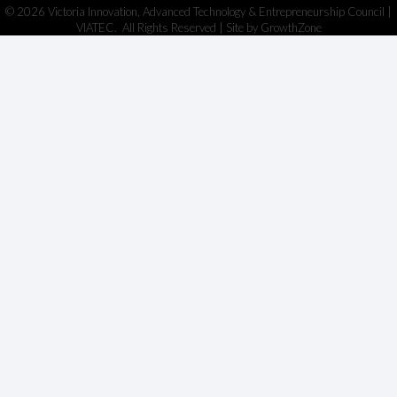
©
2026
Victoria Innovation, Advanced Technology & Entrepreneurship Council |
VIATEC.
All Rights Reserved | Site by
GrowthZone