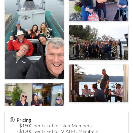
Pricing
- $1500 per ticket for Non-Members
- $1200 per ticket for VIATEC Members