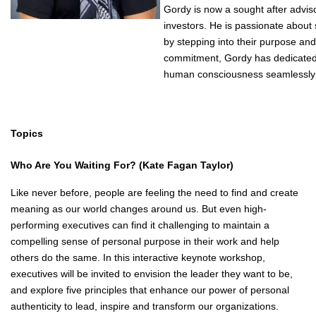
Gordy is now a sought after advis
investors. He is passionate about
by stepping into their purpose an
commitment, Gordy has dedicated 
human consciousness seamlessly 
Topics
Who Are You Waiting For?
(Kate Fagan Taylor)
Like never before, people are feeling the need to find and create
meaning as our world changes around us. But even high-
performing executives can find it challenging to maintain a
compelling sense of personal purpose in their work and help
others do the same. In this interactive keynote workshop,
executives will be invited to envision the leader they want to be,
and explore five principles that enhance our power of personal
authenticity to lead, inspire and transform our organizations.