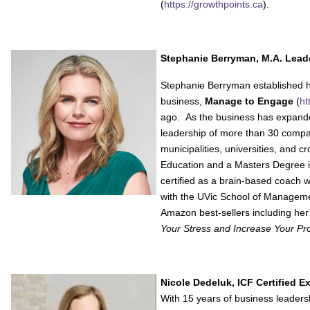
(
https://growthpoints.ca
).
Stephanie Berryman, M.A. Lead
Stephanie Berryman established h
business,
Manage to Engage
(
ht
ago. As the business has expand
leadership of more than 30 compan
municipalities, universities, and 
Education and a Masters Degree in
certified as a brain-based coach 
with the UVic School of Manageme
Amazon best-sellers including he
Your Stress and Increase Your Prod
Nicole Dedeluk, ICF Certified 
With 15 years of business leaders