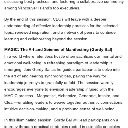
discussing best practices, and fostering a collaborative community
among Vancouver Island’s top executives.
By the end of this session, CEOs will leave with a deeper
understanding of effective leadership practices for the selected
topic, renewed inspiration, and a network of peers to continue
learning and collaborating beyond the session.
MAGIC: The Art and Science of Manifesting (Gordy Bal)
In a world where relentless hustle often sacrifices our mental and
emotional well-being, a refreshing paradigm of leadership is
emerging. Join Gordy Bal as he guides participants to delve into
the art of engineering synchronicities, paving the way for
leadership journeys to gracefully unfold. The session warmly
encourages everyone to envision leadership infused with the
MAGIC process—Magnetize, Alchemize, Generate, Inspire, and
Clear—enabling leaders to weave together authentic connections,
intuitive decision-making, and a profound sense of well-being.
In this illuminating session, Gordy Bal will lead participants on a
journey through practical strategies rooted in scientific principles.