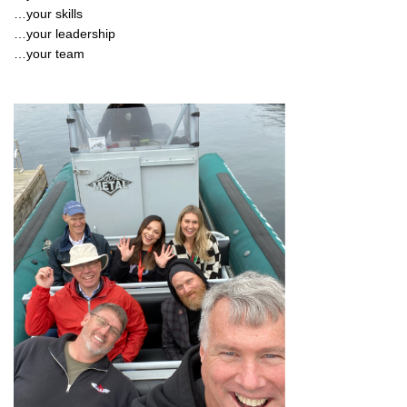
…your skills
…your leadership
…your team