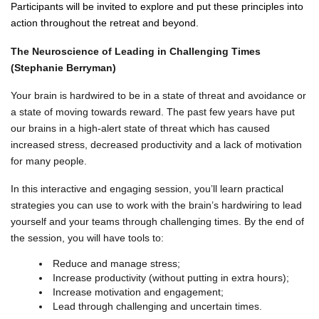
Participants will be invited to explore and put these principles into
action throughout the retreat and beyond.
The Neuroscience of Leading in Challenging Times
(Stephanie Berryman)
Your brain is hardwired to be in a state of threat and avoidance or
a state of moving towards reward. The past few years have put
our brains in a high-alert state of threat which has caused
increased stress, decreased productivity and a lack of motivation
for many people.
In this interactive and engaging session, you’ll learn practical
strategies you can use to work with the brain’s hardwiring to lead
yourself and your teams through challenging times. By the end of
the session, you will have tools to:
Reduce and manage stress;
Increase productivity (without putting in extra hours);
Increase motivation and engagement;
Lead through challenging and uncertain times.