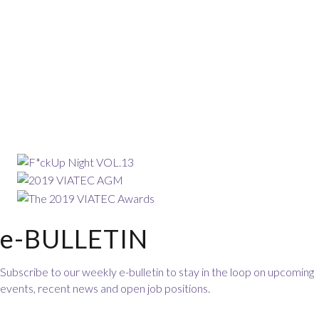
e-BULLETIN
Subscribe to our weekly e-bulletin to stay in the loop on upcoming
events, recent news and open job positions.