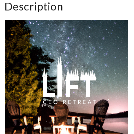
Description