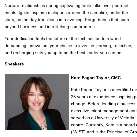
Nurture relationships during captivating table talks over gourmet
meals. Ignite inspiring dialogues around the campfire, under the
stars, as the day transitions into evening. Forge bonds that span
beyond business and into lifelong camaraderie.
Your dedication fuels the future of the tech sector. In a world
demanding innovation, your choice to invest in learning, reflection,
and recharging sets you up to be the best leader you can be.
Speakers
Kate Fagan Taylor, CMC
Kate Fagan Taylor is a certified 
25 years of experience inspiring p
change. Before leading a successf
executive talent management and c
served as a University of Victoria i
centre. Currently, Kate is a boar
(iWIST) and is the Principal of Gro