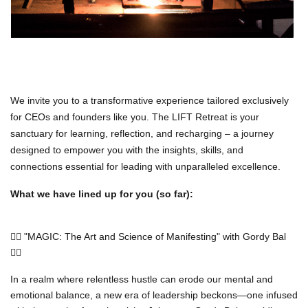
We invite you to a transformative experience tailored exclusively
for CEOs and founders like you. The LIFT Retreat is your
sanctuary for learning, reflection, and recharging – a journey
designed to empower you with the insights, skills, and
connections essential for leading with unparalleled excellence.
What we have lined up for you (so far):
🧙‍♂️ "MAGIC: The Art and Science of Manifesting" with Gordy Bal
🧙‍♂️
In a realm where relentless hustle can erode our mental and
emotional balance, a new era of leadership beckons—one infused