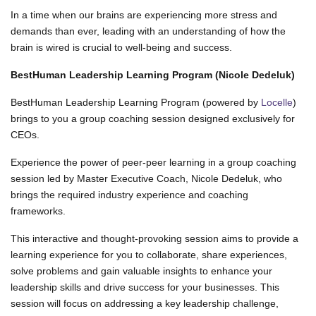
In a time when our brains are experiencing more stress and
demands than ever, leading with an understanding of how the
brain is wired is crucial to well-being and success.
BestHuman Leadership Learning Program (Nicole Dedeluk)
BestHuman Leadership Learning Program (powered by
Locelle
)
brings to you a group coaching session designed exclusively for
CEOs.
Experience the power of peer-peer learning in a group coaching
session led by Master Executive Coach, Nicole Dedeluk, who
brings the required industry experience and coaching
frameworks.
This interactive and thought-provoking session aims to provide a
learning experience for you to collaborate, share experiences,
solve problems and gain valuable insights to enhance your
leadership skills and drive success for your businesses. This
session will focus on addressing a key leadership challenge,