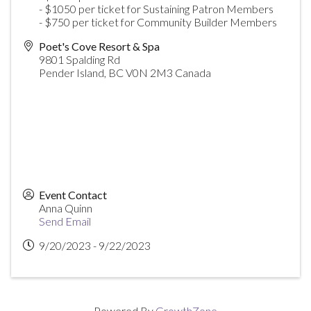
- $1050 per ticket for Sustaining Patron Members
- $750 per ticket for Community Builder Members
Poet's Cove Resort & Spa
9801 Spalding Rd
Pender Island
,
BC
V0N 2M3
Canada
Event Contact
Anna Quinn
Send Email
9/20/2023 - 9/22/2023
Powered By
GrowthZone