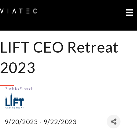
LIFT CEO Retreat
2023
Back to Search
9/20/2023 - 9/22/2023