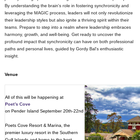
By understanding the brain's role in fostering synchronicity and
leveraging the MAGIC process, leaders will not only revolutionize
their leadership styles but also ignite a thriving spirit within their
teams. Prepare to step into a realm where leadership embraces
harmony, growth, and well-being. Get ready to uncover the
profound impact that synchronicity can have on both professional
paths and personal lives, guided by Gordy Bal's enthusiastic
insight.
Venue
All of this will be happening at 
Poet’s Cove
on Pender Island September 20th-22nd
Poets Cove Resort & Marina, the
premier luxury resort in the Southern
Gulf Islands and home to the best