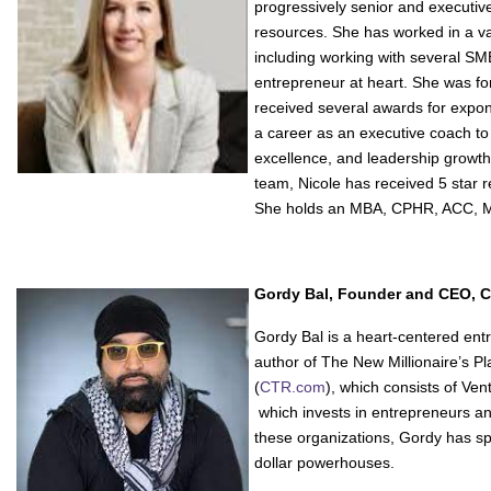
progressively senior and executiv
resources. She has worked in a va
including working with several SM
entrepreneur at heart. She was fo
received several awards for expone
a career as an executive coach to
excellence, and leadership growth
team, Nicole has received 5 star r
She holds an MBA, CPHR, ACC,
Gordy Bal, Founder and CEO, 
Gordy Bal is a heart-centered entr
author of The New Millionaire’s P
(
CTR.com
), which consists of Ve
which invests in entrepreneurs a
these organizations, Gordy has spe
dollar powerhouses.