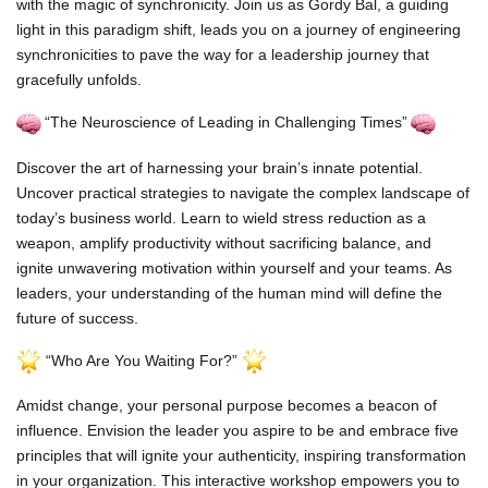
with the magic of synchronicity. Join us as Gordy Bal, a guiding
light in this paradigm shift, leads you on a journey of engineering
synchronicities to pave the way for a leadership journey that
gracefully unfolds.
“The Neuroscience of Leading in Challenging Times”
Discover the art of harnessing your brain’s innate potential.
Uncover practical strategies to navigate the complex landscape of
today’s business world. Learn to wield stress reduction as a
weapon, amplify productivity without sacrificing balance, and
ignite unwavering motivation within yourself and your teams. As
leaders, your understanding of the human mind will define the
future of success.
“Who Are You Waiting For?”
Amidst change, your personal purpose becomes a beacon of
influence. Envision the leader you aspire to be and embrace five
principles that will ignite your authenticity, inspiring transformation
in your organization. This interactive workshop empowers you to