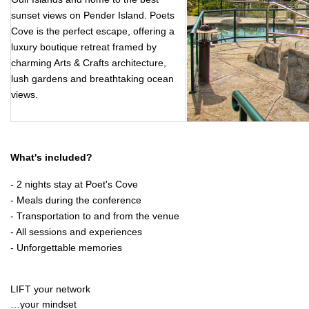
sunset views on Pender Island. Poets
Cove is the perfect escape, offering a
luxury boutique retreat framed by
charming Arts & Crafts architecture,
lush gardens and breathtaking ocean
views.
What's included?
- 2 nights stay at Poet's Cove
- Meals during the conference
- Transportation to and from the venue
- All sessions and experiences
- Unforgettable memories
LIFT your network
…your mindset