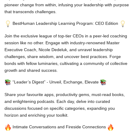
pioneer change from within, infusing your leadership with purpose
that transcends challenges.
BestHuman Leadership Learning Program: CEO Edition
Join the exclusive league of top-tier CEOs in a peer-led coaching
session like no other. Engage with industry-renowned Master
Executive Coach, Nicole Dedeluk, and unravel leadership
challenges, share wisdom, and uncover best practices. Forge
bonds with fellow luminaries, cultivating a community of collective
growth and shared success.
“Leader’s Digest” - Unveil, Exchange, Elevate
Share your favourite apps, productivity gems, must-read books,
and enlightening podcasts. Each day, delve into curated
discussions focused on specific categories, expanding you
horizon and enriching your toolkit.
Intimate Conversations and Fireside Connections