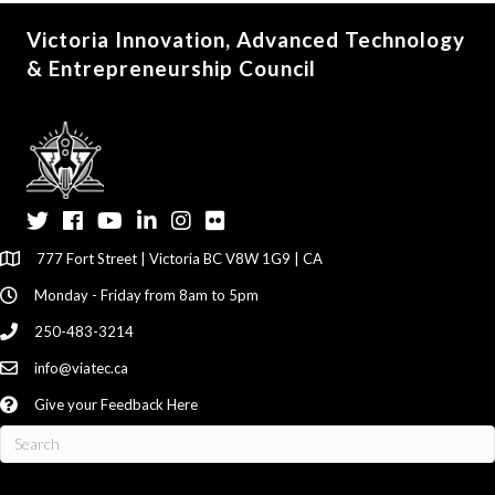
Victoria Innovation, Advanced Technology
& Entrepreneurship Council
Twitter
Facebook
YouTube
LinkedIn
Instagram
Flickr
777 Fort Street | Victoria BC V8W 1G9 | CA
Monday - Friday from 8am to 5pm
250-483-3214
info@viatec.ca
Give your Feedback Here