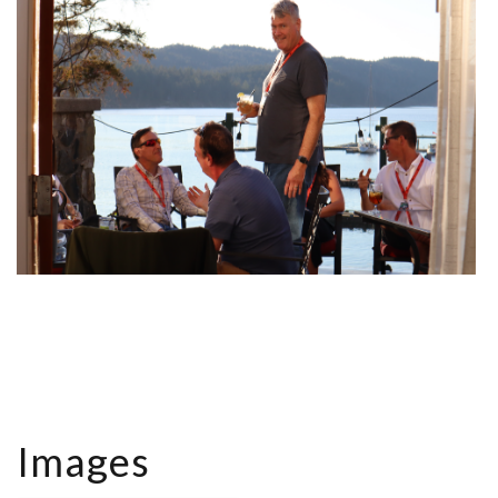
Images