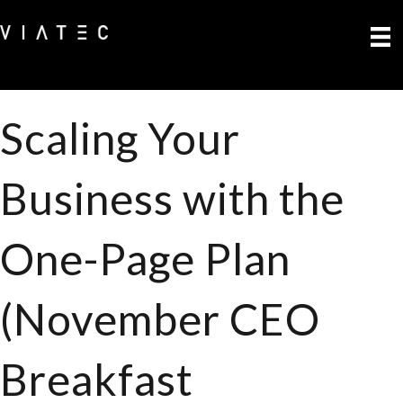
Scaling Your
Business with the
One-Page Plan
(November CEO
Breakfast