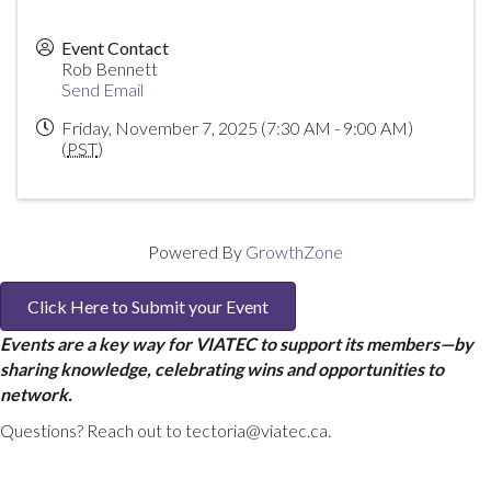
Event Contact
Rob Bennett
Send Email
Friday, November 7, 2025 (7:30 AM - 9:00 AM)
(
PST
)
Powered By
GrowthZone
Click Here to Submit your Event
Events are a key way for VIATEC to support its members—by
sharing knowledge, celebrating wins and opportunities to
network.
Questions? Reach out to tectoria@viatec.ca.