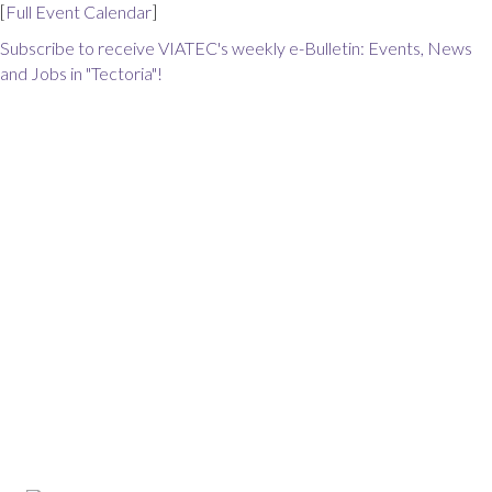
[
Full Event Calendar
]
Subscribe to receive VIATEC's weekly e-Bulletin: Events, News
and Jobs in "Tectoria"!