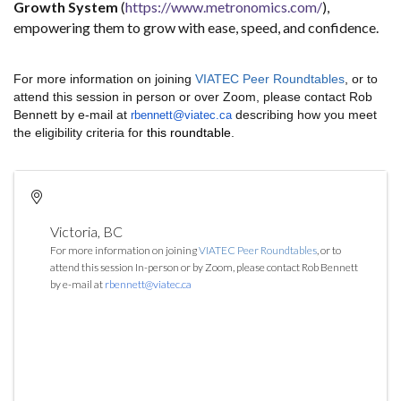
Growth System
(
https://www.metronomics.com/
),
empowering them to grow with ease, speed, and confidence.
For more information on joining
VIATEC Peer Roundtables
, or to
attend this session in person or over Zoom, please contact Rob
Bennett by e-mail at
describing how you meet
rbennett@viatec.ca
the eligibility criteria for
this roundtable
.
Victoria
,
BC
For more information on joining
VIATEC Peer Roundtables
, or to
attend this session In-person or by Zoom, please contact Rob Bennett
by e-mail at
rbennett@viatec.ca