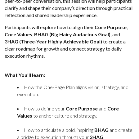
peer-to-peer conversation, this session will help participants
clarify and shape their company’s direction through practical
reflection and shared leadership experience.
Participants will explore how to align their
Core Purpose
,
Core Values
,
BHAG (Big Hairy Audacious Goal)
, and
3HAG (Three-Year Highly Achievable Goal)
to create a
clear roadmap for growth and connect strategy to daily
execution rhythms.
What You'll learn:
How the One-Page Plan aligns vision, strategy, and
execution.
How to define your
Core Purpose
and
Core
Values
to anchor culture and strategy.
How to articulate a bold, inspiring
BHAG
and create
a bridge to execution through your
3HAG
.