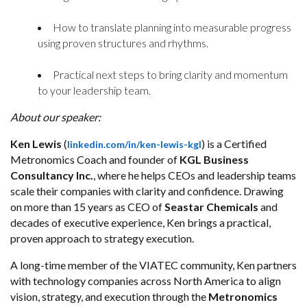
How to translate planning into measurable progress
using proven structures and rhythms.
Practical next steps to bring clarity and momentum
to your leadership team.
About our speaker:
Ken Lewis
(
) is a Certified
linkedin.com/in/ken-
lewis-kgl
Metronomics Coach and founder of
KGL Business
Consultancy Inc.
, where he helps CEOs and leadership teams
scale their companies with clarity and confidence. Drawing
on more than 15 years as CEO of
Seastar Chemicals
and
decades of executive experience, Ken brings a practical,
proven approach to strategy execution.
A long-time member of the VIATEC community, Ken partners
with technology companies across North America to align
vision, strategy, and execution through the
Metronomics