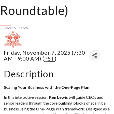
Roundtable)
Back to Search
Friday, November 7, 2025 (7:30
AM - 9:00 AM) (
PST
)
Description
Scaling Your Business with the One-Page Plan
In this interactive session,
Ken Lewis
will guide CEOs and
senior leaders through the core building blocks of scaling a
business using the
One-Page Plan
framework. Designed as a