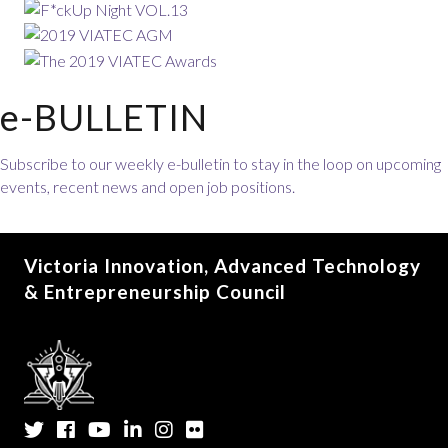
e-BULLETIN
Subscribe to our weekly e-bulletin to stay in the loop on upcoming
events, recent news and open job positions.
Victoria Innovation, Advanced Technology
& Entrepreneurship Council
Twitter
Facebook
YouTube
LinkedIn
Instagram
Flickr