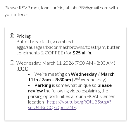
Please RSVP me (John Juricic) at johnj59@gmail.com with
your interest
Pricing
Buffet breakfast (scrambled
eggs/sausages/bacon/hashbrowns/toast/jam, butter,
condiments & COFFEE) for
$25 all in
.
Wednesday, March 11, 2026 (7:00 AM - 8:30 AM)
(
PDT
)
We’re meeting on
Wednesday
/
March
nd
11th
/
7am – 8:30am
(2
Wednesday).
Parking
is somewhat unique so
please
review
the following video explaining the
parking opportunities at our SHOAL Center
location -
https://youtu.be/gROt1B5sugA?
si=U4-KuCQki0pcu7NE
.