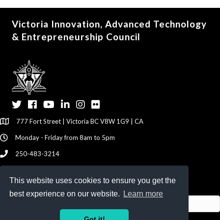
Victoria Innovation, Advanced Technology
& Entrepreneurship Council
Twitter
Facebook
YouTube
LinkedIn
Instagram
Flickr
777 Fort Street | Victoria BC V8W 1G9 | CA
Monday - Friday from 8am to 5pm
250-483-3214
info@viatec.ca
This website uses cookies to ensure you get the
Give your Feedback Here
best experience on our website.
Learn more
Got it!