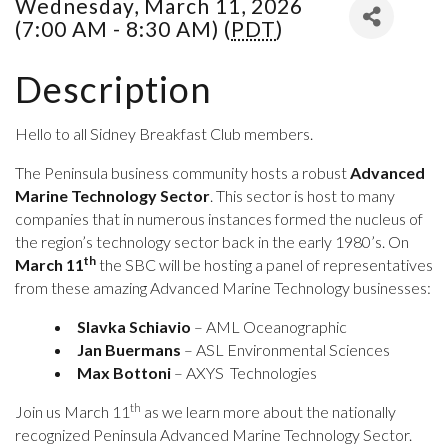
Wednesday, March 11, 2026
(7:00 AM - 8:30 AM) (
PDT
)
Description
Hello to all Sidney Breakfast Club members.
The Peninsula business community hosts a robust
Advanced
Marine Technology Sector
. This sector is host to many
companies that in numerous instances formed the nucleus of
the region’s technology sector back in the early 1980’s.
On
th
March 11
the SBC will be hosting a panel of representatives
from these amazing Advanced Marine Technology businesses:
Slavka Schiavio
– AML Oceanographic
Jan Buermans
– ASL Environmental Sciences
Max Bottoni
– AXYS Technologies
th
Join us March 11
as we learn more about the nationally
recognized Peninsula Advanced Marine Technology Sector.