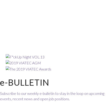
e-BULLETIN
Subscribe to our weekly e-bulletin to stay in the loop on upcoming
events, recent news and open job positions.