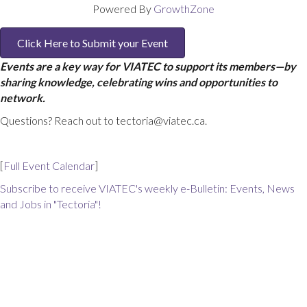
Powered By
GrowthZone
Click Here to Submit your Event
Events are a key way for VIATEC to support its members—by
sharing knowledge, celebrating wins and opportunities to
network.
Questions? Reach out to tectoria@viatec.ca.
[
Full Event Calendar
]
Subscribe to receive VIATEC's weekly e-Bulletin: Events, News
and Jobs in "Tectoria"!