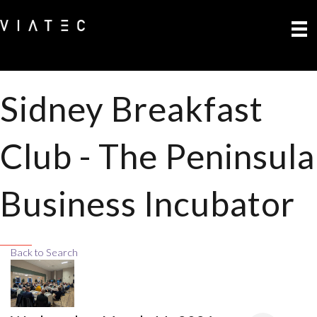
Sidney Breakfast
Club - The Peninsula
Business Incubator
Back to Search