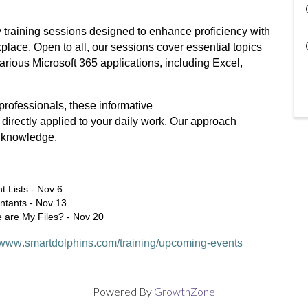
 training sessions designed to enhance proficiency with
place. Open to all, our sessions cover essential topics
arious Microsoft 365 applications, including Excel,
 professionals, these informative
 directly applied to your daily work. Our approach
e knowledge.
t Lists - Nov 6
ntants - Nov 13
 are My Files? - Nov 20
//www.smartdolphins.com/training/upcoming-events
Powered By
GrowthZone