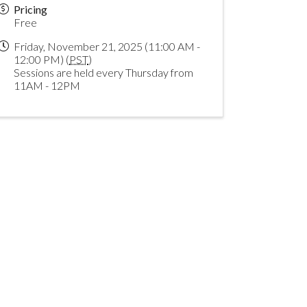
Pricing
Free
Friday, November 21, 2025 (11:00 AM -
12:00 PM) (
PST
)
Sessions are held every Thursday from
11AM - 12PM