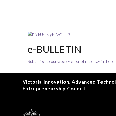
e-BULLETIN
Subscribe to our weekly e-bulletin to stay in the 
Victoria Innovation, Advanced Techno
Entrepreneurship Council