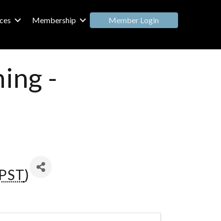
Member Login
ces
Membership
ing -
PST
)