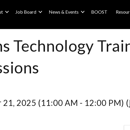
ut
Job Board
News & Events
BOOST
Resour
s Technology Train
sions
 21, 2025 (11:00 AM - 12:00 PM) (