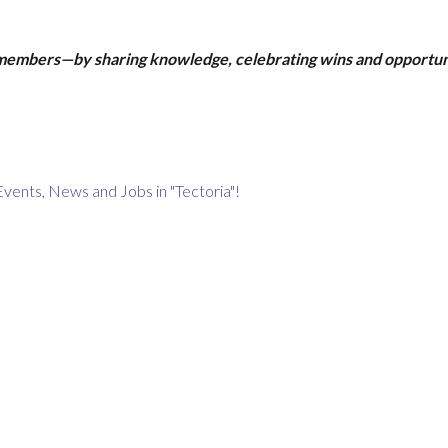
 members—by sharing knowledge, celebrating wins and opportun
Events, News and Jobs in "Tectoria"!