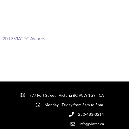
777 Fort Street | Victoria BC V8W 1G9 | CA
Monday - Friday from 8am to 5pm
250-483-3214
info@viatec.ca