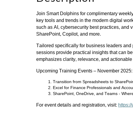
Join Smart Dolphins for complimentary weekly
key tools and trends in the modern digital work
such as AI, cybersecurity best practices, and v
SharePoint, Copilot, and more.
Tailored specifically for business leaders and
sessions provide practical insights that can be
emphasizes clarity, relevance, and actionabl
Upcoming Training Events – November 2025:
Transition from Spreadsheets to SharePoin
Excel for Finance Professionals and Accou
SharePoint, OneDrive, and Teams - Where
For event details and registration, visit:
https: