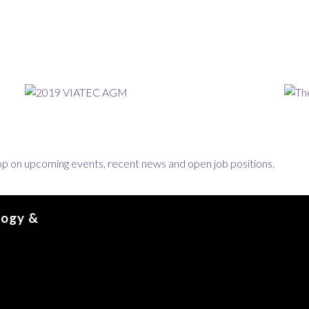
loop on upcoming events, recent news and open job positions.
logy &