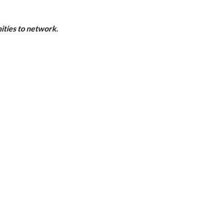
ities to network.