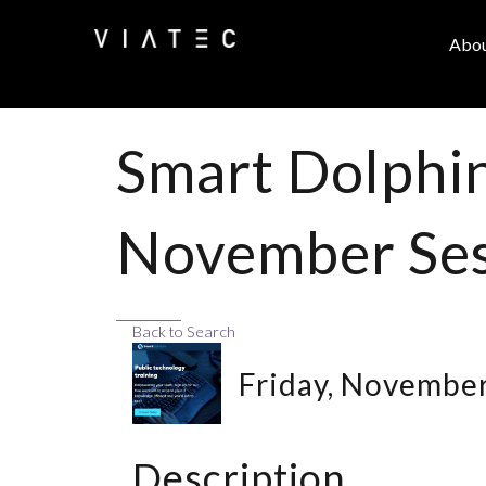
Abo
Smart Dolphin
November Ses
Back to Search
Friday, November
Description