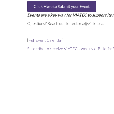
Click Here to Submit your Event
Events are a key way for VIATEC to support its
Questions? Reach out to tectoria@viatec.ca.
[
Full Event Calendar
]
Subscribe to receive VIATEC's weekly e-Bulletin: 