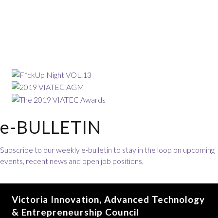
e-BULLETIN
Subscribe to our weekly e-bulletin to stay in the loop on upcoming
events, recent news and open job positions.
Victoria Innovation, Advanced Technology
& Entrepreneurship Council