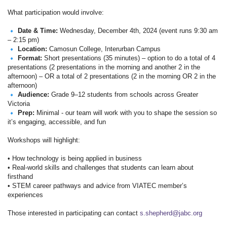
What participation would involve:
Date & Time:
Wednesday, December 4th, 2024 (event runs 9:30 am
– 2:15 pm)
Location:
Camosun College, Interurban Campus
Format:
Short presentations (35 minutes) – option to do a total of 4
presentations (2 presentations in the morning and another 2 in the
afternoon) – OR a total of 2 presentations (2 in the morning OR 2 in the
afternoon)
Audience:
Grade 9–12 students from schools across Greater
Victoria
Prep:
Minimal - our team will work with you to shape the session so
it’s engaging, accessible, and fun
Workshops will highlight:
• How technology is being applied in business
• Real-world skills and challenges that students can learn about
firsthand
• STEM career pathways and advice from VIATEC member’s
experiences
Those interested in participating can contact
s.shepherd@jabc.org