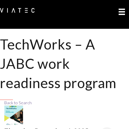
TechWorks – A
JABC work
readiness program
Back to Search