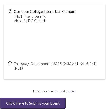
Camosun College Interurban Campus
4461 Interurban Rd
Victoria
,
BC
Canada
Thursday, December 4, 2025 (9:30 AM - 2:15 PM)
(
PST
)
Powered By
GrowthZone
Click Here to Submit your Event