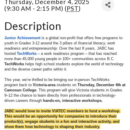
Thursday, December 4, 2025
(9:30 AM - 2:15 PM) (
PST
)
Description
Junior Achievement
is a global non-profit that offers free programs to
youth in Grades 3-12 around the 3 pillars of
financial literacy, work
readiness and entrepreneurship
. Over the last 8 years, JABC has
hosted
TechWorks
– a work readiness program – that has reached
more than 45,000 young people in 100+ communities across B.C.
TechWorks
helps high school students explore the world of technology
and the diverse career paths within it.
This year, we’re thrilled to be bringing our in-person TechWorks
program
back to
Victoria-area
students on
Thursday, December 4th at
Camosun College
. This program will give Victoria students in Grades
9–12 the chance to learn directly from professionals in technology-
driven careers through
hands-on, interactive workshops.
JABC would love to invite VIATEC members to host a workshop.
This would be an opportunity for companies to introduce their
product(s), engage students in a fun and interactive activity, and
show them how technology is shaping their industry.