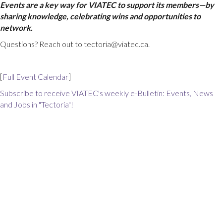
Events are a key way for VIATEC to support its members—by
sharing knowledge, celebrating wins and opportunities to
network.
Questions? Reach out to tectoria@viatec.ca.
[
Full Event Calendar
]
Subscribe to receive VIATEC's weekly e-Bulletin: Events, News
and Jobs in "Tectoria"!