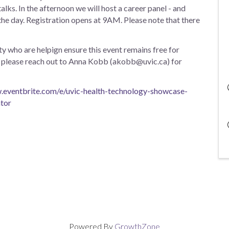
alks. In the afternoon we will host a career panel - and
he day. Registration opens at 9AM. Please note that there
y who are helpign ensure this event remains free for
ip, please reach out to Anna Kobb (akobb@uvic.ca) for
.eventbrite.com/e/uvic-health-technology-showcase-
tor
Powered By
GrowthZone