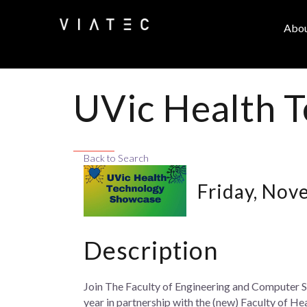
Abo
UVic Health 
Back to Search
Friday, Nov
Description
Join The Faculty of Engineering and Computer S
year in partnership with the (new) Faculty of He