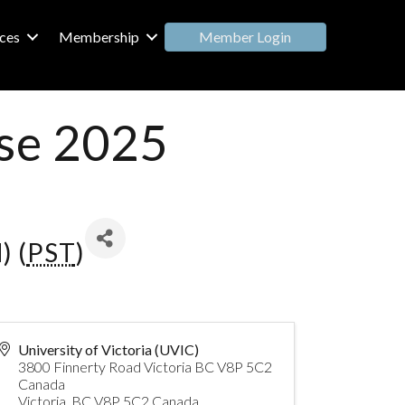
Member Login
ces
Membership
se 2025
) (
PST
)
University of Victoria (UVIC)
3800 Finnerty Road Victoria BC V8P 5C2
Canada
Victoria
,
BC
V8P 5C2
Canada