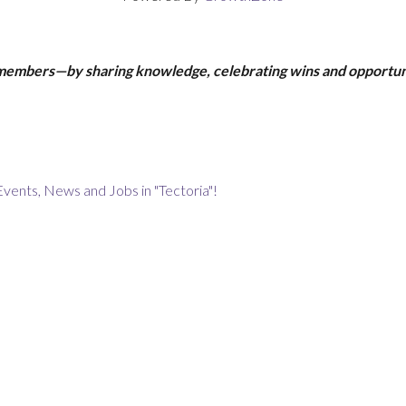
 members—by sharing knowledge, celebrating wins and opportun
Events, News and Jobs in "Tectoria"!