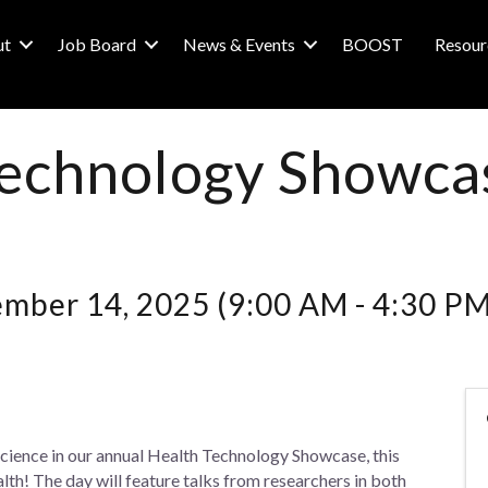
ut
Job Board
News & Events
BOOST
Resour
Technology Showca
ember 14, 2025 (9:00 AM - 4:30 PM
cience in our annual Health Technology Showcase, this
alth! The day will feature talks from researchers in both