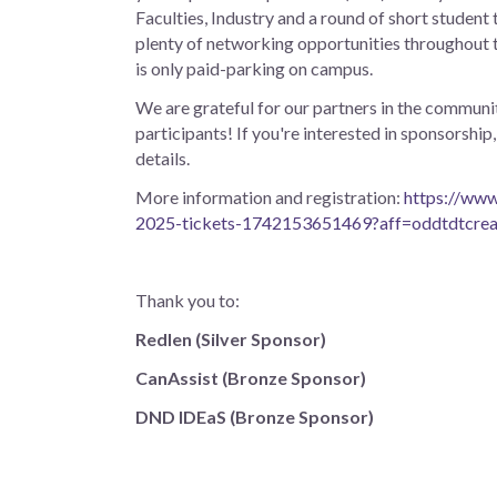
Faculties, Industry and a round of short student t
plenty of networking opportunities throughout t
is only paid-parking on campus.
We are grateful for our partners in the communit
participants! If you're interested in sponsorsh
details.
More information and registration:
https://www
2025-tickets-1742153651469?aff=oddtdtcrea
Thank you to:
Redlen (Silver Sponsor)
CanAssist (Bronze Sponsor)
DND IDEaS (Bronze Sponsor)