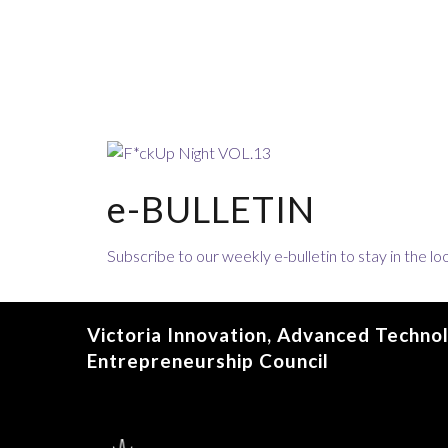
e-BULLETIN
Subscribe to our weekly e-bulletin to stay in the 
Victoria Innovation, Advanced Techno
Entrepreneurship Council