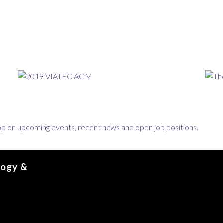
loop on upcoming events, recent news and open job positions.
logy &