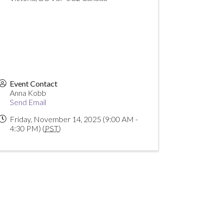
Event Contact
Anna Kobb
Send Email
Friday, November 14, 2025 (9:00 AM -
4:30 PM) (
PST
)