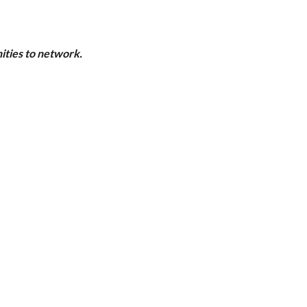
ities to network.