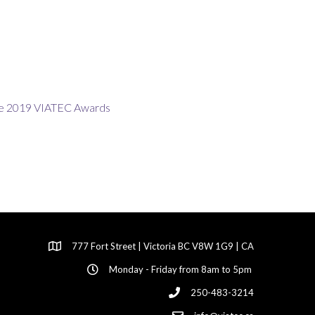
777 Fort Street | Victoria BC V8W 1G9 | CA
Monday - Friday from 8am to 5pm
250-483-3214