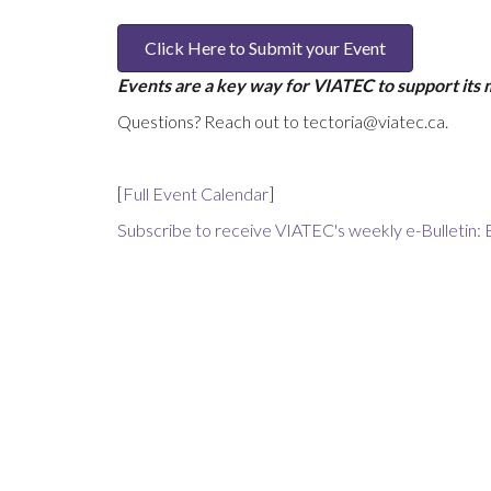
Click Here to Submit your Event
Events are a key way for VIATEC to support its
Questions? Reach out to tectoria@viatec.ca.
[
Full Event Calendar
]
Subscribe to receive VIATEC's weekly e-Bulletin: 