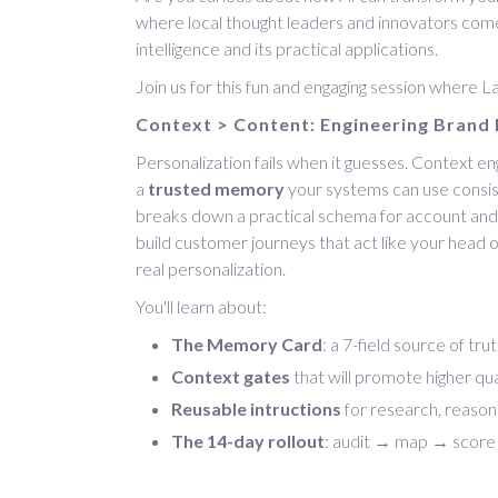
where local thought leaders and innovators come 
intelligence and its practical applications.
Join us for this fun and engaging session where 
Context > Content: Engineering Brand 
Personalization fails when it guesses. Context eng
a
trusted memory
your systems can use consist
breaks down a practical schema for account an
build customer journeys that act like your head o
real personalization.
You'll learn about:
The Memory Card
: a 7-field source of tr
Context gates
that will promote higher qua
Reusable intructions
for research, reasoni
The 14-day rollout
: audit → map → score