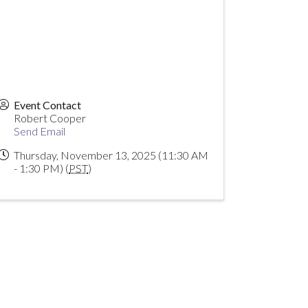
Event Contact
Robert Cooper
Send Email
Thursday, November 13, 2025 (11:30 AM
- 1:30 PM) (
PST
)