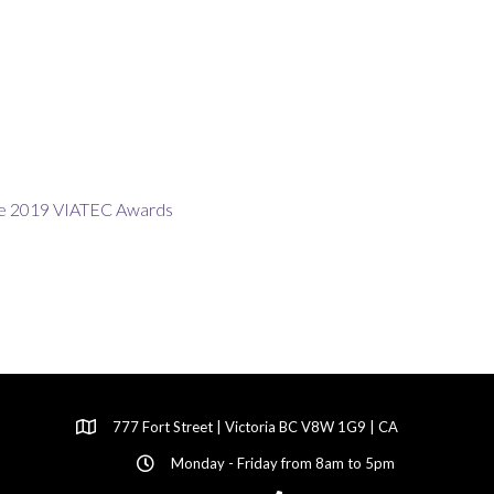
777 Fort Street | Victoria BC V8W 1G9 | CA
Monday - Friday from 8am to 5pm