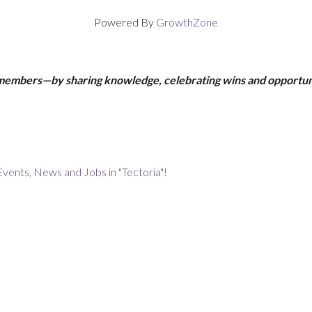
Powered By
GrowthZone
 members—by sharing knowledge, celebrating wins and opportun
Events, News and Jobs in "Tectoria"!