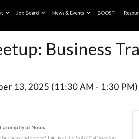
ut
Job Board
News & Events
BOOST
Resour
etup: Business Tr
er 13, 2025 (11:30 AM - 1:30 PM) 
t promptly at Noon.
 business and career? Join us at the
VIATEC AI Meetup
,