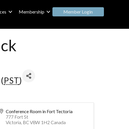
Member Login
ces
Membership
ack
(
PST
)
Conference Room in Fort Tectoria
777 Fort St
Victoria
,
BC
V8W 1H2
Canada