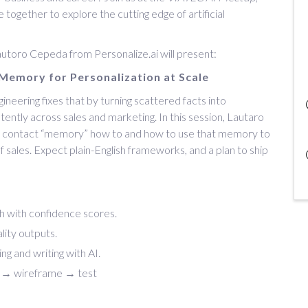
together to explore the cutting edge of artificial
Lautoro Cepeda from Personalize.ai will present:
Memory for Personalization at Scale
ineering fixes that by turning scattered facts into
ently across sales and marketing. In this session, Lautaro
d contact “memory” how to and how to use that memory to
f sales. Expect plain-English frameworks, and a plan to ship
uth with confidence scores.
lity outputs.
ng and writing with AI.
 → wireframe → test