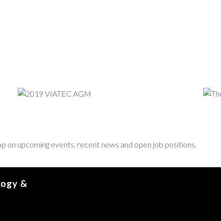
loop on upcoming events, recent news and open job positions.
logy &