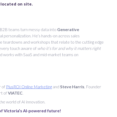
 located on site.
s B2B teams turn messy data into
Generative
l personalization. He’s hands-on across sales
ve teardowns and workshops that relate to the cutting edge
 every touch aware of
who it’s for and why it matters right
nd works with SaaS and mid-market teams on
r of
PlusROI Online Marketing
and
Steve Harris
, Founder
rt of
VIATEC
.
 the world of AI innovation.
f Victoria’s AI-powered future!