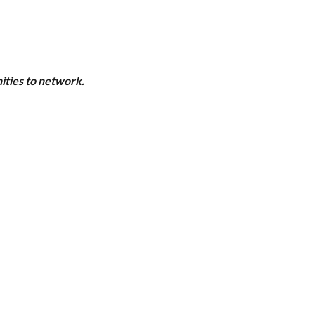
ities to network.