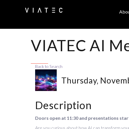
Abo
VIATEC AI Me
Back to Search
Thursday, Novemb
Description
Doors open at 11:30 and presentations star
Are you curious about how AI can transform your