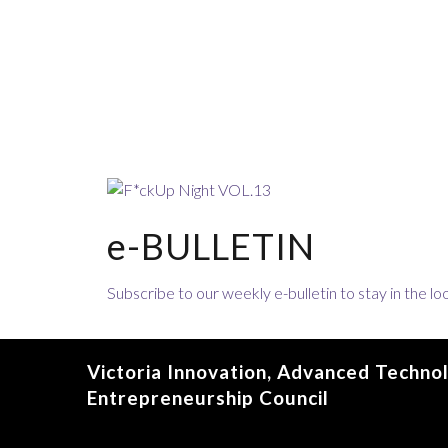
e-BULLETIN
Subscribe to our weekly e-bulletin to stay in the 
Victoria Innovation, Advanced Techno
Entrepreneurship Council