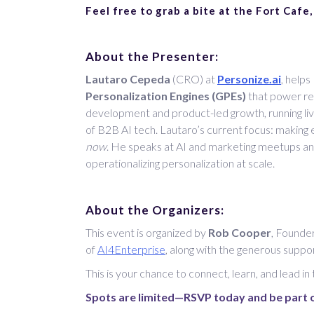
Feel free to grab a bite at the Fort Cafe,
About the Presenter:
Lautaro Cepeda
(CRO) at
Personize.ai
, help
Personalization Engines (GPEs)
that power rea
development and product-led growth, running li
of B2B AI tech. Lautaro’s current focus: making
now
. He speaks at AI and marketing meetups a
operationalizing personalization at scale.
About the Organizers:
This event is organized by
Rob Cooper
, Founde
of
AI4Enterprise
, along with the generous suppo
This is your chance to connect, learn, and lead in
Spots are limited—RSVP today and be part o