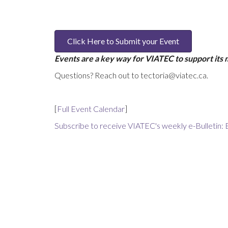
Click Here to Submit your Event
Events are a key way for VIATEC to support its
Questions? Reach out to tectoria@viatec.ca.
[
Full Event Calendar
]
Subscribe to receive VIATEC's weekly e-Bulletin: 