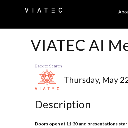
Abo
VIATEC AI Me
Back to Search
Thursday, May 22
Description
Doors open at 11:30 and presentations star