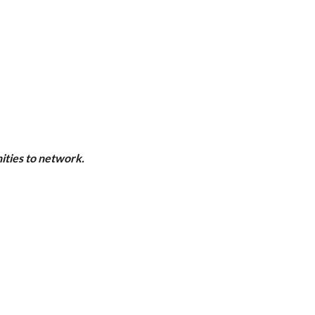
ities to network.