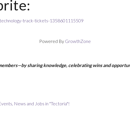
rite:
-technology-track-tickets-1358601115509
Powered By
GrowthZone
 members—by sharing knowledge, celebrating wins and opportun
Events, News and Jobs in "Tectoria"!