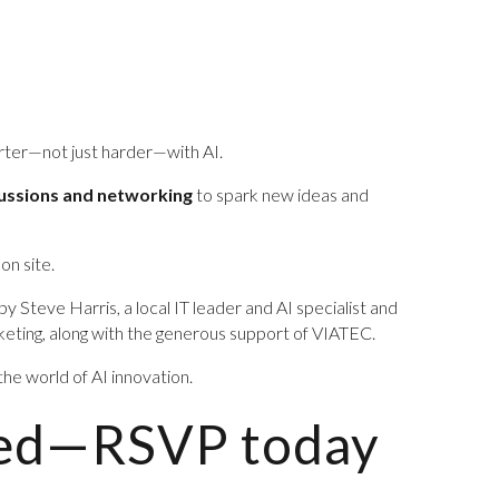
arter—not just harder—with AI.
cussions and networking
to spark new ideas and
 on site.
by Steve Harris, a local IT leader and AI specialist and
ting, along with the generous support of VIATEC.
 the world of AI innovation.
ited—RSVP today