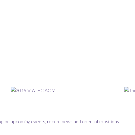
loop on upcoming events, recent news and open job positions.