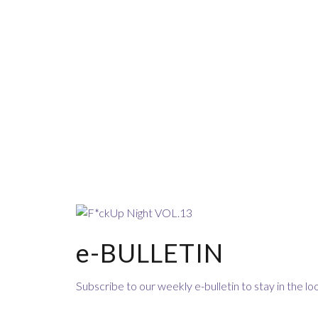
e-BULLETIN
Subscribe to our weekly e-bulletin to stay in the 