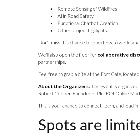
Remote Sensing of Wildfires
AI in Road Safety
Functional Chatbot Creation
Other project highlights.
Don't miss this chance to learn how to work sm
We’ll also open the floor for
collaborative dis
partnerships.
Feel free to grab a bite at the Fort Cafe, located
About the Organizers:
This event is organized 
Robert Cooper, Founder of PlusROI Online Marke
This is your chance to connect, learn, and lead in
Spots are lim