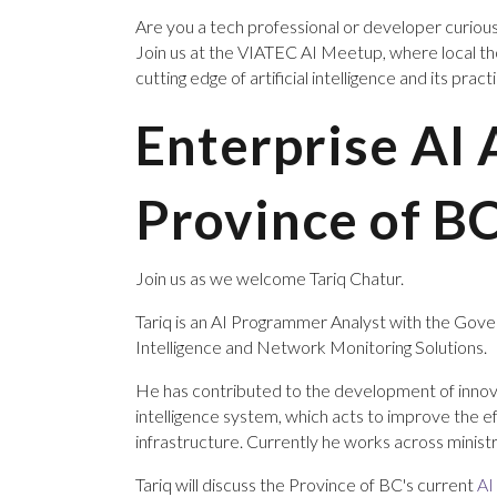
Are you a tech professional or developer curiou
Join us at the VIATEC AI Meetup, where local t
cutting edge of artificial intelligence and its pract
Enterprise AI 
Province of B
Join us as we welcome Tariq Chatur.
Tariq is an AI Programmer Analyst with the Govern
Intelligence and Network Monitoring Solutions.
He has contributed to the development of innov
intelligence system, which acts to improve the e
infrastructure. Currently he works across minist
Tariq will discuss the Province of BC's current
AI