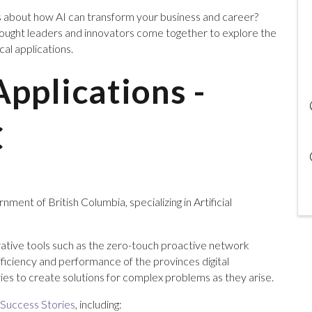
s about how AI can transform your business and career?
hought leaders and innovators come together to explore the
ical applications.
Applications -
C
ment of British Columbia, specializing in Artificial
ative tools such as the zero-touch proactive network
fficiency and performance of the provinces digital
ries to create solutions for complex problems as they arise.
 Success Stories
, including: