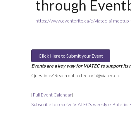
through Eventb
https://www.eventbrite.ca/e/viatec-ai-meetup
Click Here to Submit your Event
Events are a key way for VIATEC to support its
Questions? Reach out to tectoria@viatec.ca.
[
Full Event Calendar
]
Subscribe to receive VIATEC's weekly e-Bulletin: 