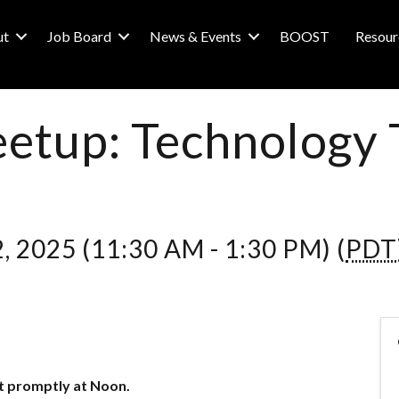
ut
Job Board
News & Events
BOOST
Resour
etup: Technology 
, 2025 (11:30 AM - 1:30 PM) (
PDT
t promptly at Noon.