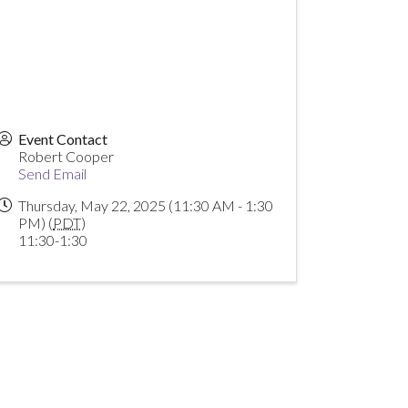
Event Contact
Robert Cooper
Send Email
Thursday, May 22, 2025 (11:30 AM - 1:30
PM) (
PDT
)
11:30-1:30