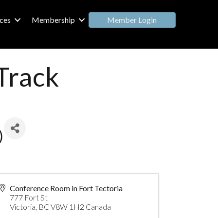
Member Login
ces
Membership
Track
)
Conference Room in Fort Tectoria
777 Fort St
Victoria
,
BC
V8W 1H2
Canada