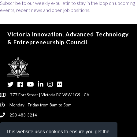
Subscribe to our weekly e-bulletin to stay in the loop on upcoming
events, recent news and open job positions.
Victoria Innovation, Advanced Technology
& Entrepreneurship Council
Twitter
Facebook
YouTube
LinkedIn
Instagram
Flickr
777 Fort Street | Victoria BC V8W 1G9 | CA
Monday - Friday from 8am to 5pm
250-483-3214
info@viatec.ca
This website uses cookies to ensure you get the
Give your Feedback Here