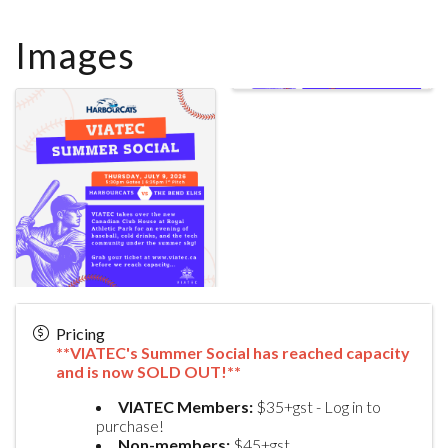
Images
Pricing
**VIATEC's Summer Social has reached capacity
and is now SOLD OUT!**
VIATEC Members:
$35+gst - Log in to
purchase!
Non-members:
$45+gst