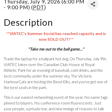
Thursday, July 9, 2026 (6:00 PM
- 9:00 PM) (
PDT
)
Description
**VIATEC's Summer Social has reached capacity and is
now SOLD OUT!**
"Take me out to the ball game..."
Trade the laptop for a ballpark hot dog. On Thursday, July 9th,
VIATEC takes over the Canadian Club House at Royal
Athletic Park for an evening of baseball, cold drinks, and the
tech community under the summer sky. The Victoria
HarbourCats are hosting the Bend Elks, and you've got one of
the best seats in the park.
This is our easiest networking event of the year. No name tags
pinned to blazers. No conference room fluorescents. Just
your people, a private bar, and nine innings of reasons to talk