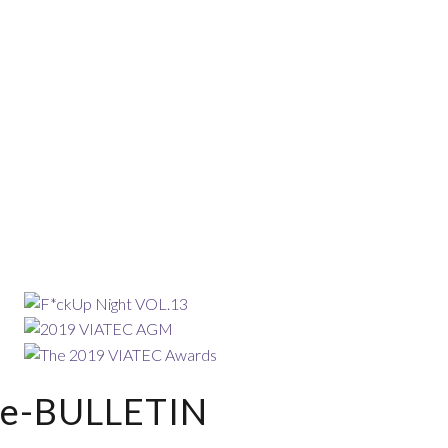
e-BULLETIN