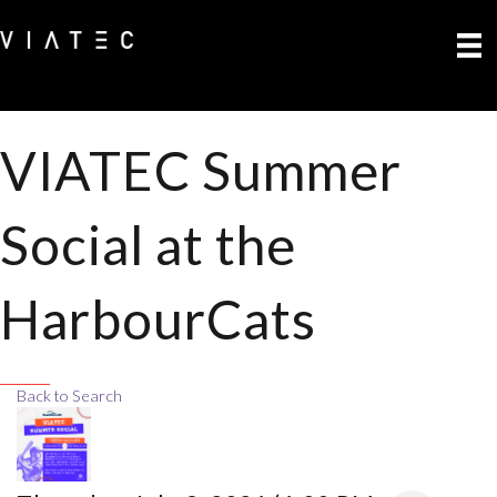
VIATEC Summer
Social at the
HarbourCats
Back to Search