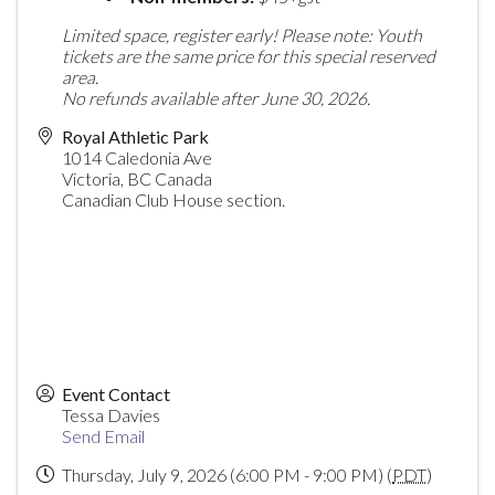
Limited space, register early!
Please note: Youth
tickets are the same price for this special reserved
area.
No refunds available after June 30, 2026.
Royal Athletic Park
1014 Caledonia Ave
Victoria
,
BC
Canada
Canadian Club House section.
Event Contact
Tessa Davies
Send Email
Thursday, July 9, 2026 (6:00 PM - 9:00 PM) (
PDT
)