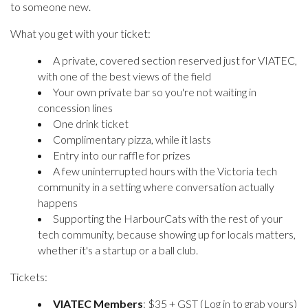
to someone new.
What you get with your ticket:
A private, covered section reserved just for VIATEC,
with one of the best views of the field
Your own private bar so you're not waiting in
concession lines
One drink ticket
Complimentary pizza, while it lasts
Entry into our raffle for prizes
A few uninterrupted hours with the Victoria tech
community in a setting where conversation actually
happens
Supporting the HarbourCats with the rest of your
tech community, because showing up for locals matters,
whether it's a startup or a ball club.
Tickets:
VIATEC Members
: $35 + GST (Log in to grab yours)