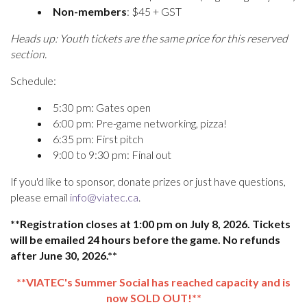
Non-members
: $45 + GST
Heads up: Youth tickets are the same price for this reserved
section.
Schedule:
5:30 pm: Gates open
6:00 pm: Pre-game networking, pizza!
6:35 pm: First pitch
9:00 to 9:30 pm: Final out
If you'd like to sponsor, donate prizes or just have questions,
please email
info@viatec.ca
.
**Registration closes at 1:00 pm on July 8, 2026. Tickets
will be emailed 24 hours before the game. No refunds
after June 30, 2026.**
**VIATEC's Summer Social has reached capacity and is
now SOLD OUT!**