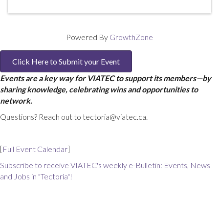
Powered By
GrowthZone
Click Here to Submit your Event
Events are a key way for VIATEC to support its members—by
sharing knowledge, celebrating wins and opportunities to
network.
Questions? Reach out to tectoria@viatec.ca.
[
Full Event Calendar
]
Subscribe to receive VIATEC's weekly e-Bulletin: Events, News
and Jobs in "Tectoria"!