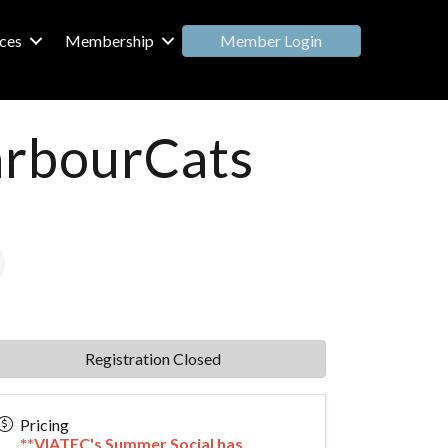
Member Login
ces
Membership
arbourCats
Registration Closed
Pricing
**VIATEC's Summer Social has