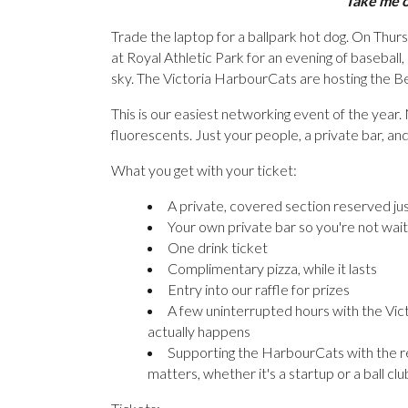
"Take me ou
Trade the laptop for a ballpark hot dog. On Thu
at Royal Athletic Park for an evening of basebal
sky. The Victoria HarbourCats are hosting the Ben
This is our easiest networking event of the yea
fluorescents. Just your people, a private bar, an
What you get with your ticket:
A private, covered section reserved jus
Your own private bar so you're not waiti
One drink ticket
Complimentary pizza, while it lasts
Entry into our raffle for prizes
A few uninterrupted hours with the Vic
actually happens
Supporting the HarbourCats with the re
matters, whether it's a startup or a ball clu