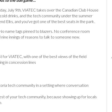
t to the ball game..."
rsday, July 9th, VIATEC takes over the Canadian Club House
l, cold drinks, and the tech community under the summer
d Elks, and you've got one of the best seats in the park.
r. No name tags pinned to blazers. No conference room
d nine innings of reasons to talk to someone new.
t for VIATEC, with one of the best views of the field
ng in concession lines
toria tech community in a setting where conversation
st of your tech community, because showing up for locals
b.