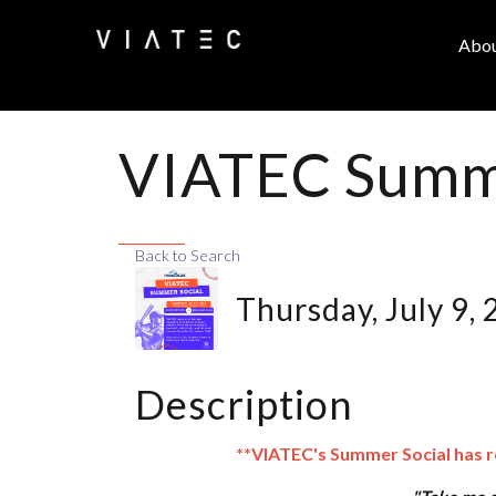
Abo
VIATEC Summe
Back to Search
Thursday, July 9,
Description
**VIATEC's Summer Social has 