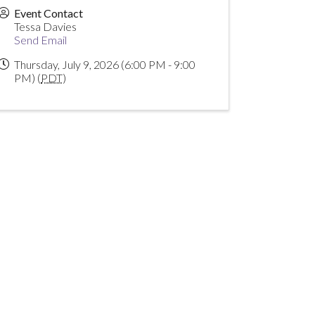
Event Contact
Tessa Davies
Send Email
Thursday, July 9, 2026 (6:00 PM - 9:00
PM) (
PDT
)