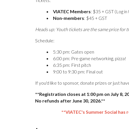
Tickets:
VIATEC Members
: $35 + GST (Log in 
Non-members
: $45 + GST
Heads up: Youth tickets are the same price for t
Schedule:
5:30 pm: Gates open
6:00 pm: Pre-game networking, pizza!
6:35 pm: First pitch
9:00 to 9:30 pm: Final out
If you'd like to sponsor, donate prizes or just ha
**Registration closes at 1:00 pm on July 8, 
No refunds after June 30, 2026.**
**VIATEC's Summer Social has 