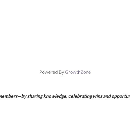
Powered By
GrowthZone
 members—by sharing knowledge, celebrating wins and opportun