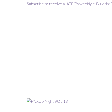
Subscribe to receive VIATEC's weekly e-Bulletin: 