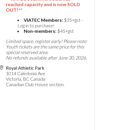
reached capacity and is now SOLD
OUT!**
VIATEC Members:
$35+gst -
Log in to purchase!
Non-members:
$45+gst
Limited space, register early!
Please note:
Youth tickets are the same price for this
special reserved area.
No refunds available after June 30, 2026.
Royal Athletic Park
1014 Caledonia Ave
Victoria
,
BC
Canada
Canadian Club House section.