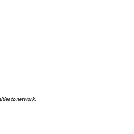
ities to network.