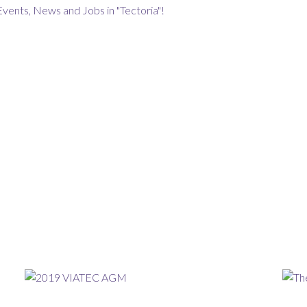
Events, News and Jobs in "Tectoria"!