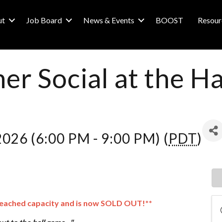
ut
Job Board
News & Events
BOOST
Resour
r Social at the H
 2026 (6:00 PM - 9:00 PM) (
PDT
)
reached capacity and is now SOLD OUT!**