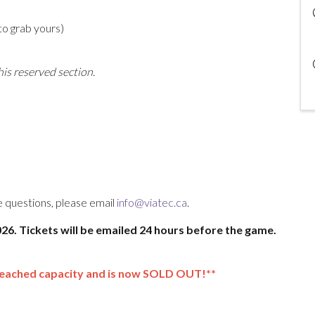
to grab yours)
his reserved section.
ve questions, please email
info@viatec.ca
.
2026. Tickets will be emailed 24 hours before the game.
reached capacity and is now SOLD OUT!**