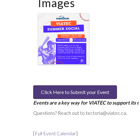
Images
Click Here to Submit your Event
Events are a key way for VIATEC to support its
Questions? Reach out to tectoria@viatec.ca.
[
Full Event Calendar
]