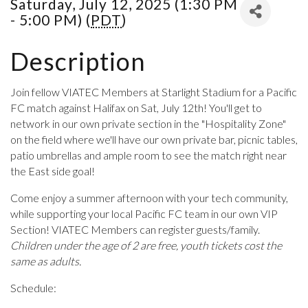
Saturday, July 12, 2025 (1:30 PM
- 5:00 PM) (
PDT
)
Description
Join fellow VIATEC Members at Starlight Stadium for a Pacific
FC match against Halifax on Sat, July 12th! You'll get to
network in our own private section in the "Hospitality Zone"
on the field where we'll have our own private bar, picnic tables,
patio umbrellas and ample room to see the match right near
the East side goal!
Come enjoy a summer afternoon with your tech community,
while supporting your local Pacific FC team in our own VIP
Section! VIATEC Members can register guests/family.
Children under the age of 2 are free, youth tickets cost the
same as adults.
Schedule: