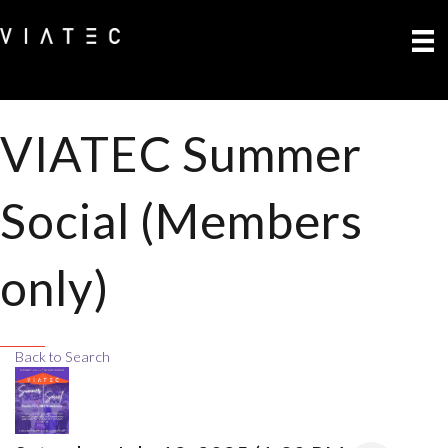
VIATEC Summer
Social (Members
only)
Back to Search