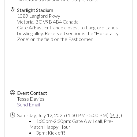
Starlight Stadium
1089 Langford Pkwy
Victoria
,
BC
V9B 4B4
Canada
Gate A/East Entrance closest to Langford Lanes
bowling alley. Reserved section is the "Hospitality
Zone" on the field on the East corner.
Event Contact
Tessa Davies
Send Email
Saturday, July 12, 2025 (1:30 PM - 5:00 PM) (
PDT
)
1:30pm-2:30pm: Gate A will call, Pre-
Match Happy Hour
3pm: Kick off!