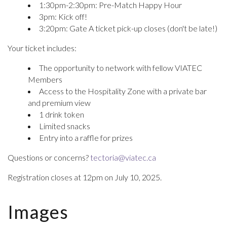
1:30pm-2:30pm: Pre-Match Happy Hour
3pm: Kick off!
3:20pm: Gate A ticket pick-up closes (don't be late!)
Your ticket includes:
The opportunity to network with fellow VIATEC
Members
Access to the Hospitality Zone with a private bar
and premium view
1 drink token
Limited snacks
Entry into a raffle for prizes
Questions or concerns?
tectoria@viatec.ca
Registration closes at 12pm on July 10, 2025.
Images