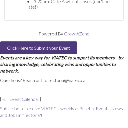
3:20pm: Gate A will call closes (don't be
late!)
Powered By
GrowthZone
Click Here to Submit your Event
Events are a key way for VIATEC to support its members—by
sharing knowledge, celebrating wins and opportunities to
network.
Questions? Reach out to tectoria@viatec.ca.
[
Full Event Calendar
]
Subscribe to receive VIATEC's weekly e-Bulletin: Events, News
and Jobs in "Tectoria"!