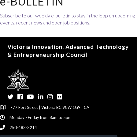
e-BULLETIN
Subscribe to our weekly e-bulletin to stay in the loop on upcoming
events, recent news and open job positions.
Victoria Innovation, Advanced Technology
& Entrepreneurship Council
Twitter
Facebook
YouTube
LinkedIn
Instagram
Flickr
777 Fort Street | Victoria BC V8W 1G9 | CA
Monday - Friday from 8am to 5pm
250-483-3214