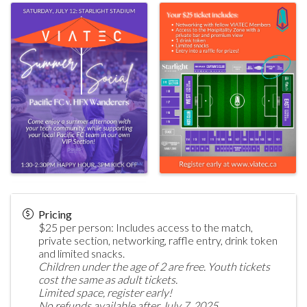
Pricing
$25 per person: Includes access to the match,
private section, networking, raffle entry, drink token
and limited snacks.
Children under the age of 2 are free. Youth tickets
cost the same as adult tickets.
Limited space, register early!
No refunds available after July 7, 2025.