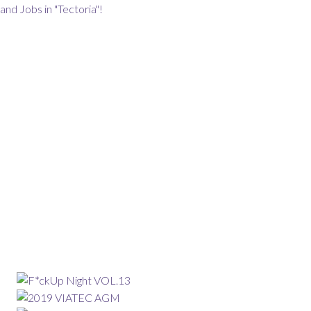
and Jobs in "Tectoria"!