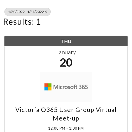
1/20/2022 - 1/21/2022
Results: 1
THU
January
20
Victoria O365 User Group Virtual
Meet-up
12:00 PM - 1:00 PM