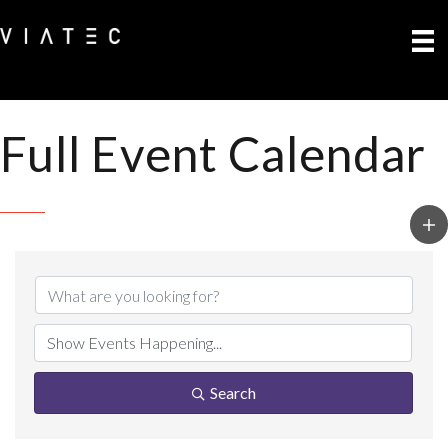
Full Event Calendar
Search