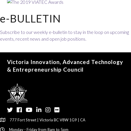
e-BULLETIN
Subscribe to our weekly e-bulletin to stay in the loop on upcoming
events, recent news and open job positions.
Victoria Innovation, Advanced Technology
& Entrepreneurship Council
Twitter
Facebook
YouTube
LinkedIn
Instagram
Flickr
777 Fort Street | Victoria BC V8W 1G9 | CA
Monday - Friday from 8am to 5pm