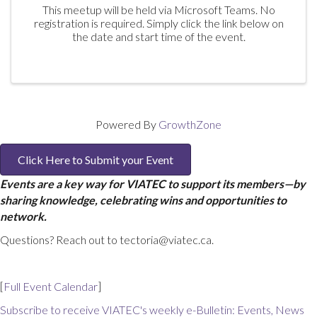
This meetup will be held via Microsoft Teams. No
registration is required. Simply click the link below on
the date and start time of the event.
Powered By
GrowthZone
Click Here to Submit your Event
Events are a key way for VIATEC to support its members—by
sharing knowledge, celebrating wins and opportunities to
network.
Questions? Reach out to tectoria@viatec.ca.
[
Full Event Calendar
]
Subscribe to receive VIATEC's weekly e-Bulletin: Events, News