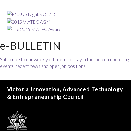
e-BULLETIN
Subscribe to our weekly e-bulletin to stay in the loop on upcoming
events, recent news and open job positions.
Victoria Innovation, Advanced Technology
& Entrepreneurship Council