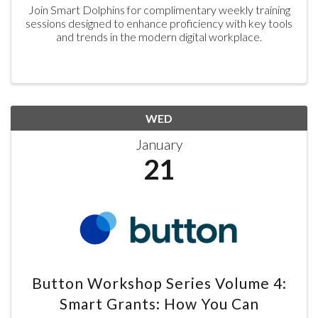
Join Smart Dolphins for complimentary weekly training
sessions designed to enhance proficiency with key tools
and trends in the modern digital workplace.
WED
January
21
Button Workshop Series Volume 4:
Smart Grants: How You Can