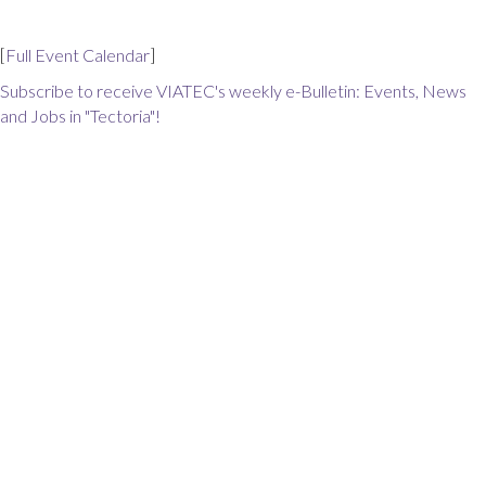
[
Full Event Calendar
]
Subscribe to receive VIATEC's weekly e-Bulletin: Events, News
and Jobs in "Tectoria"!