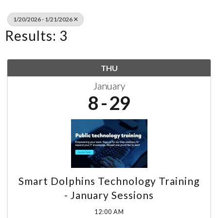
1/20/2026 - 1/21/2026
Results: 3
THU
January
8
29
Smart Dolphins Technology Training
- January Sessions
12:00 AM