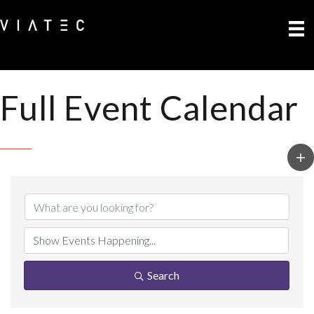
Full Event Calendar
Search