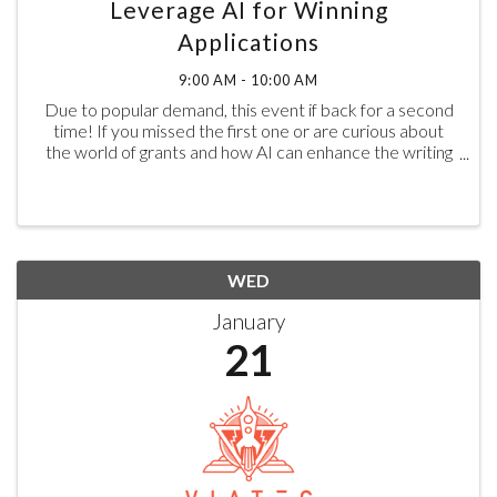
Leverage AI for Winning
Applications
9:00 AM - 10:00 AM
Due to popular demand, this event if back for a second
time! If you missed the first one or are curious about
the world of grants and how AI can enhance the writing
process, now’s your chance to learn more. ​In today’s
competitive funding landscape, ...
WED
January
21