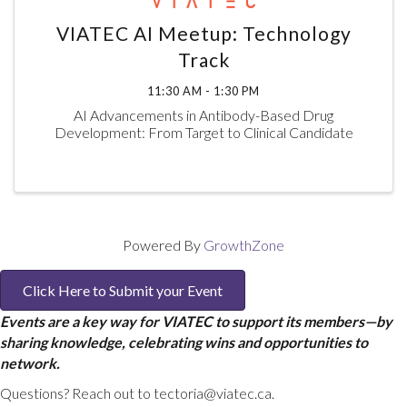
VIATEC AI Meetup: Technology
Track
11:30 AM - 1:30 PM
AI Advancements in Antibody-Based Drug
Development: From Target to Clinical Candidate
Powered By
GrowthZone
Click Here to Submit your Event
Events are a key way for VIATEC to support its members—by
sharing knowledge, celebrating wins and opportunities to
network.
Questions? Reach out to tectoria@viatec.ca.