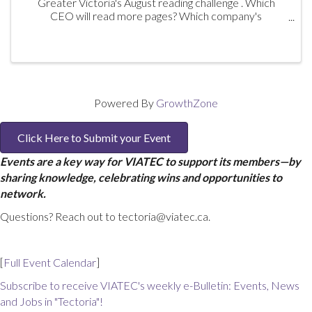
Greater Victoria's August reading challenge . Which
CEO will read more pages? Which company's
participants will outread the competing company's
participants? And there are prizes! Book ...
Powered By
GrowthZone
Click Here to Submit your Event
Events are a key way for VIATEC to support its members—by
sharing knowledge, celebrating wins and opportunities to
network.
Questions? Reach out to tectoria@viatec.ca.
[
Full Event Calendar
]
Subscribe to receive VIATEC's weekly e-Bulletin: Events, News
and Jobs in "Tectoria"!