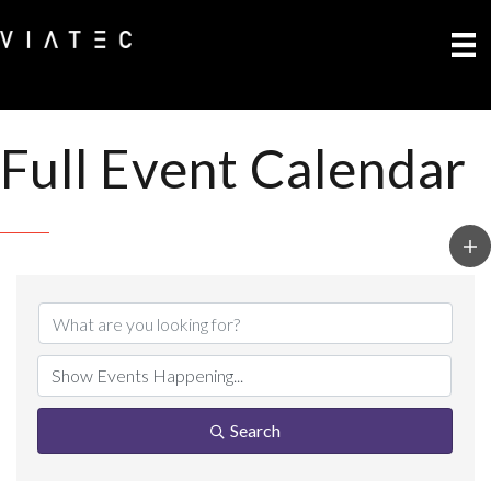
Full Event Calendar
Search