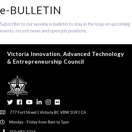
e-BULLETIN
Subscribe to our weekly e-bulletin to stay in the loop on upcoming
events, recent news and open job positions.
Victoria Innovation, Advanced Technology
& Entrepreneurship Council
Twitter
Facebook
YouTube
LinkedIn
Instagram
Flickr
777 Fort Street | Victoria BC V8W 1G9 | CA
Monday - Friday from 8am to 5pm
250-483-3214