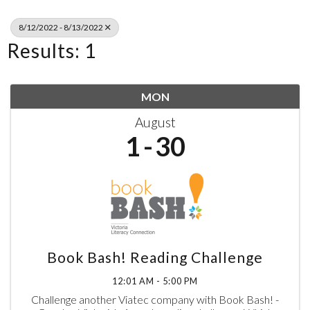
8/12/2022 - 8/13/2022
Results: 1
MON
August
1
30
Book Bash! Reading Challenge
12:01 AM - 5:00 PM
Challenge another Viatec company with Book Bash! -