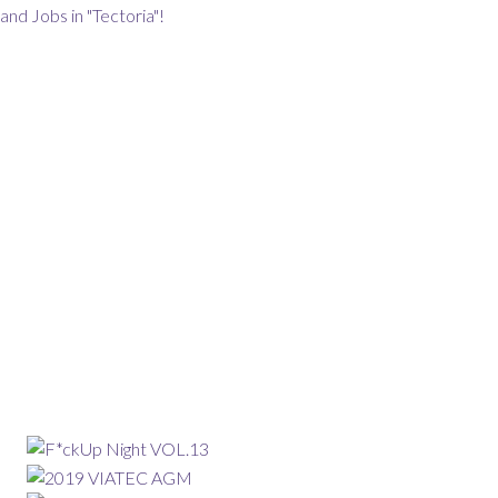
and Jobs in "Tectoria"!