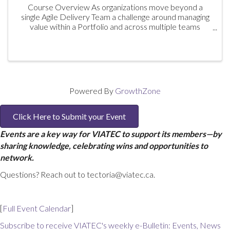
Course Overview As organizations move beyond a
single Agile Delivery Team a challenge around managing
value within a Portfolio and across multiple teams
emerges. Aligning Delivery efforts to the overall
strategy will drive improved ...
Powered By
GrowthZone
Click Here to Submit your Event
Events are a key way for VIATEC to support its members—by
sharing knowledge, celebrating wins and opportunities to
network.
Questions? Reach out to tectoria@viatec.ca.
[
Full Event Calendar
]
Subscribe to receive VIATEC's weekly e-Bulletin: Events, News