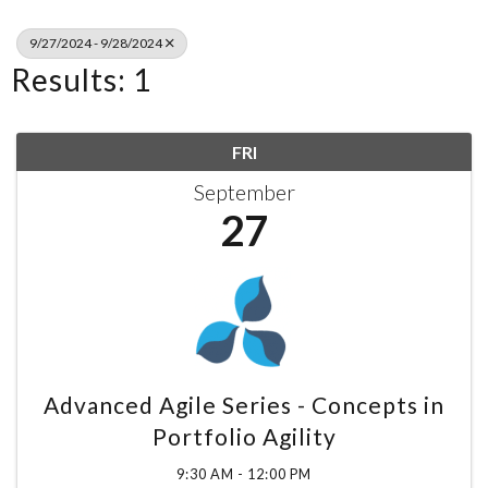
9/27/2024 - 9/28/2024
Results: 1
FRI
September
27
Advanced Agile Series - Concepts in
Portfolio Agility
9:30 AM - 12:00 PM