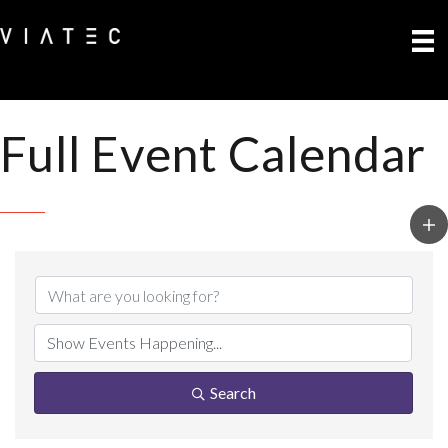
Full Event Calendar
Search