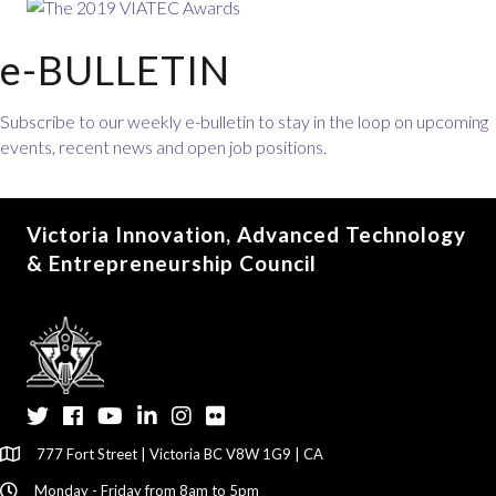
e-BULLETIN
Subscribe to our weekly e-bulletin to stay in the loop on upcoming
events, recent news and open job positions.
Victoria Innovation, Advanced Technology
& Entrepreneurship Council
Twitter
Facebook
YouTube
LinkedIn
Instagram
Flickr
777 Fort Street | Victoria BC V8W 1G9 | CA
Monday - Friday from 8am to 5pm