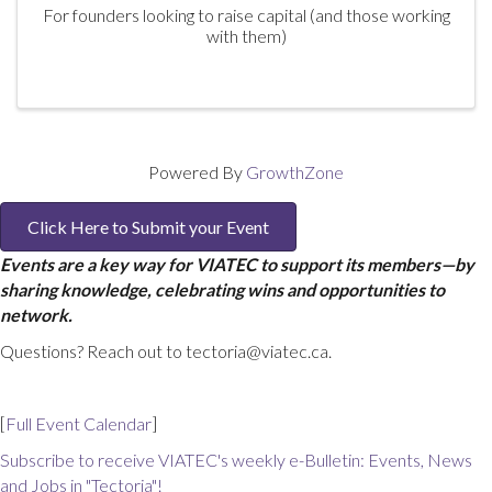
For founders looking to raise capital (and those working
with them)
Powered By
GrowthZone
Click Here to Submit your Event
Events are a key way for VIATEC to support its members—by
sharing knowledge, celebrating wins and opportunities to
network.
Questions? Reach out to tectoria@viatec.ca.
[
Full Event Calendar
]
Subscribe to receive VIATEC's weekly e-Bulletin: Events, News
and Jobs in "Tectoria"!