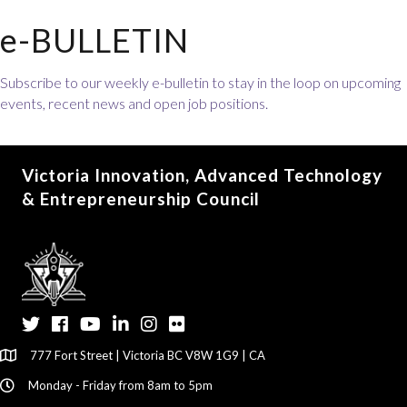
e-BULLETIN
Subscribe to our weekly e-bulletin to stay in the loop on upcoming
events, recent news and open job positions.
Victoria Innovation, Advanced Technology
& Entrepreneurship Council
Twitter
Facebook
YouTube
LinkedIn
Instagram
Flickr
777 Fort Street | Victoria BC V8W 1G9 | CA
Monday - Friday from 8am to 5pm