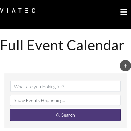
Full Event Calendar
Search