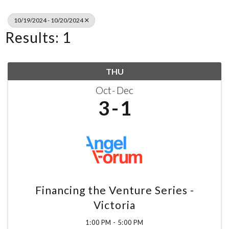
10/19/2024 - 10/20/2024
Results: 1
THU
Oct
Dec
3
1
Financing the Venture Series -
Victoria
1:00 PM - 5:00 PM