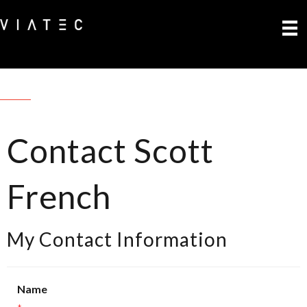
Contact Scott
French
My Contact Information
Name