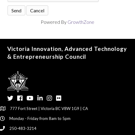
Powered By
GrowthZone
Victoria Innovation, Advanced Technology
& Entrepreneurship Council
Twitter
Facebook
YouTube
LinkedIn
Instagram
Flickr
777 Fort Street | Victoria BC V8W 1G9 | CA
Monday - Friday from 8am to 5pm
250-483-3214