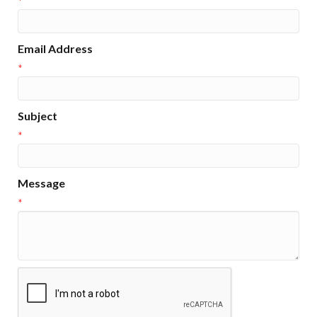
*
Email Address
*
Subject
*
Message
*