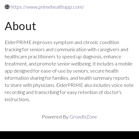
https://www.primehealthapp.com/
About
ElderPRIME improves symptom and chronic condition
tracking for seniors and communication with caregivers and
healthcare practitioners to speed up diagnosis, enhance
treatment, and promote senior wellbeing. It includes a mobile
app designed for ease-of-use by seniors, secure health
information sharing for families, and health summary reports
to share with physicians. ElderPRIME also includes voice note
recording and transcribing for easy retention of doctor's
instructions.
Powered By
GrowthZone