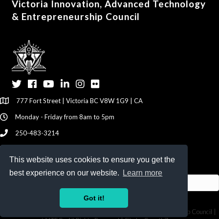
Victoria Innovation, Advanced Technology
& Entrepreneurship Council
Twitter
Facebook
YouTube
LinkedIn
Instagram
Flickr
777 Fort Street | Victoria BC V8W 1G9 | CA
Monday - Friday from 8am to 5pm
250-483-3214
info@viatec.ca
This website uses cookies to ensure you get the
Give your Feedback Here
best experience on our website.
Learn more
Got it!
©
2026
Victoria Innovation, Advanced Technology & Entrepreneurship Council |