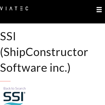
SSI
(ShipConstructor
Software inc.)
Back to Search