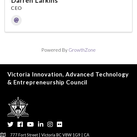
Darren Larkins
CEO
Powered By
GrowthZone
Victoria Innovation, Advanced Technology
& Entrepreneurship Council
Twitter
Facebook
YouTube
LinkedIn
Instagram
Flickr
777 Fort Street | Victoria BC V8W 1G9 | CA