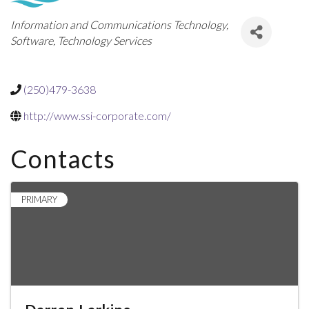
Categories
Information and Communications Technology
Software
Technology Services
(250)479-3638
http://www.ssi-corporate.com/
Contacts
PRIMARY