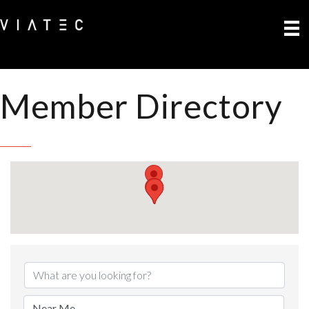
Member Directory