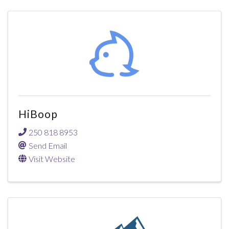
HiBoop
250 818 8953
Send Email
Visit Website