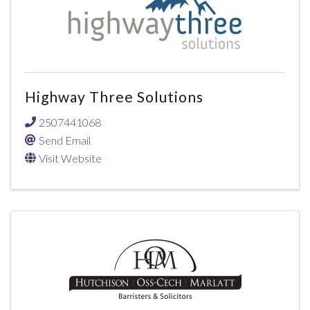
Highway Three Solutions
2507441068
Send Email
Visit Website