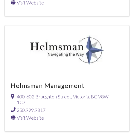
Visit Website
Helmsman Management
400-602 Broughton Street
,
Victoria
,
BC
V8W
1C7
250.999.9817
Visit Website