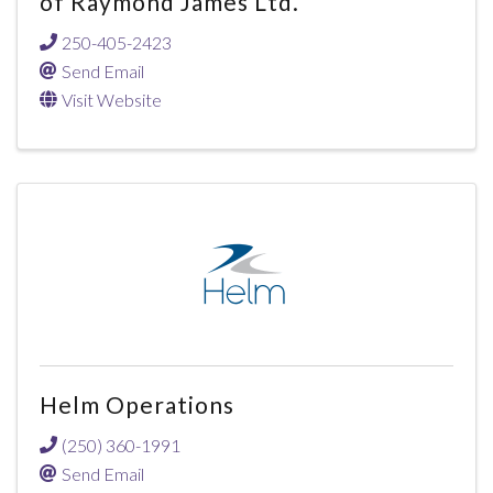
of Raymond James Ltd.
250-405-2423
Send Email
Visit Website
Helm Operations
(250) 360-1991
Send Email