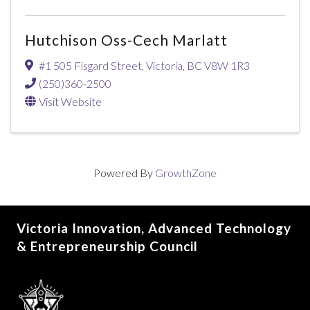
Hutchison Oss-Cech Marlatt
#1 505 Fisgard Street
,
Victoria
,
BC
V8W 1R3
(250)360-2500
Visit Website
Powered By
GrowthZone
Victoria Innovation, Advanced Technology
& Entrepreneurship Council