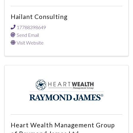
Hailant Consulting
17788398649
Send Email
Visit Website
Heart Wealth Management Group