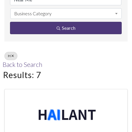
Business Category
Search
H
Back to Search
Results: 7