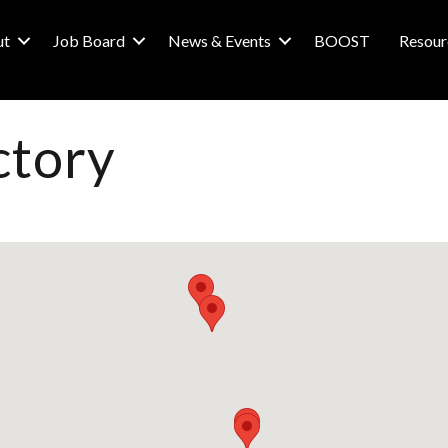
ut
Job Board
News & Events
BOOST
Resour
ctory