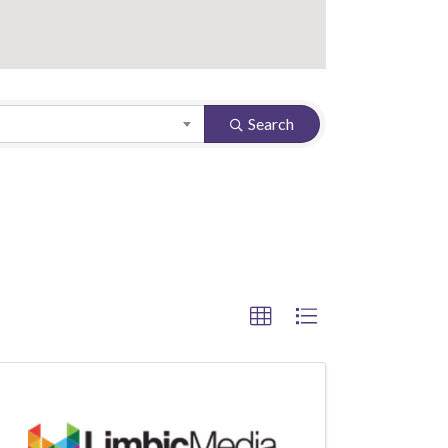
Search