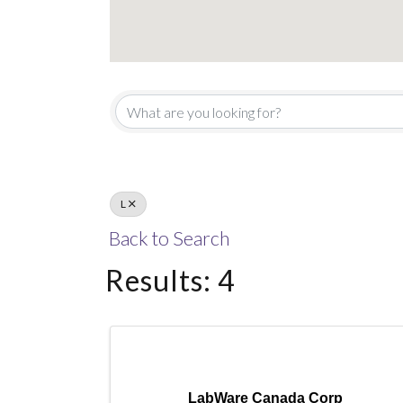
L
Back to Search
Results: 4
LabWare Canada Corp