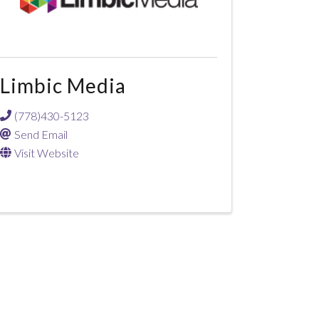
Limbic Media
(778)430-5123
Send Email
Visit Website