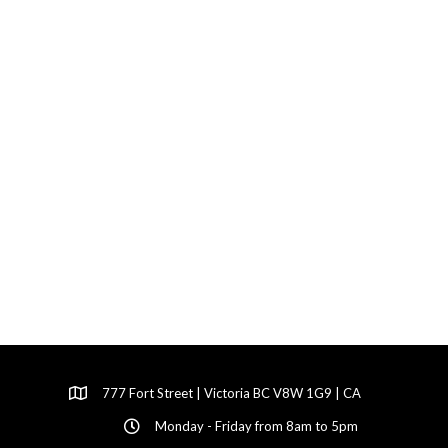
777 Fort Street | Victoria BC V8W 1G9 | CA
Monday - Friday from 8am to 5pm