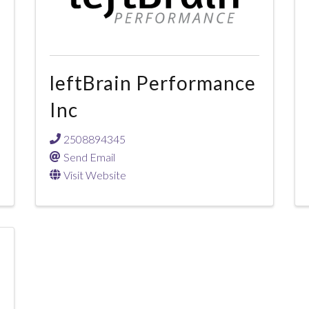
leftBrain Performance
Inc
2508894345
Send Email
Visit Website