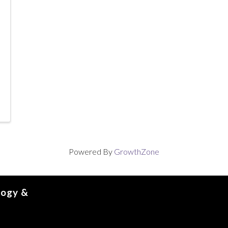
Powered By
GrowthZone
logy &