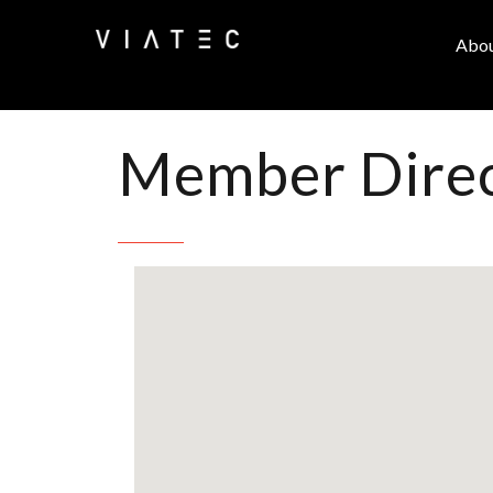
Abo
Member Dire