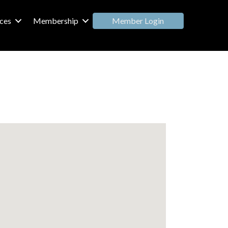
Member Login
ces
Membership