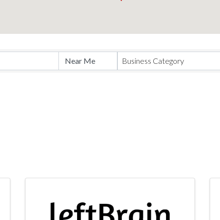
Business Category