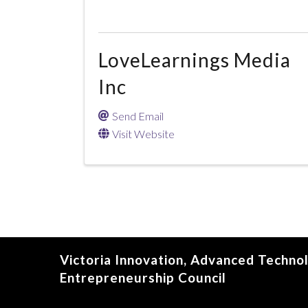
LoveLearnings Media
Inc
Send Email
Visit Website
Victoria Innovation, Advanced Techno
Entrepreneurship Council