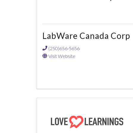
LabWare Canada Corp
(250)656-5656
Visit Website