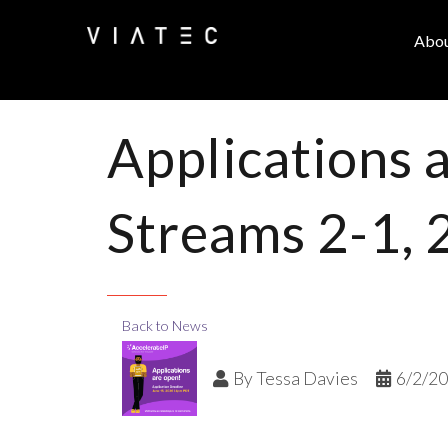
Abo
Applications 
Streams 2-1, 
Back to News
By
Tessa Davies
6/2/2