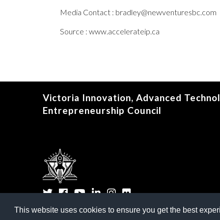
Media Contact : bradley@newventuresbc.com
Source : www.accelerateip.ca
Victoria Innovation, Advanced Techno
Entrepreneurship Council
Twitter
Facebook
YouTube
LinkedIn
Instagram
Flickr
This website uses cookies to ensure you get the best expe