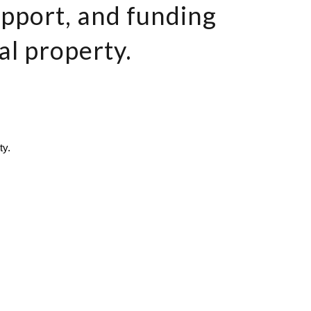
upport, and funding
al property.
ty.