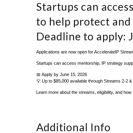
Startups can access
to help protect and
Deadline to apply: 
Applications are now open for AccelerateIP Stream
Startups can access mentorship, IP strategy support
📅 Apply by June 15, 2026
💡 Up to $85,000 available through Streams 2-2 &
Learn more about the streams, eligibility, and how 
Additional Info