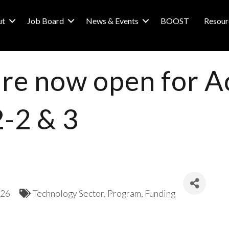
ut
Job Board
News & Events
BOOST
Resour
are now open for A
2-2 & 3
026
Technology Sector
Program
Funding