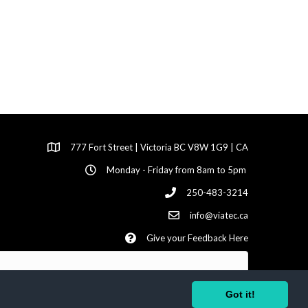
777 Fort Street | Victoria BC V8W 1G9 | CA
Monday - Friday from 8am to 5pm
250-483-3214
info@viatec.ca
Give your Feedback Here
Got it!