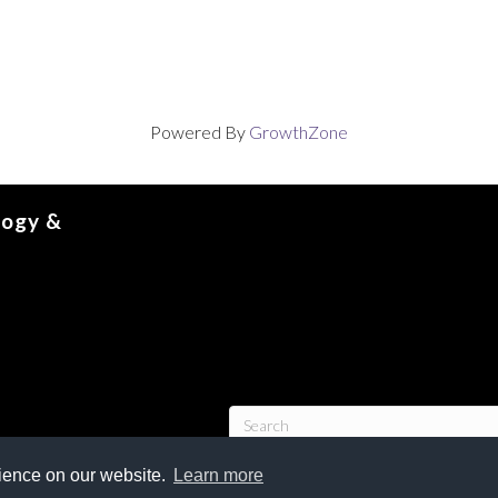
Powered By
GrowthZone
logy &
rience on our website.
Learn more