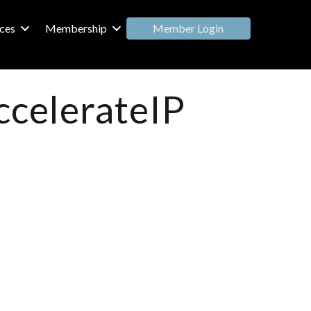
Member Login
ces
Membership
ccelerateIP