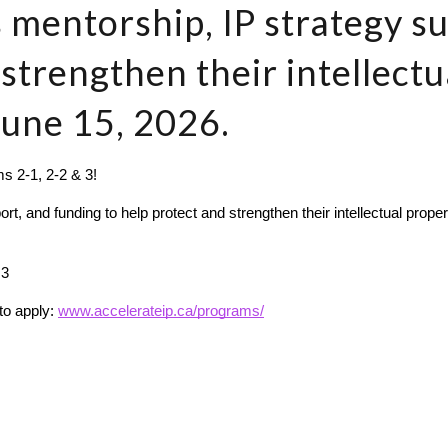
 mentorship, IP strategy s
 strengthen their intellectu
June 15, 2026.
s 2-1, 2-2 & 3!
, and funding to help protect and strengthen their intellectual proper
 3
to apply: 
www.accelerateip.ca/programs/