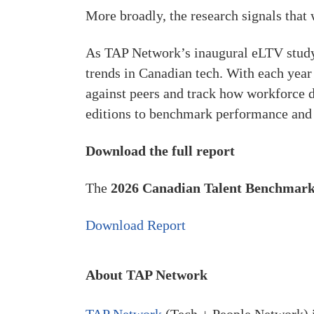
More broadly, the research signals that 
As TAP Network’s inaugural eLTV study,
trends in Canadian tech. With each year
against peers and track how workforce d
editions to benchmark performance and c
Download the full report
The
2026 Canadian Talent Benchmark
Download Report
About TAP Network