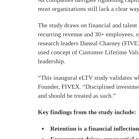
most organizations still lack a clear way
The study draws on financial and tale
recurring revenue and 30+ employees, s
research leaders Daneal Charney (FIVE
used concept of Customer Lifetime Value
leadership.
“This inaugural eLTV study validates 
Founder, FIVEX. “Disciplined investmen
and should be treated as such.”
Key findings from the study include:
Retention is a financial inflection