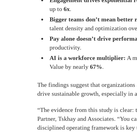
Engagement drives exponential r
up to
6x
.
Bigger teams don’t mean better r
talent density and optimization ov
Pay alone doesn’t drive perform
productivity.
AI is a workforce multiplier:
A mo
Value by nearly
67%
.
The findings suggest that organizations 
drive sustainable growth, especially in 
“The evidence from this study is clear:
Partner, Tskhay and Associates. “You can
disciplined operating framework is key t