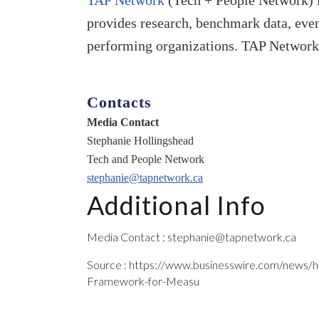
TAP Network
(Tech + People Network) i
provides research, benchmark data, event
performing organizations. TAP Network
Contacts
Media Contact
Stephanie Hollingshead
Tech and People Network
stephanie@tapnetwork.ca
Additional Info
Media Contact : stephanie@tapnetwork.ca
Source : https://www.businesswire.com/news
Framework-for-Measu