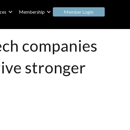
Member Login
ces
Membership
tech companies
rive stronger