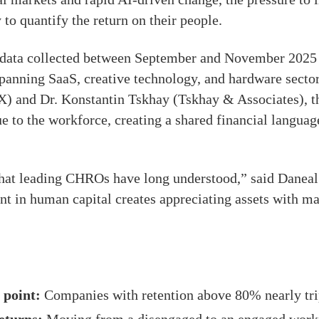
 to quantify the return on their people.
nt data collected between September and November 202
panning SaaS, creative technology, and hardware sector
X) and Dr. Konstantin Tskhay (Tskhay & Associates), 
 to the workforce, creating a shared financial languag
what leading CHROs have long understood,” said Danea
t in human capital creates appreciating assets with ma
 point:
Companies with retention above 80% nearly tri