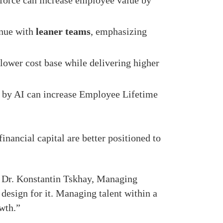
orce can increase employee value by
nue with
leaner teams
, emphasizing
lower cost base while delivering higher
 by AI can increase Employee Lifetime
inancial capital are better positioned to
id Dr. Konstantin Tskhay, Managing
design for it. Managing talent within a
owth.”