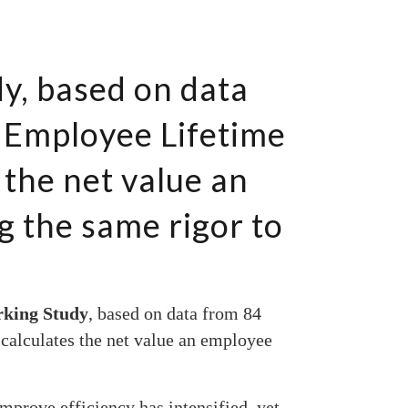
y, based on data
 Employee Lifetime
 the net value an
g the same rigor to
rking Study
, based on data from 84
calculates the net value an employee
mprove efficiency has intensified, yet