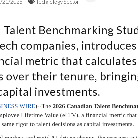
5/21/2026
Technology Sector
Talent Benchmarking Stud
ech companies, introduces
ncial metric that calculates
over their tenure, bringin
capital investments.
INESS WIRE
)--
The
2026 Canadian Talent Benchma
ployee Lifetime Value (eLTV), a financial metric that 
 same rigor to talent decisions as capital investments.
l markets and rapid AI-driven change, the pressure to i