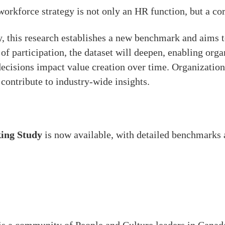
workforce strategy is not only an HR function, but a cor
 this research establishes a new benchmark and aims t
 of participation, the dataset will deepen, enabling or
ecisions impact value creation over time. Organizations
ontribute to industry-wide insights.
ing Study
is now available, with detailed benchmarks