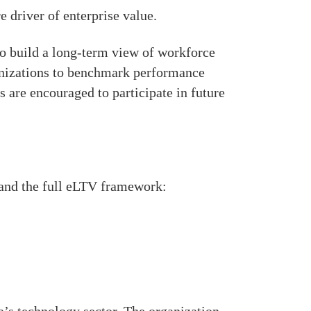
e driver of enterprise value.
o build a long-term view of workforce
ganizations to benchmark performance
 are encouraged to participate in future
 and the full eLTV framework: