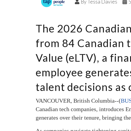
By
Tessa Davies
The 2026 Canadian 
from 84 Canadian t
Value (eLTV), a fina
employee generates 
talent decisions as 
VANCOUVER, British Columbia--(
BUS
Canadian tech companies, introduces Em
generates over their tenure, bringing the
As companies navigate tightening capita