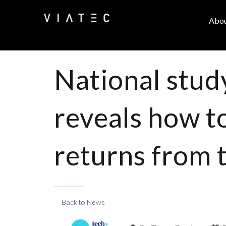
Abo
National stud
reveals how t
returns from 
Back to News