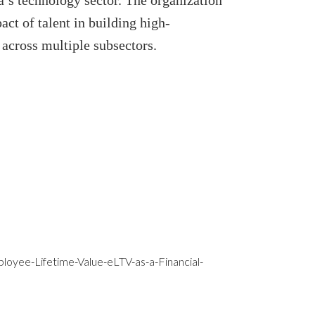
’s technology sector. The organization
act of talent in building high-
cross multiple subsectors.
yee-Lifetime-Value-eLTV-as-a-Financial-