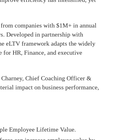
5 from companies with $1M+ in annual
s. Developed in partnership with
the eLTV framework adapts the widely
e for HR, Finance, and executive
l Charney, Chief Coaching Officer &
terial impact on business performance,
ple Employee Lifetime Value.