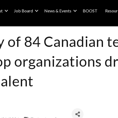
ut
Job Board
News & Events
BOOST
Resour
y of 84 Canadian 
op organizations d
talent