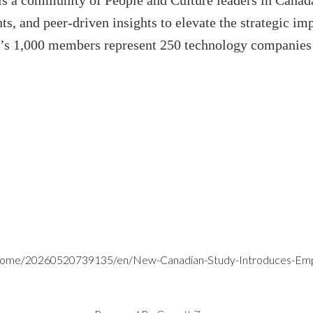
s a community of People and Culture leaders in Canada
s, and peer-driven insights to elevate the strategic imp
’s 1,000 members represent 250 technology companies a
/home/20260520739135/en/New-Canadian-Study-Introduces-Emplo