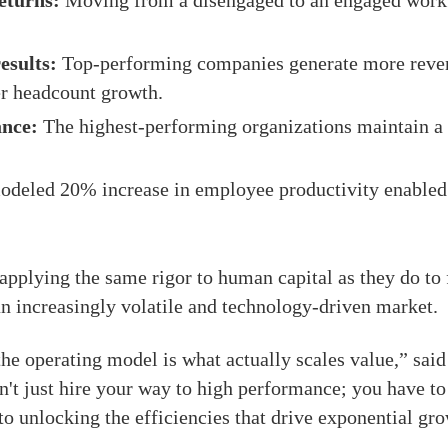
eturns:
Moving from a disengaged to an engaged workf
esults:
Top-performing companies generate more reve
er headcount growth.
ance:
The highest-performing organizations maintain a 
deled 20% increase in employee productivity enabled
applying the same rigor to human capital as they do to f
an increasingly volatile and technology-driven market.
 the operating model is what actually scales value,” sa
't just hire your way to high performance; you have to 
o unlocking the efficiencies that drive exponential gr