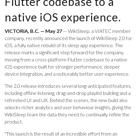
Flutter codebase to a
native iOS experience.
VICTORIA, B.C. — May 27
— WikiSleep, a VIATEC member
company, recently announced the launch of WikiSleep 2.0 for
iOS, a fully native rebuild of its sleep app experience. The
release marks a significant step forward for the company,
moving from a cross-platform Flutter codebase to a native
iOS experience built for stronger performance, deeper
device integration, and a noticeably better user experience.
The 2.0 release introduces several long-anticipated features,
including offline listening, drag-and-drop playlist building and a
refreshed UI and UX. Behind the scenes, the new build also
unlocks richer analytics and user behaviour insights, giving the
WikiSleep team the data they need to continually refine the
product.
"This launch is the result of an incredible effort from an