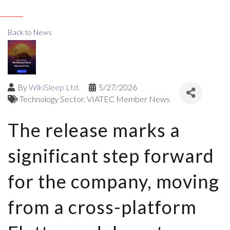
Back to News
By
WikiSleep Ltd.
5/27/2026
Technology Sector
VIATEC Member News
The release marks a
significant step forward
for the company, moving
from a cross-platform