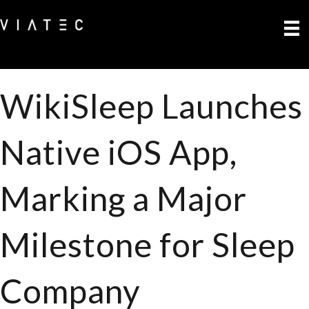
WikiSleep Launches
Native iOS App,
Marking a Major
Milestone for Sleep
Company