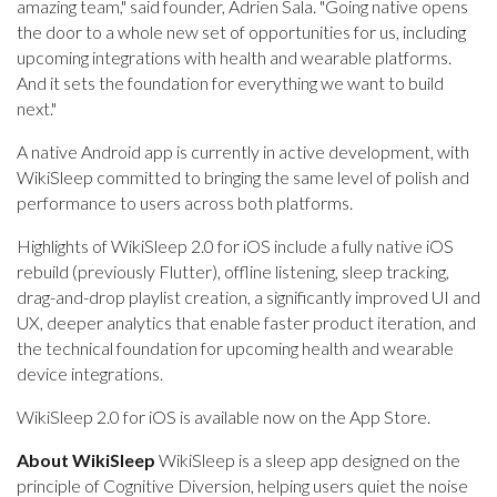
amazing team," said founder, Adrien Sala. "Going native opens
the door to a whole new set of opportunities for us, including
upcoming integrations with health and wearable platforms.
And it sets the foundation for everything we want to build
next."
A native Android app is currently in active development, with
WikiSleep committed to bringing the same level of polish and
performance to users across both platforms.
Highlights of WikiSleep 2.0 for iOS include a fully native iOS
rebuild (previously Flutter), offline listening, sleep tracking,
drag-and-drop playlist creation, a significantly improved UI and
UX, deeper analytics that enable faster product iteration, and
the technical foundation for upcoming health and wearable
device integrations.
WikiSleep 2.0 for iOS is available now on the App Store.
About WikiSleep
WikiSleep is a sleep app designed on the
principle of Cognitive Diversion, helping users quiet the noise