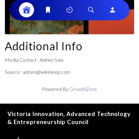
Additional Info
Media Contact : Adrien Sala
Source : adrien@wikisleep.com
Powered By
GrowthZone
Victoria Innovation, Advanced Technology
& Entrepreneurship Council