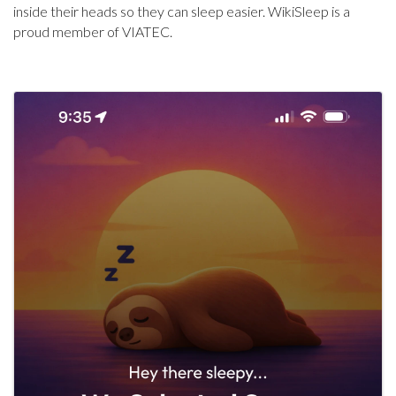
inside their heads so they can sleep easier. WikiSleep is a
proud member of VIATEC.
Images