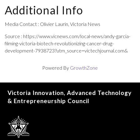
Additional Info
Media Contact : Olivier Laurin, Victoria News
Source : https://www.vicnews.com/local-news/andy-garcia-
filming-victoria-biotech-revolutionizing-cancer-drug-
development-7938723?utm_source=victechjournal.com&
Powered By
GrowthZone
Victoria Innovation, Advanced Technology
& Entrepreneurship Council