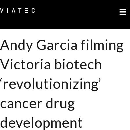
Andy Garcia filming
Victoria biotech
‘revolutionizing’
cancer drug
development