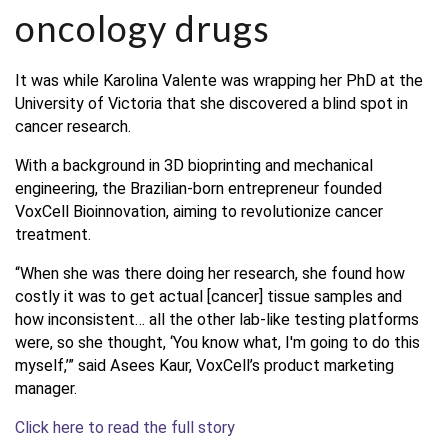
oncology drugs
It was while Karolina Valente was wrapping her PhD at the
University of Victoria that she discovered a blind spot in
cancer research.
With a background in 3D bioprinting and mechanical
engineering, the Brazilian-born entrepreneur founded
VoxCell Bioinnovation, aiming to revolutionize cancer
treatment.
“When she was there doing her research, she found how
costly it was to get actual [cancer] tissue samples and
how inconsistent… all the other lab-like testing platforms
were, so she thought, ‘You know what, I'm going to do this
myself,’” said Asees Kaur, VoxCell’s product marketing
manager.
Click here to read the full story