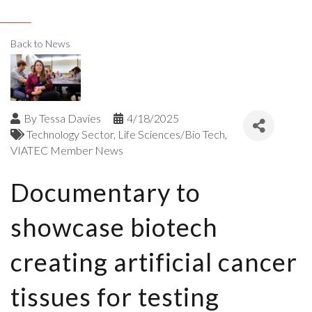
Back to News
By
Tessa Davies
4/18/2025
Technology Sector
Life Sciences/Bio Tech
VIATEC Member News
Documentary to
showcase biotech
creating artificial cancer
tissues for testing