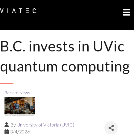
B.C. invests in UVic
quantum computing
Back to News
By
University of Victoria (UVIC)
3/4/2026