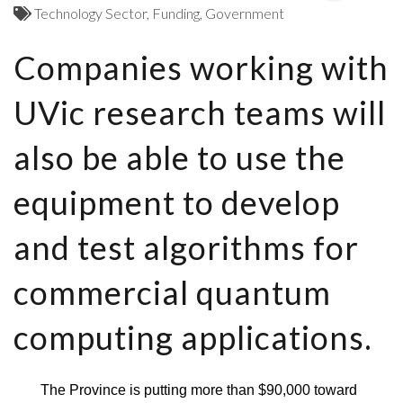
Technology Sector
Funding
Government
Companies working with
UVic research teams will
also be able to use the
equipment to develop
and test algorithms for
commercial quantum
computing applications.
The Province is putting more than $90,000 toward 