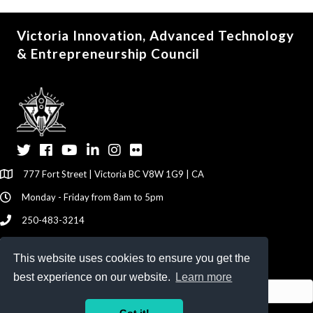
Victoria Innovation, Advanced Technology
& Entrepreneurship Council
Twitter
Facebook
YouTube
LinkedIn
Instagram
Flickr
777 Fort Street | Victoria BC V8W 1G9 | CA
Monday - Friday from 8am to 5pm
250-483-3214
info@viatec.ca
This website uses cookies to ensure you get the
Give your Feedback Here
best experience on our website.
Learn more