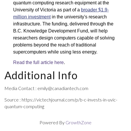
quantum computing research equipment at the 
University of Victoria as part of a 
broader $1.9-
million investment
 in the university's research 
infrastructure. The funding, delivered through the 
B.C. Knowledge Development Fund, will help 
researchers design computers capable of solving 
problems beyond the reach of traditional 
supercomputers while using less energy.
Read the full article here
.
Additional Info
Media Contact : emily@canadiantech.com
Source : https://victechjournal.com/p/b-c-invests-in-uvic-
quantum-computing
Powered By
GrowthZone