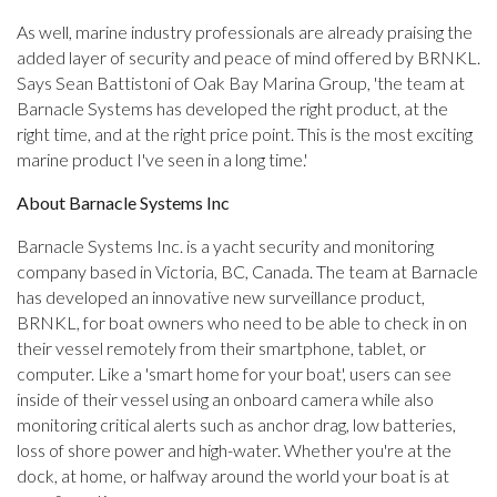
As well, marine industry professionals are already praising the
added layer of security and peace of mind offered by BRNKL.
Says Sean Battistoni of Oak Bay Marina Group, 'the team at
Barnacle Systems has developed the right product, at the
right time, and at the right price point. This is the most exciting
marine product I've seen in a long time.'
About Barnacle Systems Inc
Barnacle Systems Inc. is a yacht security and monitoring
company based in Victoria, BC, Canada. The team at Barnacle
has developed an innovative new surveillance product,
BRNKL, for boat owners who need to be able to check in on
their vessel remotely from their smartphone, tablet, or
computer. Like a 'smart home for your boat', users can see
inside of their vessel using an onboard camera while also
monitoring critical alerts such as anchor drag, low batteries,
loss of shore power and high-water. Whether you're at the
dock, at home, or halfway around the world your boat is at