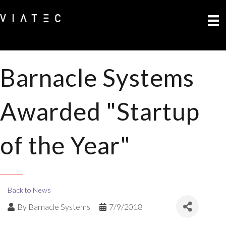
Barnacle Systems
Awarded "Startup
of the Year"
Back to News
By
Barnacle Systems
7/9/2018