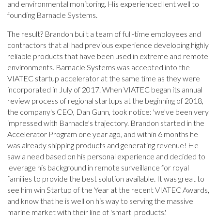
and environmental monitoring. His experienced lent well to
founding Barnacle Systems.
The result? Brandon built a team of full-time employees and
contractors that all had previous experience developing highly
reliable products that have been used in extreme and remote
environments. Barnacle Systems was accepted into the
VIATEC startup accelerator at the same time as they were
incorporated in July of 2017. When VIATEC began its annual
review process of regional startups at the beginning of 2018,
the company's CEO, Dan Gunn, took notice: 'we've been very
impressed with Barnacle's trajectory. Brandon started in the
Accelerator Program one year ago, and within 6 months he
was already shipping products and generating revenue! He
saw a need based on his personal experience and decided to
leverage his background in remote surveillance for royal
families to provide the best solution available. It was great to
see him win Startup of the Year at the recent VIATEC Awards,
and know that he is well on his way to serving the massive
marine market with their line of 'smart' products.'