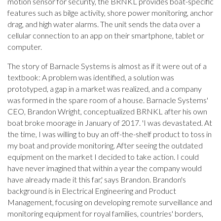
motion sensor for security, the BRNKL provides boat-specific
features such as bilge activity, shore power monitoring, anchor
drag, and high water alarms. The unit sends the data over a
cellular connection to an app on their smartphone, tablet or
computer.
The story of Barnacle Systems is almost as if it were out of a
textbook: A problem was identified, a solution was
prototyped, a gap in a market was realized, and a company
was formed in the spare room of a house. Barnacle Systems'
CEO, Brandon Wright, conceptualized BRNKL after his own
boat broke moorage in January of 2017. 'I was devastated. At
the time, I was willing to buy an off-the-shelf product to toss in
my boat and provide monitoring. After seeing the outdated
equipment on the market I decided to take action. I could
have never imagined that within a year the company would
have already made it this far,' says Brandon. Brandon's
background is in Electrical Engineering and Product
Management, focusing on developing remote surveillance and
monitoring equipment for royal families, countries' borders,