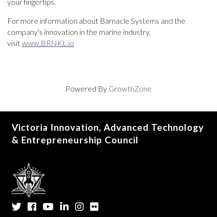
your fingertips.
For more information about Barnacle Systems and the
company's innovation in the marine industry,
visit
www.BRNKL.io
Powered By
GrowthZone
Victoria Innovation, Advanced Technology
& Entrepreneurship Council
Twitter
Facebook
YouTube
LinkedIn
Instagram
Flickr