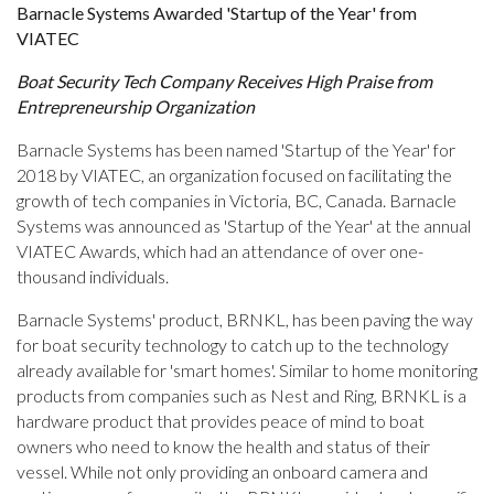
Barnacle Systems Awarded 'Startup of the Year' from
VIATEC
Boat Security Tech Company Receives High Praise from
Entrepreneurship Organization
Barnacle Systems has been named 'Startup of the Year' for
2018 by VIATEC, an organization focused on facilitating the
growth of tech companies in Victoria, BC, Canada. Barnacle
Systems was announced as 'Startup of the Year' at the annual
VIATEC Awards, which had an attendance of over one-
thousand individuals.
Barnacle Systems' product, BRNKL, has been paving the way
for boat security technology to catch up to the technology
already available for 'smart homes'. Similar to home monitoring
products from companies such as Nest and Ring, BRNKL is a
hardware product that provides peace of mind to boat
owners who need to know the health and status of their
vessel. While not only providing an onboard camera and