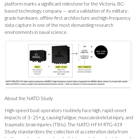
platform marks a significant milestone for the Victoria, BC-
based technology company — and a validation of its military-
grade hardware, offline-first architecture and high-frequency
data capture in one of the most demanding research
environments in naval science.
About the NATO Study
High-speed boat operators routinely face high, rapid-onset
impacts of 3–25+ g, causing fatigue, musculoskeletal injury, and
traumatic brain injuries (TBIs). The NATO HFM RTG-419
Study standardizes the collection of acceleration data from