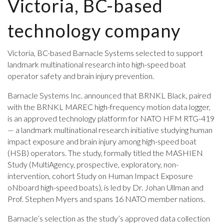
Victoria, BC-based
technology company
Victoria, BC-based Barnacle Systems selected to support
landmark multinational research into high-speed boat
operator safety and brain injury prevention.
Barnacle Systems Inc. announced that BRNKL Black, paired
with the BRNKL MAREC high-frequency motion data logger,
is an approved technology platform for NATO HFM RTG-419
— a landmark multinational research initiative studying human
impact exposure and brain injury among high-speed boat
(HSB) operators. The study, formally titled the MASHIEN
Study (MultiAgency, prospective, exploratory, non-
intervention, cohort Study on Human Impact Exposure
oNboard high-speed boats), is led by Dr. Johan Ullman and
Prof. Stephen Myers and spans 16 NATO member nations.
Barnacle’s selection as the study’s approved data collection