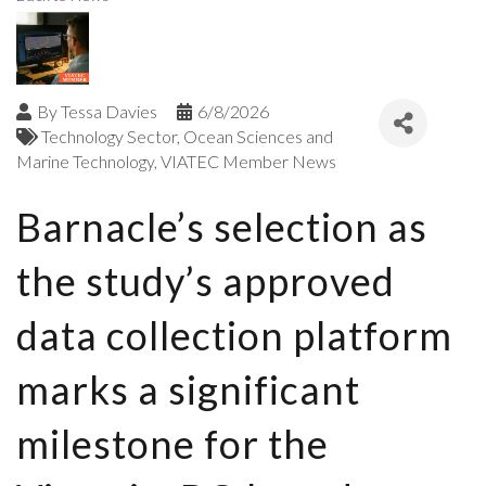
By
Tessa Davies
6/8/2026
Technology Sector
Ocean Sciences and
Marine Technology
VIATEC Member News
Barnacle’s selection as
the study’s approved
data collection platform
marks a significant
milestone for the