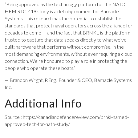
“Being approved as the technology platform for the NATO
HFM RTG-419 study is a defining moment for Barnacle
Systems. This research has the potential to establish the
standards that protect naval operators across the alliance for
decades to come — and the fact that BRNKL is the platform
trusted to capture that data speaks directly to what we’ve
built: hardware that performs without compromise, in the
most demanding environments, without ever requiring a cloud
connection. We’re honoured to play a role in protecting the
people who operate these boats.”
— Brandon Wright, P.Eng., Founder & CEO, Barnacle Systems
Inc.
Additional Info
Source : https://canadiandefencereview.com/brnkl-named-
approved-tech-for-nato-study/