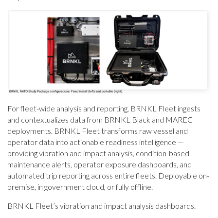
For fleet-wide analysis and reporting, BRNKL Fleet ingests
and contextualizes data from BRNKL Black and MAREC
deployments. BRNKL Fleet transforms raw vessel and
operator data into actionable readiness intelligence —
providing vibration and impact analysis, condition-based
maintenance alerts, operator exposure dashboards, and
automated trip reporting across entire fleets. Deployable on-
premise, in government cloud, or fully offline.
BRNKL Fleet’s vibration and impact analysis dashboards.