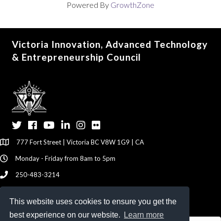
Powered By
GrowthZone
Victoria Innovation, Advanced Technology
& Entrepreneurship Council
Twitter
Facebook
YouTube
LinkedIn
Instagram
Flickr
777 Fort Street | Victoria BC V8W 1G9 | CA
Monday - Friday from 8am to 5pm
250-483-3214
info@viatec.ca
This website uses cookies to ensure you get the
Give your Feedback Here
best experience on our website.
Learn more