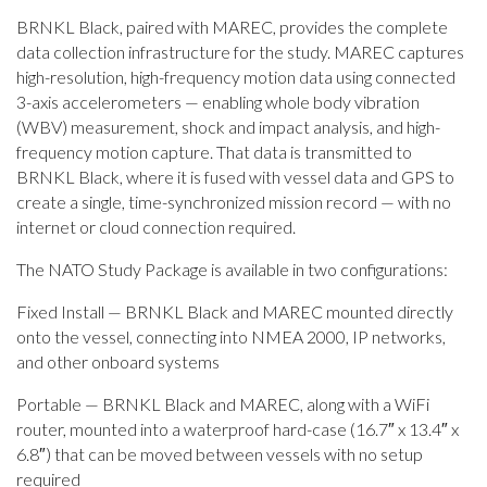
BRNKL Black, paired with MAREC, provides the complete
data collection infrastructure for the study. MAREC captures
high-resolution, high-frequency motion data using connected
3-axis accelerometers — enabling whole body vibration
(WBV) measurement, shock and impact analysis, and high-
frequency motion capture. That data is transmitted to
BRNKL Black, where it is fused with vessel data and GPS to
create a single, time-synchronized mission record — with no
internet or cloud connection required.
The NATO Study Package is available in two configurations:
Fixed Install — BRNKL Black and MAREC mounted directly
onto the vessel, connecting into NMEA 2000, IP networks,
and other onboard systems
Portable — BRNKL Black and MAREC, along with a WiFi
router, mounted into a waterproof hard-case (16.7″ x 13.4″ x
6.8″) that can be moved between vessels with no setup
required