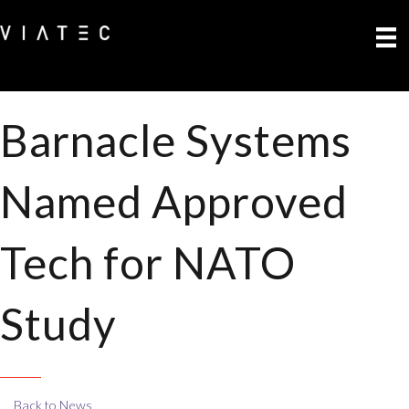
Barnacle Systems
Named Approved
Tech for NATO
Study
Back to News