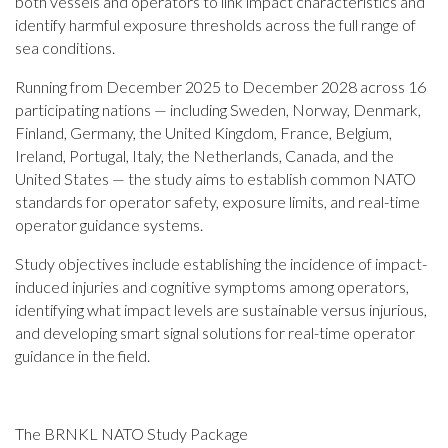
both vessels and operators to link impact characteristics and
identify harmful exposure thresholds across the full range of
sea conditions.
Running from December 2025 to December 2028 across 16
participating nations — including Sweden, Norway, Denmark,
Finland, Germany, the United Kingdom, France, Belgium,
Ireland, Portugal, Italy, the Netherlands, Canada, and the
United States — the study aims to establish common NATO
standards for operator safety, exposure limits, and real-time
operator guidance systems.
Study objectives include establishing the incidence of impact-
induced injuries and cognitive symptoms among operators,
identifying what impact levels are sustainable versus injurious,
and developing smart signal solutions for real-time operator
guidance in the field.
The BRNKL NATO Study Package