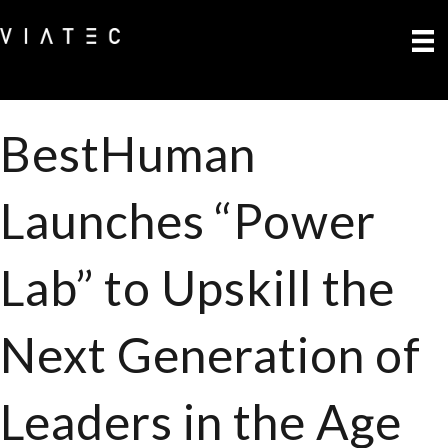
BestHuman
Launches “Power
Lab” to Upskill the
Next Generation of
Leaders in the Age