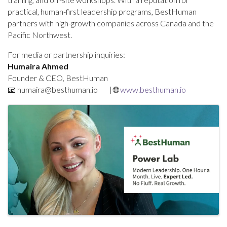
practical, human-first leadership programs, BestHuman
partners with high-growth companies across Canada and the
Pacific Northwest.
For media or partnership inquiries:
Humaira Ahmed
Founder & CEO, BestHuman
📧
humaira@besthuman.io
| 🌐
www.besthuman.io
Images