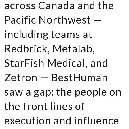
across Canada and the
Pacific Northwest —
including teams at
Redbrick, Metalab,
StarFish Medical, and
Zetron — BestHuman
saw a gap: the people on
the front lines of
execution and influence