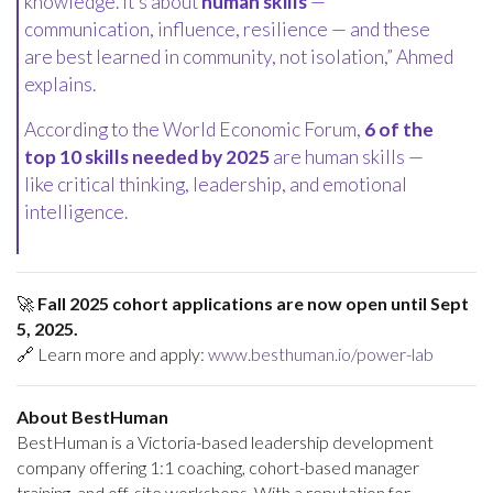
knowledge. It’s about
human skills
—
communication, influence, resilience — and these
are best learned in community, not isolation,” Ahmed
explains.
According to the World Economic Forum,
6 of the
top 10 skills needed by 2025
are human skills —
like critical thinking, leadership, and emotional
intelligence.
🚀
Fall 2025 cohort applications are now open until Sept
5, 2025.
🔗 Learn more and apply:
www.besthuman.io/power-lab
About BestHuman
BestHuman is a Victoria-based leadership development
company offering 1:1 coaching, cohort-based manager
training, and off-site workshops. With a reputation for