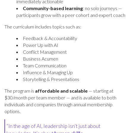
immediately actionable
Community-based learning
: no solo journeys —
participants grow with a peer cohort and expert coach
The curriculum includes topics such as:
Feedback & Accountability
Power Up with AI
Conflict Management
Business Acumen
Team Communication
Influence & Managing Up
Storytelling & Presentations
The program is
affordable and scalable
— starting at
$30/month per team member — and is available to both
individuals and companies through annual membership
options.
“In the age of AI, leadership isn’t just about