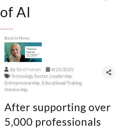
of AI
Back to News
By
BestHuman
8/25/2025
Technology Sector
Leadership
Entrepreneurship
Educational/Training
Mentorship
After supporting over
5,000 professionals