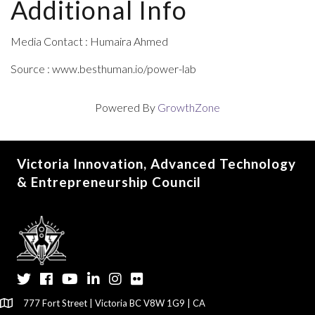
Additional Info
Media Contact : Humaira Ahmed
Source : www.besthuman.io/power-lab
Powered By
GrowthZone
Victoria Innovation, Advanced Technology
& Entrepreneurship Council
Twitter
Facebook
YouTube
LinkedIn
Instagram
Flickr
777 Fort Street | Victoria BC V8W 1G9 | CA