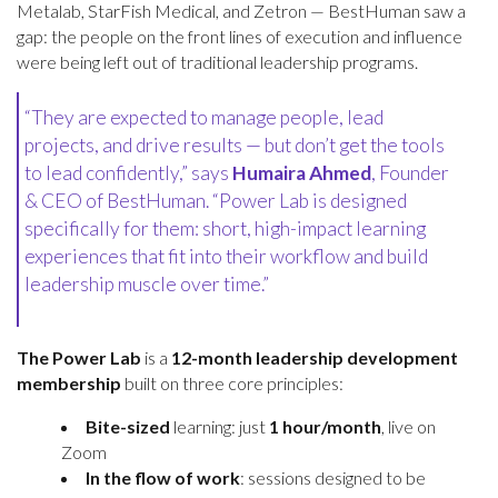
Metalab, StarFish Medical, and Zetron — BestHuman saw a
gap: the people on the front lines of execution and influence
were being left out of traditional leadership programs.
“They are expected to manage people, lead
projects, and drive results — but don’t get the tools
to lead confidently,” says
Humaira Ahmed
, Founder
& CEO of BestHuman. “Power Lab is designed
specifically for them: short, high-impact learning
experiences that fit into their workflow and build
leadership muscle over time.”
The Power Lab
is a
12-month leadership development
membership
built on three core principles:
Bite-sized
learning: just
1 hour/month
, live on
Zoom
In the flow of work
: sessions designed to be