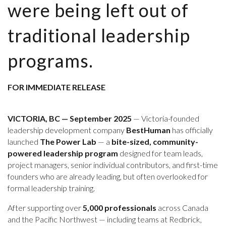
were being left out of
traditional leadership
programs.
FOR IMMEDIATE RELEASE
VICTORIA, BC — September 2025
— Victoria-founded
leadership development company
BestHuman
has officially
launched
The Power Lab
— a
bite-sized, community-
powered leadership program
designed for team leads,
project managers, senior individual contributors, and first-time
founders who are already leading, but often overlooked for
formal leadership training.
After supporting over
5,000 professionals
across Canada
and the Pacific Northwest — including teams at Redbrick,