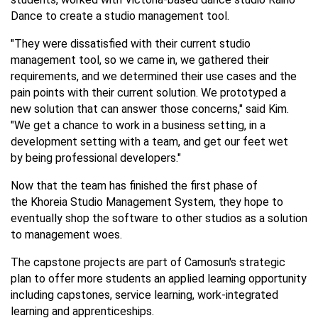
Dance to create a studio management tool.
"They were dissatisfied with their current studio
management tool, so we came in, we gathered their
requirements, and we determined their use cases and the
pain points with their current solution. We prototyped a
new solution that can answer those concerns," said Kim.
"We get a chance to work in a business setting, in a
development setting with a team, and get our feet wet
by being professional developers."
Now that the team has finished the first phase of
the Khoreia Studio Management System, they hope to
eventually shop the software to other studios as a solution
to management woes.
The capstone projects are part of Camosun's strategic
plan to offer more students an applied learning opportunity
including capstones, service learning, work-integrated
learning and apprenticeships.