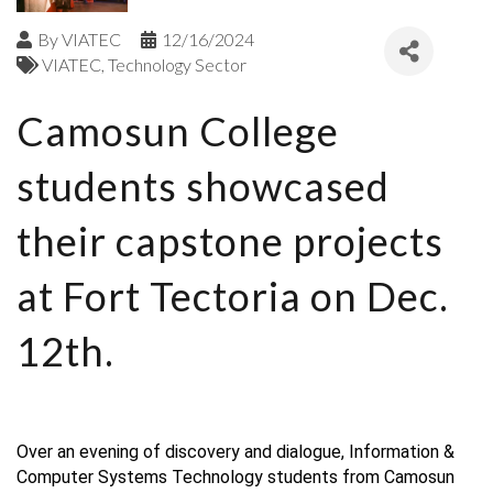
By
VIATEC
12/16/2024
VIATEC
Technology Sector
Camosun College
students showcased
their capstone projects
at Fort Tectoria on Dec.
12th.
Over an evening of discovery and dialogue, Information &
Computer Systems Technology students from Camosun