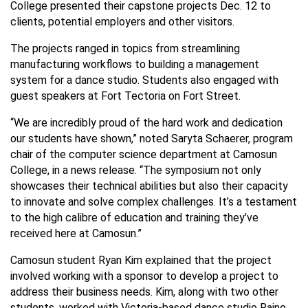
College presented their capstone projects Dec. 12 to
clients, potential employers and other visitors.
The projects ranged in topics from streamlining
manufacturing workflows to building a management
system for a dance studio. Students also engaged with
guest speakers at Fort Tectoria on Fort Street.
“We are incredibly proud of the hard work and dedication
our students have shown,” noted Saryta Schaerer, program
chair of the computer science department at Camosun
College, in a news release. “The symposium not only
showcases their technical abilities but also their capacity
to innovate and solve complex challenges. It’s a testament
to the high calibre of education and training they’ve
received here at Camosun.”
Camosun student Ryan Kim explained that the project
involved working with a sponsor to develop a project to
address their business needs. Kim, along with two other
students, worked with Victoria-based dance studio Raino