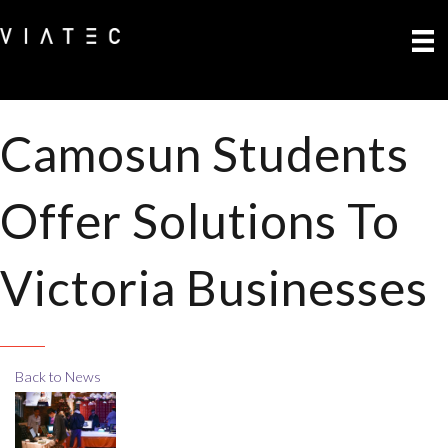
Camosun Students
Offer Solutions To
Victoria Businesses
Back to News