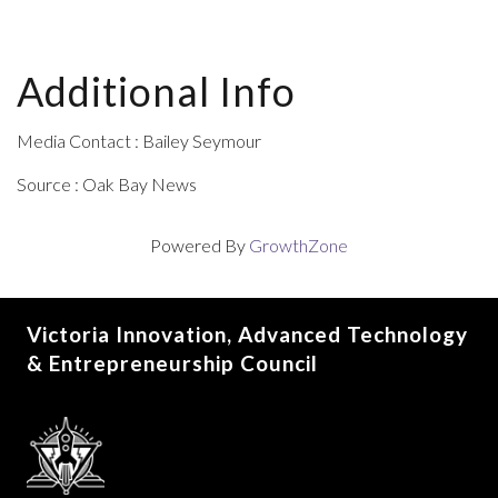
Additional Info
Media Contact : Bailey Seymour
Source : Oak Bay News
Powered By
GrowthZone
Victoria Innovation, Advanced Technology
& Entrepreneurship Council