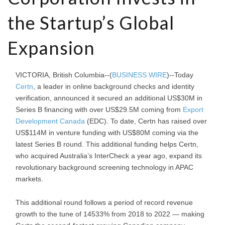
the Startup’s Global
Expansion
VICTORIA, British Columbia--(
BUSINESS WIRE
)--Today
Certn
, a leader in online background checks and identity
verification, announced it secured an additional US$30M in
Series B financing with over US$29.5M coming from
Export
Development Canada
(EDC). To date, Certn has raised over
US$114M in venture funding with US$80M coming via the
latest Series B round. This additional funding helps Certn,
who acquired Australia’s InterCheck a year ago, expand its
revolutionary background screening technology in APAC
markets.
This additional round follows a period of record revenue
growth to the tune of 14533% from 2018 to 2022 — making