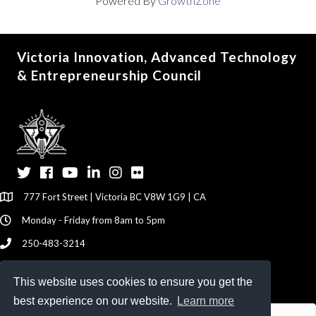
Powered By
GrowthZone
Victoria Innovation, Advanced Technology
& Entrepreneurship Council
Twitter
Facebook
YouTube
LinkedIn
Instagram
Flickr
777 Fort Street | Victoria BC V8W 1G9 | CA
Monday - Friday from 8am to 5pm
250-483-3214
info@viatec.ca
This website uses cookies to ensure you get the
Give your Feedback Here
best experience on our website.
Learn more