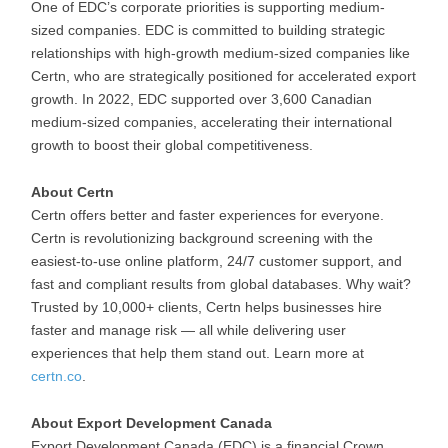
One of EDC’s corporate priorities is supporting medium-
sized companies. EDC is committed to building strategic
relationships with high-growth medium-sized companies like
Certn, who are strategically positioned for accelerated export
growth. In 2022, EDC supported over 3,600 Canadian
medium-sized companies, accelerating their international
growth to boost their global competitiveness.
About Certn
Certn offers better and faster experiences for everyone.
Certn is revolutionizing background screening with the
easiest-to-use online platform, 24/7 customer support, and
fast and compliant results from global databases. Why wait?
Trusted by 10,000+ clients, Certn helps businesses hire
faster and manage risk — all while delivering user
experiences that help them stand out. Learn more at
certn.co
.
About Export Development Canada
Export Development Canada (EDC) is a financial Crown