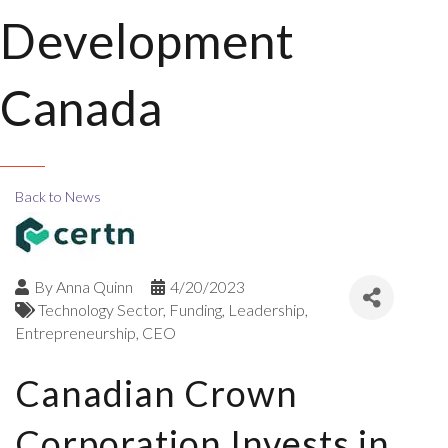
Development
Canada
Back to News
By
Anna Quinn
4/20/2023
Technology Sector
Funding
Leadership
Entrepreneurship
CEO
Canadian Crown
Corporation Invests in