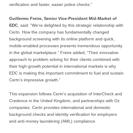
verification and faster, easier police checks.”
Guillermo Freire, Senior Vice-President Mid-Market of
EDC
, said: “We’re delighted by this strategic relationship with
Certn. How the company has fundamentally changed
background screening with its online platform and quick,
mobile-enabled processes presents tremendous opportunity
in the global marketplace.” Freire added, “Their innovative
approach to problem solving for their clients combined with
their high-growth potential in international markets is why
EDC is making this important commitment to fuel and sustain
Certn’s impressive growth.”
This expansion follows Certn’s acquisition of InterCheck and
Credence in the United Kingdom, and partnerships with Oz
companies. Certn provides international and domestic
background checks and identity verification for employers
and anti-money laundering (AML) compliance.