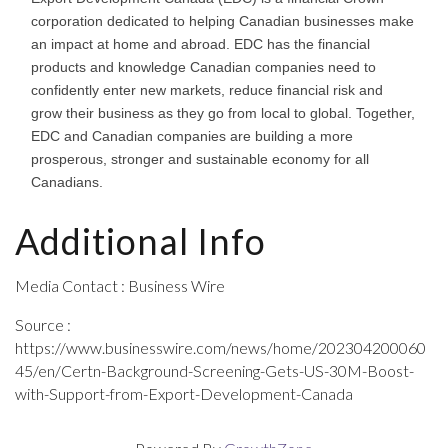
corporation dedicated to helping Canadian businesses make
an impact at home and abroad. EDC has the financial
products and knowledge Canadian companies need to
confidently enter new markets, reduce financial risk and
grow their business as they go from local to global. Together,
EDC and Canadian companies are building a more
prosperous, stronger and sustainable economy for all
Canadians.
Additional Info
Media Contact : Business Wire
Source :
https://www.businesswire.com/news/home/202304200060
45/en/Certn-Background-Screening-Gets-US-30M-Boost-
with-Support-from-Export-Development-Canada