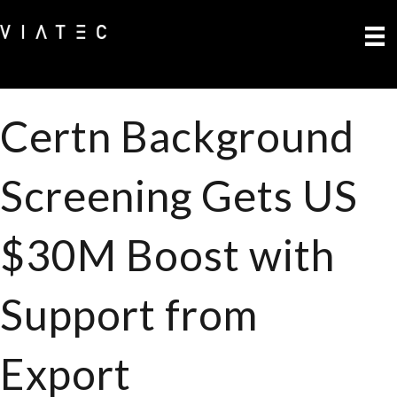
Certn Background
Screening Gets US
$30M Boost with
Support from
Export