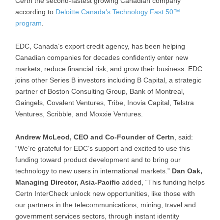
Certn the second-fastest growing Canadian company
according to
Deloitte Canada’s Technology Fast 50™
program
.
EDC, Canada’s export credit agency, has been helping
Canadian companies for decades confidently enter new
markets, reduce financial risk, and grow their business. EDC
joins other Series B investors including B Capital, a strategic
partner of Boston Consulting Group, Bank of Montreal,
Gaingels, Covalent Ventures, Tribe, Inovia Capital, Telstra
Ventures, Scribble, and Moxxie Ventures.
Andrew McLeod, CEO and Co-Founder of Certn
, said:
“We’re grateful for EDC’s support and excited to use this
funding toward product development and to bring our
technology to new users in international markets.”
Dan Oak,
Managing Director, Asia-Pacific
added, “This funding helps
Certn InterCheck unlock new opportunities, like those with
our partners in the telecommunications, mining, travel and
government services sectors, through instant identity