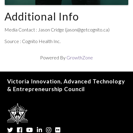
Additional Info
Media Contact : Jason Cridge (jason@getcognito.ca)
Source : Cognito Health Inc.
Powered By
GrowthZone
Victoria Innovation, Advanced Technology
& Entrepreneurship Council
Twitter
Facebook
YouTube
LinkedIn
Instagram
Flickr