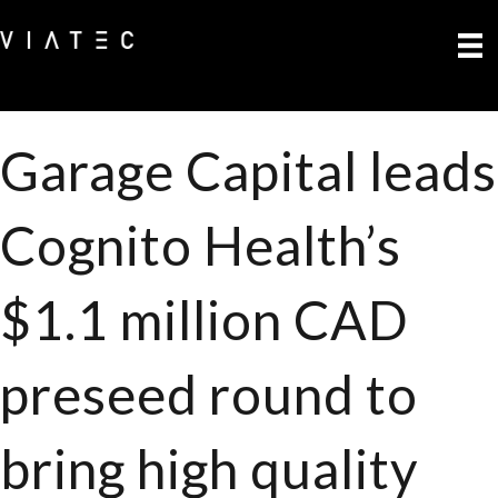
Garage Capital leads
Cognito Health’s
$1.1 million CAD
preseed round to
bring high quality