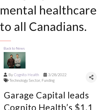
mental healthcare
to all Canadians.
Back to News
By
Cognito Health
3/28/2022
Technology Sector
Funding
Garage Capital leads
Cognito Health’s $1.1