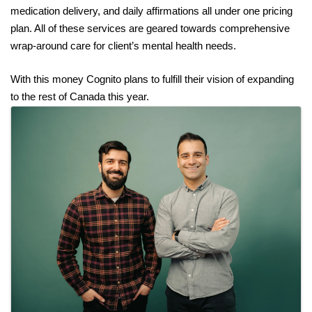
medication delivery, and daily affirmations all under one pricing 
plan. All of these services are geared towards comprehensive 
wrap-around care for client’s mental health needs. 
With this money Cognito plans to fulfill their vision of expanding 
to the rest of Canada this year.
Images