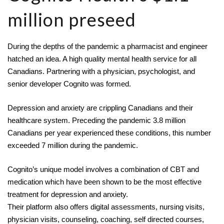
million preseed
During the depths of the pandemic a pharmacist and engineer 
hatched an idea. A high quality mental health service for all 
Canadians. Partnering with a physician, psychologist, and 
senior developer 
Cognito
 was formed.
Depression and anxiety are crippling Canadians and their 
healthcare system. Preceding the pandemic 3.8 million 
Canadians per year experienced these conditions, this number 
exceeded 7 million during the pandemic.
Cognito’s unique model involves a combination of CBT and 
medication which have been shown to be the most effective 
treatment for depression and anxiety.
Their platform also offers digital assessments, nursing visits, 
physician visits, counseling, coaching, self directed courses, 