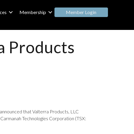
Member Login
ces
Membership
a Products
ly announced that Valterra Products, LLC
rom Carmanah Technologies Corporation (TSX: