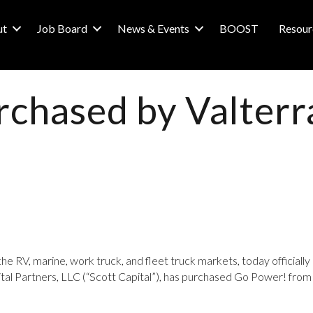
ut
Job Board
News & Events
BOOST
Resour
chased by Valterr
the RV, marine, work truck, and fleet truck markets, today official
apital Partners, LLC (“Scott Capital”), has purchased Go Power! f