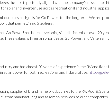
es the sale is perfectly aligned with the company’s mission to dr
s for solar and inverter use across recreational and industrial applic
t our plans and goals for Go Power! for the long term. We are pr
port that journey,” said Stephens.
hat Go Power! has been developing since its inception over 20 ye
e. These values will remain priorities as Go Power! and Valterra m
industry and has almost 20 years of experience in the RV and fleet
n solar power for both recreational and industrial use.
http://gpele
eading supplier of brand name product lines to the RV, Pool & Spa, 
t custom manufacturing and assembly services to client companies