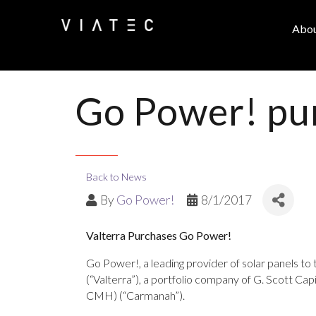
Abo
Go Power! pur
Back to News
By
Go Power!
8/1/2017
Valterra Purchases Go Power!
Go Power!, a leading provider of solar panels to 
(“Valterra”), a portfolio company of G. Scott C
CMH) (“Carmanah”).