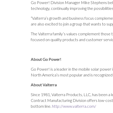
Go Power! Division Manager Mike Stephens believ
technology, continually improving the possibilitie
“Valterra’s growth and business focus complemen
are also excited to join a group that wants to sup
The Valterra family’s values complement those t
focused on quality products and customer servic
About Go Power!
Go Power! is a leader in the mobile solar power 
North America’s most popular and is recognized i
About Valterra
Since 1981, Valterra Products, LLC, has been a l
Contract Manufacturing Division offers low-cos
bottom line.
http://www.valterra.com/