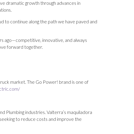
ive dramatic growth through advances in
ations.
oud to continue along the path we have paved and
ars ago—competitive, innovative, and always
ove forward together.
 truck market. The Go Power! brand is one of
ctric.com/
and Plumbing industries. Valterra’s maquiladora
 seeking to reduce costs and improve the