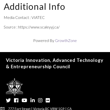
Additional Info
Media Contact : VIATEC
Source : https://www.scaleyyj.ca/
Powered By
GrowthZone
Victoria Innovation, Advanced Technology
& Entrepreneurship Council
Twitter
Facebook
YouTube
LinkedIn
Instagram
Flickr
777 Fort Street | Victoria BC V8W 1G9 | CA