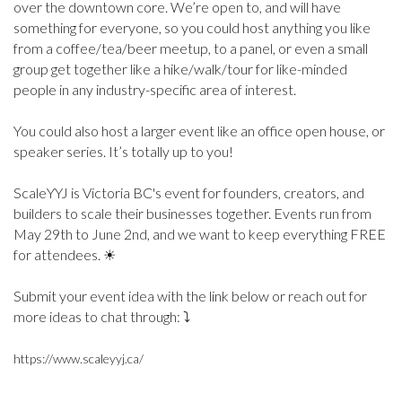
over the downtown core. We’re open to, and will have
something for everyone, so you could host anything you like
from a coffee/tea/beer meetup, to a panel, or even a small
group get together like a hike/walk/tour for like-minded
people in any industry-specific area of interest.
You could also host a larger event like an office open house, or
speaker series. It’s totally up to you!
ScaleYYJ is Victoria BC's event for founders, creators, and
builders to scale their businesses together. Events run from
May 29th to June 2nd, and we want to keep everything FREE
for attendees. ☀
Submit your event idea with the link below or reach out for
more ideas to chat through: ⤵
https://www.scaleyyj.ca/