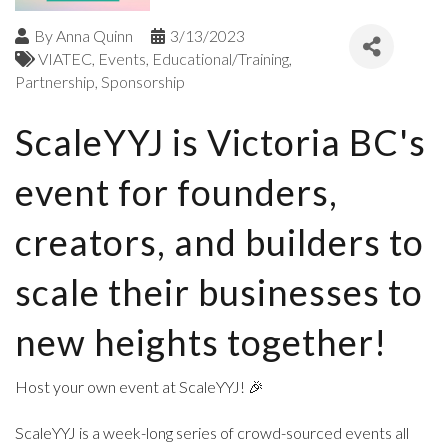
By
Anna Quinn
3/13/2023
VIATEC
Events
Educational/Training
Partnership
Sponsorship
ScaleYYJ is Victoria BC's
event for founders,
creators, and builders to
scale their businesses to
new heights together!
Host your own event at ScaleYYJ! 🎉
ScaleYYJ is a week-long series of crowd-sourced events all