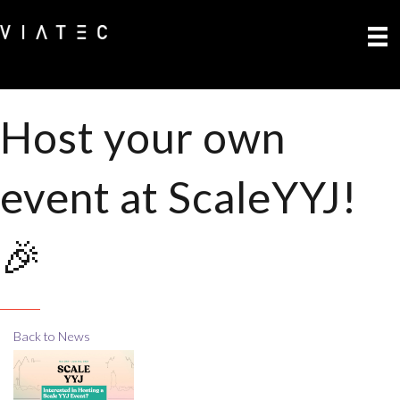
Host your own
event at ScaleYYJ!
🎉
Back to News