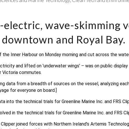
Sciences and Marine Technology
Clean Tech and Environme
-electric, wave-skimming v
 downtown and Royal Bay.
of the Inner Harbour on Monday morning and cut across the water 
ricity and lifted on 'underwater wings' – was on public display in
r Victoria commutes.
ing data from a breadth of sources on the vessel, analyzing each
yage for everyone on board.]
a into the technical trials for Greenline Marine Inc. and FRS Clip
lved in the technical trials for Greenline Marine Inc. and FRS Cli
 Clipper joined forces with Northern Ireland’s Artemis Technolog