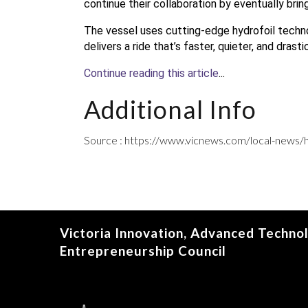
continue their collaboration by eventually bring
The vessel uses cutting-edge hydrofoil technol
delivers a ride that’s faster, quieter, and drast
Continue reading this article
...
Additional Info
Source : https://www.vicnews.com/local-news/h
Victoria Innovation, Advanced Techno
Entrepreneurship Council