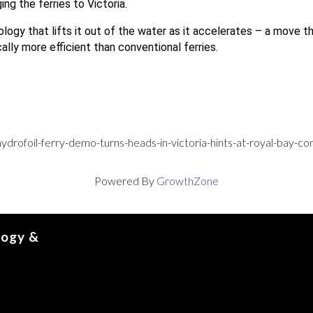
ing the ferries to Victoria.
ogy that lifts it out of the water as it accelerates – a move t
ically more efficient than conventional ferries.
ydrofoil-ferry-demo-turns-heads-in-victoria-hints-at-royal-bay-
Powered By
GrowthZone
logy &