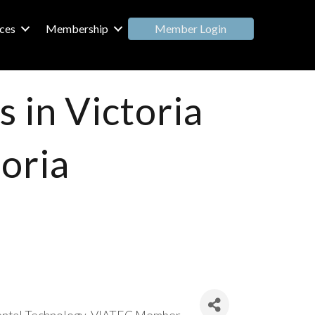
Member Login
ces
Membership
 in Victoria
toria