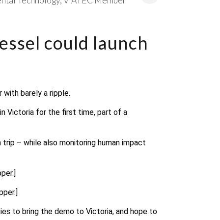
ntal Technology
VIATEC Member
essel could launch
with barely a ripple.
 Victoria for the first time, part of a
 trip – while also monitoring human impact
per.]
pper.]
ies to bring the demo to Victoria, and hope to