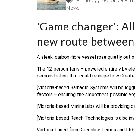
Technology Sector
Ocean 
News
'Game changer': All
new route between
A sleek, carbon-fibre vessel rose quietly out 
The 12-person ferry – powered entirely by elect
demonstration that could reshape how Greate
[Victoria-based Barnacle Systems will be logg
factors – ensuring the smoothest possible vo
[Victoria-based MarineLabs will be providing dat
[Victoria-based Reach Technologies is also invo
Victoria-based firms Greenline Ferries and FRS