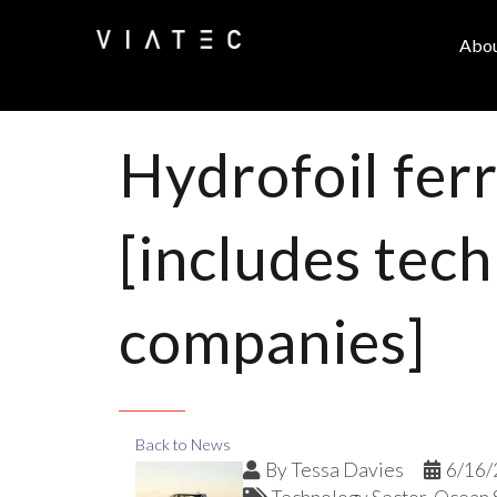
Abo
Hydrofoil fer
[includes tech
companies]
Back to News
By
Tessa Davies
6/16/