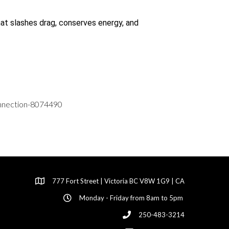
hat slashes drag, conserves energy, and
connection-8074490
777 Fort Street | Victoria BC V8W 1G9 | CA
Monday - Friday from 8am to 5pm
250-483-3214