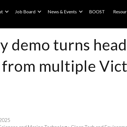
ut
Job Board
News & Events
BOOST
Resour
ry demo turns heads
 from multiple Vic
2025