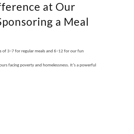
fference at Our
Sponsoring a Meal
 of 3–7 for regular meals and 6–12 for our fun
ours facing poverty and homelessness. It’s a powerful