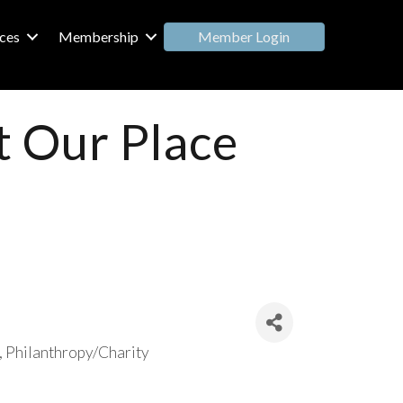
Member Login
ces
Membership
t Our Place
Philanthropy/Charity