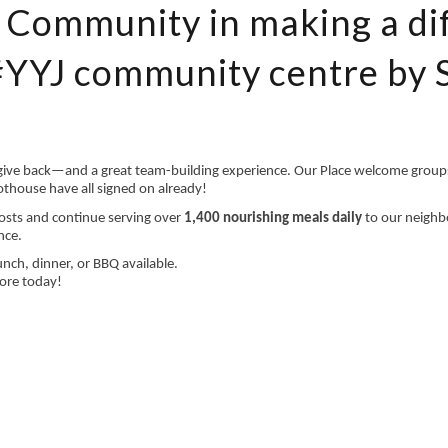
h Community in making a di
#YYJ community centre by 
 give back—and a great team-building experience. Our Place welcome groups
thouse have all signed on already!
osts and continue serving over
1,400 nourishing meals daily
to our neighb
nce.
nch, dinner, or BBQ available.
ore today!