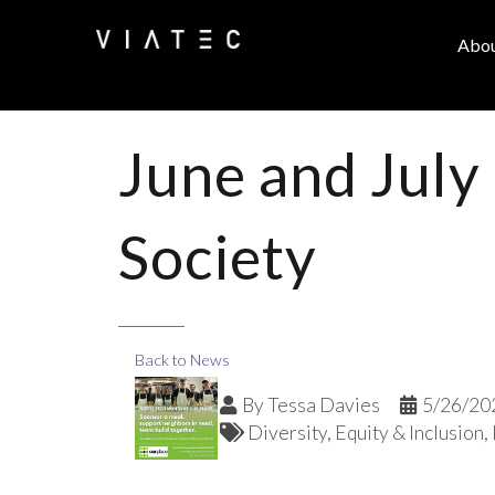
Abo
June and July
Society
Back to News
By
Tessa Davies
5/26/20
Diversity, Equity & Inclusion