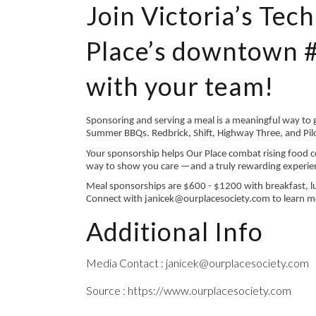
Join Victoria’s Tec
Place’s downtown 
with your team!
Sponsoring and serving a meal is a meaningful way to
Summer BBQs. Redbrick, Shift, Highway Three, and Pilo
Your sponsorship helps Our Place combat rising food c
way to show you care —and a truly rewarding experie
Meal sponsorships are $600 - $1200 with breakfast, lu
Connect with janicek@ourplacesociety.com to learn m
Additional Info
Media Contact : janicek@ourplacesociety.com
Source : https://www.ourplacesociety.com