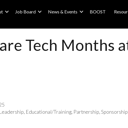
ut
Job Board
News & Events
BOOST
Resour
 are Tech Months a
25
Leadership
Educational/Training
Partnership
Sponsorship