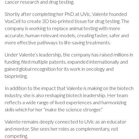
cancer research and drug testing.
Shortly after completing her PhD at UVic, Valente founded
VoxCell to create 3D bio-printed tissue for drug testing. The
company is working to replace animal testing with more
accurate, human-relevant models, creating faster, safer and
more effective pathways to life-saving treatments.
Under Valente’s leadership, the company has raised millions in
funding, filed multiple patents, expanded internationally and
gained global recognition for its work in oncology and
bioprinting.
In addition to the impact that Valente is making on the biotech
industry, she is also reshaping biotech leadership. Her team
reflects a wide range of lived experiences and harmonizing
skills which for her “make the science stronger.”
Valente remains deeply connected to UVic as an educator
and mentor. She sees her roles as complementary, not
competing.