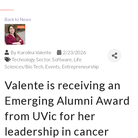
Back to News
By
Karolina Valente
2/23/2026
Technology Sector
Software
Life
Sciences/Bio Tech
Events
Entrepreneurship
Valente is receiving an
Emerging Alumni Award
from UVic for her
leadership in cancer