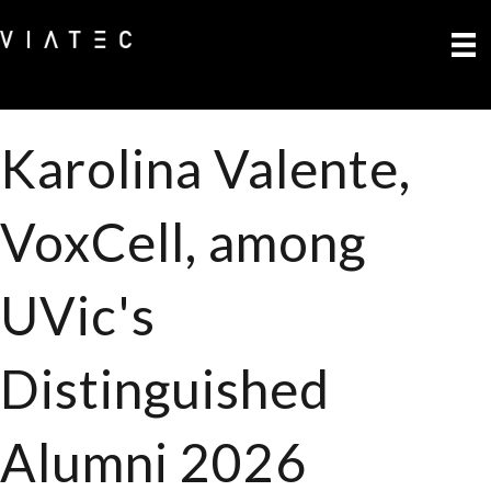
Karolina Valente,
VoxCell, among
UVic's
Distinguished
Alumni 2026