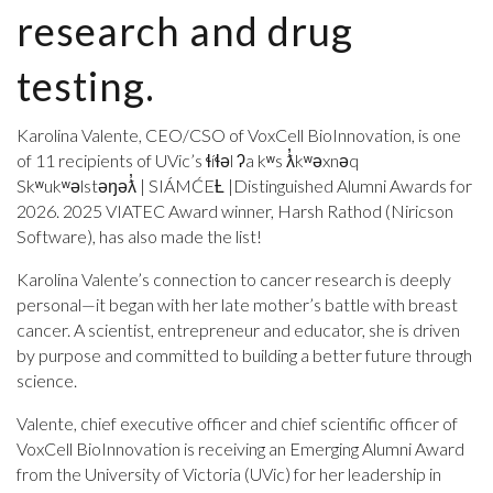
research and drug
testing.
Karolina Valente, CEO/CSO of VoxCell BioInnovation, is one
of 11 recipients of UVic’s ɬíɬəl ʔa kʷs ƛ̓kʷəxnəq
Skʷukʷəlstəŋəƛ̓ | SIÁMĆEȽ |Distinguished Alumni Awards for
2026. 2025 VIATEC Award winner, Harsh Rathod (Niricson
Software), has also made the list!
Karolina Valente’s connection to cancer research is deeply
personal—it began with her late mother’s battle with breast
cancer. A scientist, entrepreneur and educator, she is driven
by purpose and committed to building a better future through
science.
Valente, chief executive officer and chief scientific officer of
VoxCell BioInnovation is receiving an Emerging Alumni Award
from the University of Victoria (UVic) for her leadership in