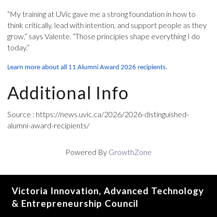
“My training at UVic gave me a strong foundation in how to
think critically, lead with intention, and support people as they
grow,” says Valente. “Those principles shape everything I do
today.”
Learn more about all 11 Alumni Award 2026 recipients.
Additional Info
Source : https://news.uvic.ca/2026/2026-distinguished-
alumni-award-recipients/
Powered By
GrowthZone
Victoria Innovation, Advanced Technology
& Entrepreneurship Council