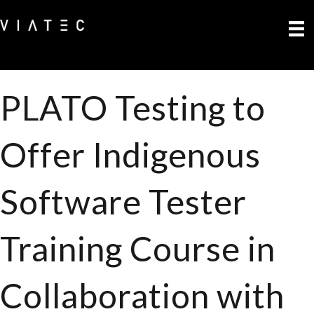
PLATO Testing to
Offer Indigenous
Software Tester
Training Course in
Collaboration with