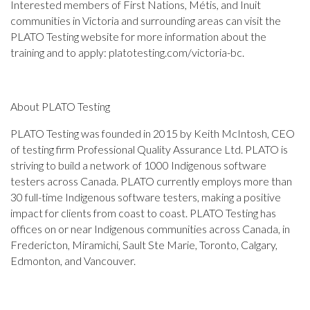
Interested members of First Nations, Métis, and Inuit
communities in Victoria and surrounding areas can visit the
PLATO Testing website for more information about the
training and to apply: platotesting.com/victoria-bc.
About PLATO Testing
PLATO Testing was founded in 2015 by Keith McIntosh, CEO
of testing firm Professional Quality Assurance Ltd. PLATO is
striving to build a network of 1000 Indigenous software
testers across Canada. PLATO currently employs more than
30 full-time Indigenous software testers, making a positive
impact for clients from coast to coast. PLATO Testing has
offices on or near Indigenous communities across Canada, in
Fredericton, Miramichi, Sault Ste Marie, Toronto, Calgary,
Edmonton, and Vancouver.