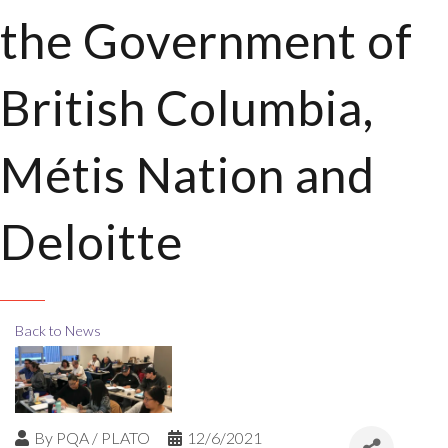
the Government of
British Columbia,
Métis Nation and
Deloitte
Back to News
By
PQA / PLATO
12/6/2021