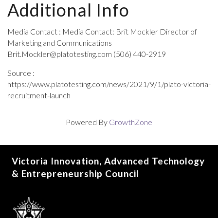
Additional Info
Media Contact : Media Contact: Brit Mockler Director of
Marketing and Communications
Brit.Mockler@platotesting.com (506) 440-2919
Source :
https://www.platotesting.com/news/2021/9/1/plato-victoria-
recruitment-launch
Powered By
GrowthZone
Victoria Innovation, Advanced Technology
& Entrepreneurship Council