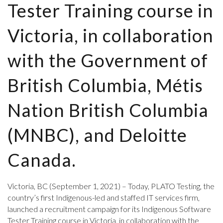
Tester Training course in
Victoria, in collaboration
with the Government of
British Columbia, Métis
Nation British Columbia
(MNBC), and Deloitte
Canada.
Victoria, BC (September 1, 2021) – Today, PLATO Testing, the
country’s first Indigenous-led and staffed IT services firm,
launched a recruitment campaign for its Indigenous Software
Tester Training course in Victoria, in collaboration with the