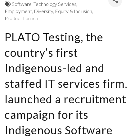
Software
Technology Services
Employment
Diversity, Equity & Inclusion
Product Launch
PLATO Testing, the
country’s first
Indigenous-led and
staffed IT services firm,
launched a recruitment
campaign for its
Indigenous Software