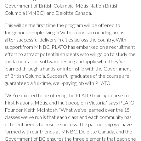
Government of British Columbia, Métis Nation British
Columbia (MNBC), and Deloitte Canada.
This will be the first time the program will be offered to
Indigenous people living in Victoria and surrounding areas,
after successful delivery in cities across the country. With
support from MNBC, PLATO has embarked on a recruitment
effort to attract potential students who will go on to study the
fundamentals of software testing and apply what they’ve
learned through a hands-on internship with the Government
of British Columbia. Successful graduates of the course are
guaranteed a full-time, well-paying job with PLATO.
“We’re excited to be offering the PLATO training course to
First Nations, Métis, and Inuit people in Victoria,” says PLATO
Founder Keith McIntosh. “What we’ve learned over the 15
classes we’ve run is that each class and each community has
different needs to ensure success. The partnership we have
formed with our friends at MNBC, Deloitte Canada, and the
Government of BC ensures the three elements that each one