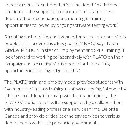
needs: a robust recruitment effort that identifies the best
candidates, the support of corporate Canadian leaders
dedicated to reconciliation, and meaningful training
opportunities followed by ongoing software testing work.”
“Creating partnerships and avenues for success for our Métis
people in this province is a key goal of MNBC,” says Dean
Gladue, MNBC Minister of Employment and Skills Training. “I
look forward to working collaboratively with PLATO on their
campaign and recruiting Métis people for this exciting
opportunity in a cutting-edge industry.”
The PLATO train-and-employ model provides students with
five months of in-class training in software testing, followed by
a three-month long internship with hands-on training. The
PLATO Victoria cohort will be supported by a collaboration
with industry-leading professional services firms, Deloitte
Canada and provide critical technology services to various
departments within the provincial government.