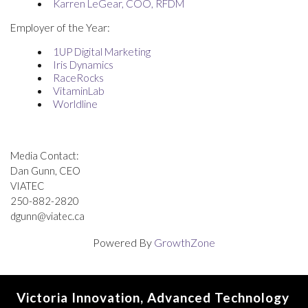
Karren LeGear, COO, RFDM
Employer of the Year:
1
UP Digital Marketing
Iris Dynamics
RaceRocks
VitaminLab
Worldline
Media Contact:
Dan Gunn, CEO
VIATEC
250-882-2820
dgunn@viatec.ca
Powered By
GrowthZone
Victoria Innovation, Advanced Technology