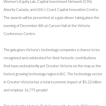
Women’s Equity Lab, Capital Investment Network (CIN),
Alacrity Canada, and UVic’s Coast Capital Innovation Centre.
The awards will be presented at a gala dinner taking place the
evening of December 8th at Carson Hall at the Victoria
Conference Centre
.
The gala gives Victoria’s technology companies a chance to be
recognized and celebrated for their fantastic contributions
that have undoubtedly put Greater Victoria on the map as the
fastest growing technology region in B.C. The technology sector
in Greater Victoria has a total economic impact of $5.22 billion
and employs 16,775 people!
Tickets for the Victoria Tech Community Awards 2022 can be