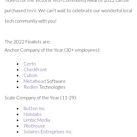
purchased
e
. We can’t wait to celebrate our wonderful local
h
re
tech community with you!
The 2022 Finalists are:
Anchor Company of the Year (30+ employees):
Certn
Checkfront
Cuboh
Metalhead
Software
Redlen
Technologies
Scale Company of the Year (11-29):
Button Inc.
Hololabs
Limbic Media
Pilothouse
Solaires Entreprises Inc.