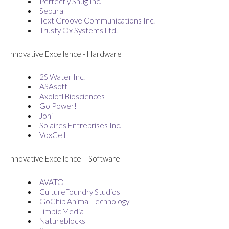
Perfectly Snug Inc.
Sepura
Text Groove Communications Inc.
Trusty Ox Systems Ltd.
Innovative Excellence - Hardware
2S Water Inc.
ASAsoft
Axolotl Biosciences
Go Power!
Joni
Solaires Entreprises Inc.
VoxCell
Innovative Excellence – Software
AVATO
CultureFoundry Studios
GoChip Animal Technology
Limbic Media
Natureblocks