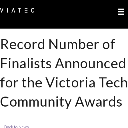
Record Number of
Finalists Announced
for the Victoria Tech
Community Awards
Back to News