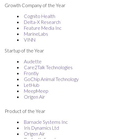
Growth Company of the Year
Cognito Health
Delta-X Research
Feature Media Inc
MarineLabs
VINN
Startup of the Year
Audette
Care2Talk Technologies
Frontly
GoChip Animal Technology
LetHub
MeepMeep
Origen Air
Product of the Year
Barnacle Systems Inc
Iris Dynamics Ltd
Origen Air