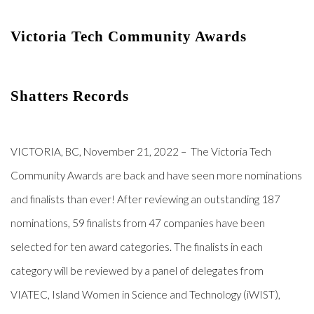
Victoria Tech Community Awards 
Shatters Records
VICTORIA, BC, November 21, 2022
– The Victoria Tech
Community Awards are back and have seen more nominations
and finalists than ever! After reviewing an outstanding 187
nominations, 59 finalists from 47 companies have been
selected for ten award categories. The finalists in each
category will be reviewed by a panel of delegates from
VIATEC, Island Women in Science and Technology (iWIST),