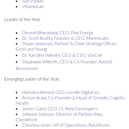
SunTracker
VitaminLab
Leader of the Year
Devesh Bharadwaj, CEO, Pani Energy
Dr. Scott Beatty, Founder & CEO, MarineLabs
Shaun Jamieson, Partner & Chief Strategy Officer,
Ernst and Young
Dr. Karolina Valente, CEO & CSO, VoxCell
Stephanie Willerth, CEO & Co-Founder, Axolotl
Biosciences
Emerging Leader of the Year:
Humaira Ahmed, CEO, Locelle Digital Inc.
Armon Arani, Co-Founder & Head of Growth, Cognito
Health
James Gatsi, CEO, CL Web Developers
Julianne Johnson, Director of Partnerships,
Checkfront
Christina Jones, VP of Operations, RaceRocks