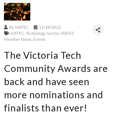
By
VIATEC
11/18/2022
VIATEC
Technology Sector
VIATEC
Member News
Events
The Victoria Tech
Community Awards are
back and have seen
more nominations and
finalists than ever!