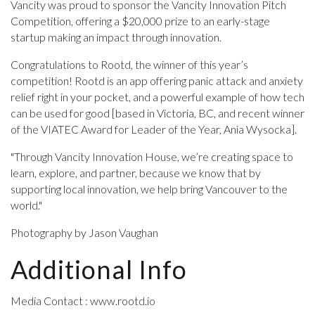
Vancity was proud to sponsor the Vancity Innovation Pitch
Competition, offering a $20,000 prize to an early-stage
startup making an impact through innovation.
Congratulations to Rootd, the winner of this year’s
competition! Rootd is an app offering panic attack and anxiety
relief right in your pocket, and a powerful example of how tech
can be used for good [based in Victoria, BC, and recent winner
of the VIATEC Award for Leader of the Year, Ania Wysocka].
"Through Vancity Innovation House, we’re creating space to
learn, explore, and partner, because we know that by
supporting local innovation, we help bring Vancouver to the
world."
Photography by Jason Vaughan
Additional Info
Media Contact : www.rootd.io