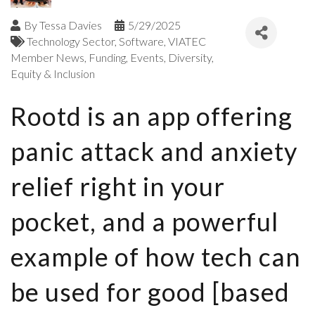
By
Tessa Davies
5/29/2025
Technology Sector
Software
VIATEC
Member News
Funding
Events
Diversity,
Equity & Inclusion
Rootd is an app offering
panic attack and anxiety
relief right in your
pocket, and a powerful
example of how tech can
be used for good [based