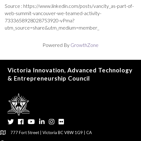
Source : https://www.linkedin.com/posts/vancity_as-part-of-
web-summit-vancouver-we-teamed-activity-
7333658928028753920-vPma?
utm_source=share&utm_medium=member_
Powered By
GrowthZone
Victoria Innovation, Advanced Technology
& Entrepreneurship Council
Twitter
Facebook
YouTube
LinkedIn
Instagram
Flickr
777 Fort Street | Victoria BC V8W 1G9 | CA