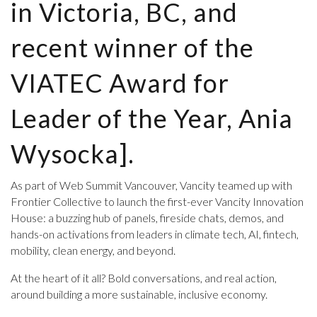
in Victoria, BC, and
recent winner of the
VIATEC Award for
Leader of the Year, Ania
Wysocka].
As part of Web Summit Vancouver, Vancity teamed up with
Frontier Collective to launch the first-ever Vancity Innovation
House: a buzzing hub of panels, fireside chats, demos, and
hands-on activations from leaders in climate tech, AI, fintech,
mobility, clean energy, and beyond.
At the heart of it all? Bold conversations, and real action,
around building a more sustainable, inclusive economy.