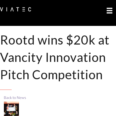
Rootd wins $20k at
Vancity Innovation
Pitch Competition
Back to News