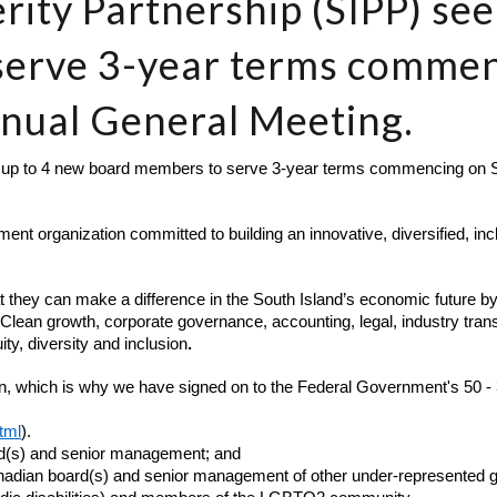
rity Partnership (SIPP) se
serve 3-year terms comme
nnual General Meeting.
 up to 4 new board members to serve 3-year terms commencing on Se
nt organization committed to building an innovative, diversified, in
t they can make a difference in the South Island’s economic future by 
 Clean growth, corporate governance, accounting, legal, industry trans
y, diversity and inclusion
.
on, which is why we have signed on to the Federal Government's 50 - 3
tml
).
rd(s) and senior management; and
nadian board(s) and senior management of other under-represented gro