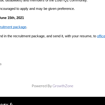
pisodic disabilities) and members of the LGBTQ2 community.
ncouraged to apply and may be given preference.
June 15th, 2021
cruitment package
.
nd in the recruitment package, and send it, with your resume, to 
offic
a
Powered By
GrowthZone
logy &