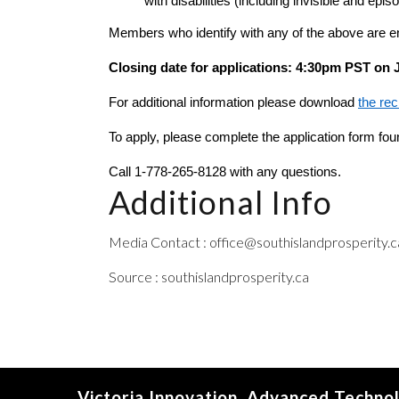
with disabilities (including invisible and e
Members who identify with any of the above are e
Closing date for applications: 4:30pm PST on 
For additional information please download 
the re
To apply, please complete the application form fou
Call
1-778-265-8128 with any questions.
Additional Info
Media Contact : office@southislandprosperity.c
Source : southislandprosperity.ca
Victoria Innovation, Advanced Techno