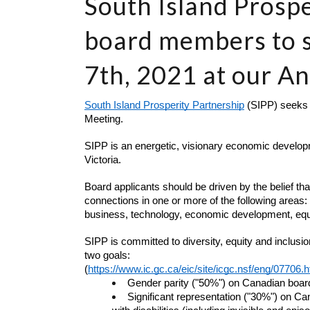
South Island Prospe
board members to 
7th, 2021 at our A
South Island Prosperity Partnership
 (SIPP) seeks
Meeting. 
SIPP is an energetic, visionary economic developme
Victoria. 
Board applicants should be driven by the belief tha
connections in one or more of the following areas:
business, technology, economic development, equit
SIPP is committed to diversity, equity and inclusi
two goals:
(
https://www.ic.gc.ca/eic/site/icgc.nsf/eng/07706.h
Gender parity ("50%") on Canadian boa
Significant representation ("30%") on Ca