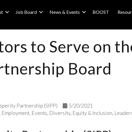
ut
Job Board
News & Events
BOOST
Resour
tors to Serve on th
rtnership Board
sperity Partnership (SIPP)
5/20/2021
Employment
Events
Diversity, Equity & Inclusion
Leader