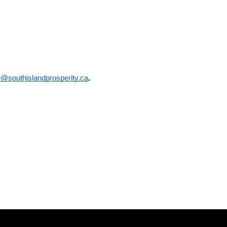
e@southislandprosperity.ca
.