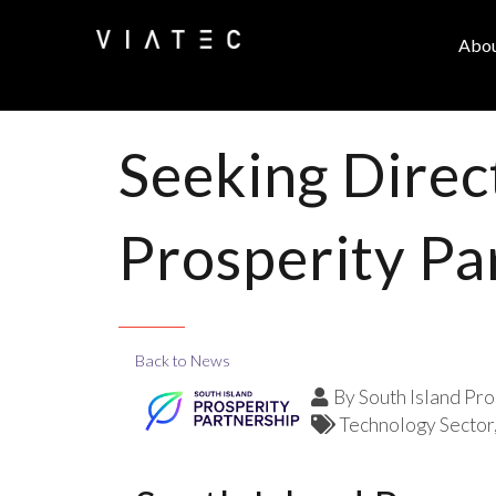
Abo
Seeking Direc
Prosperity Pa
Back to News
By
South Island Pro
Technology Sector