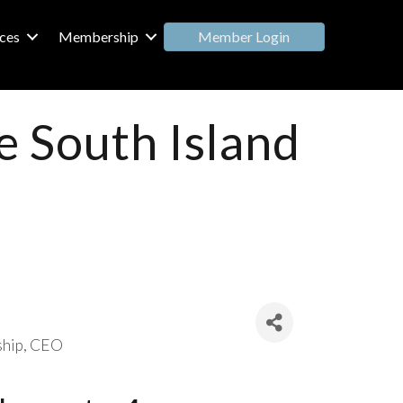
Member Login
ces
Membership
e South Island
ship
CEO