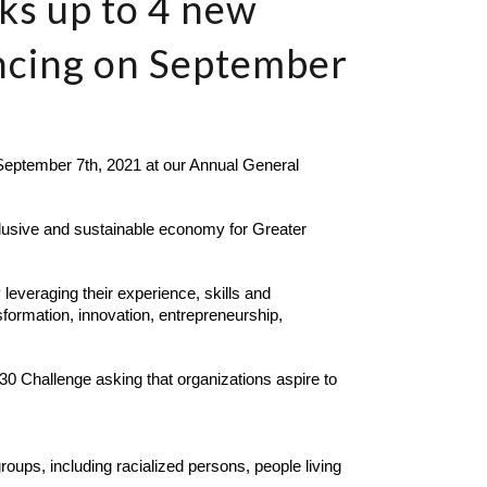
eks up to 4 new
ncing on September
ptember 7th, 2021 at our Annual General 
clusive and sustainable economy for Greater 
leveraging their experience, skills and 
formation, innovation, entrepreneurship, 
0 Challenge asking that organizations aspire to 
ups, including racialized persons, people living 