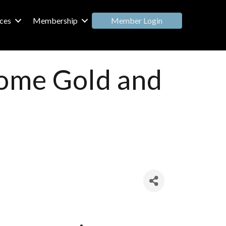
Member Login
ces
Membership
home Gold and