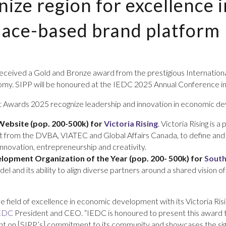
ize region for excellence 
lace-based brand platform
 received a Gold and Bronze award from the prestigious Internatio
conomy. SIPP will be honoured at the IEDC 2025 Annual Conference 
Awards 2025 recognize leadership and innovation in economic de
Website (pop. 200-500k) for
Victoria Rising
. Victoria Rising is
t from the DVBA, VIATEC and Global Affairs Canada, to define and
innovation, entrepreneurship and creativity.
opment Organization of the Year (pop. 200- 500k)
for
South
l and its ability to align diverse partners around a shared vision o
the field of excellence in economic development with its Victoria 
EDC
President and CEO. “IEDC is honoured to present this award t
tlight on [SIPP’s] commitment to its community and showcases the 