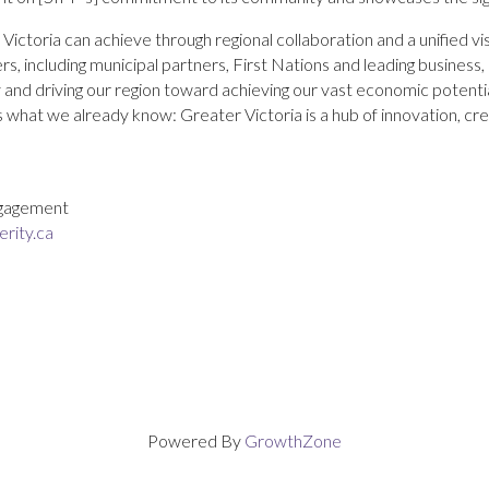
ctoria can achieve through regional collaboration and a unified vi
s, including municipal partners, First Nations and leading business
tory and driving our region toward achieving our vast economic potenti
s what we already know: Greater Victoria is a hub of innovation, cre
Engagement
rity.ca
Powered By
GrowthZone