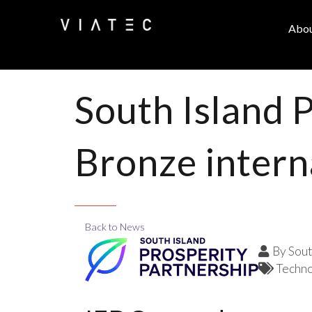
Abo
South Island 
Bronze intern
Back to News
By
Sout
Techno