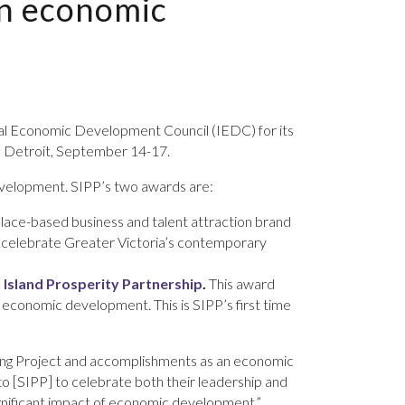
in economic
nal Economic Development Council (IEDC) for its
in Detroit, September 14-17.
velopment. SIPP’s two awards are:
 a place-based business and talent attraction brand
 celebrate Greater Victoria’s contemporary
 Island Prosperity Partnership
.
This award
f economic development. This is SIPP’s first time
Rising Project and accomplishments as an economic
o [SIPP] to celebrate both their leadership and
significant impact of economic development.”