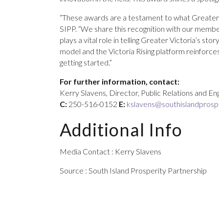
“These awards are a testament to what Greater Vi
SIPP. “We share this recognition with our member
plays a vital role in telling Greater Victoria’s s
model and the Victoria Rising platform reinforce
getting started.”
For further information, contact:
Kerry Slavens, Director, Public Relations and 
C:
250-516-0152
E:
kslavens@southislandprospe
Additional Info
Media Contact : Kerry Slavens
Source : South Island Prosperity Partnership