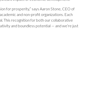
sion for prosperity,” says Aaron Stone, CEO of
, academic and non-profit organizations. Each
al. This recognition for both our collaborative
ativity and boundless potential — and we’re just