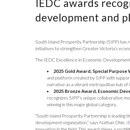
IEDC awards recogn
development and p
South Island Prosperity Partnership (SIPP) has
initiatives to strengthen Greater Victoria’s e
The IEDC Excellence in Economic Development 
2025 Gold Award, Special Purpose 
and platform created by SIPP with suppor
narrative as a vibrant metropolitan hub of 
2025 Bronze Award, Economic Devel
recognizes SIPP’s unique collaborative mode
winning in this major global category.
"South Island Prosperity Partnership is leading 
development organization,” says Nathan Ohle,
I
innovation in the field. This award shines a spo