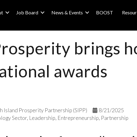
ut
Job Board
News & Events
BOOST
Resour
Prosperity brings 
ational awards
h Island Prosperity Partnership (SIPP)
8/21/2025
logy Sector
Leadership
Entrepreneurship
Partnership