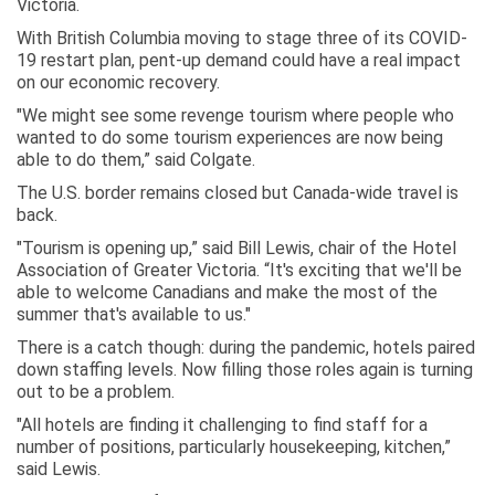
Victoria.
With British Columbia moving to stage three of its COVID-
19 restart plan, pent-up demand could have a real impact
on our economic recovery.
"We might see some revenge tourism where people who
wanted to do some tourism experiences are now being
able to do them,” said Colgate.
The U.S. border remains closed but Canada-wide travel is
back.
"Tourism is opening up,” said Bill Lewis, chair of the Hotel
Association of Greater Victoria. “It's exciting that we'll be
able to welcome Canadians and make the most of the
summer that's available to us."
There is a catch though: during the pandemic, hotels paired
down staffing levels. Now filling those roles again is turning
out to be a problem.
"All hotels are finding it challenging to find staff for a
number of positions, particularly housekeeping, kitchen,”
said Lewis.