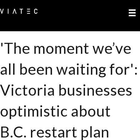
'The moment we’ve
all been waiting for':
Victoria businesses
optimistic about
B.C. restart plan