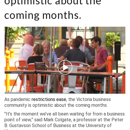
optimistic about the
coming months.
As pandemic
restrictions ease
, the Victoria business
community is optimistic about the coming months.
"It’s the moment we’ve all been waiting for from a business
point of view,” said Mark Colgate, a professor at the Peter
B. Gustavson School of Business at the University of