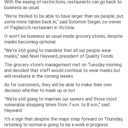
With the easing of restrictions, restaurants can go back to
business as usual.
"We're thrilled to be able to have larger than six people, put
some more tables back in,” said Solomon Siegel, co-owner
of Pagliacci's restaurant in Victoria.
It won’t be business as usual inside grocery stores, despite
masks becoming optional.
"We're still going to mandate that all our people wear
masks," said Noel Hayward, president of Quality Foods.
The grocery store's management met on Tuesday morning
and decided that staff would continue to wear masks but
will revaluate in the coming weeks.
As for customers, they will be able to make their own
decision whether to mask up or not.
"We're still going to maintain our seniors and those most
vulnerable shopping times from 7 a.m. to 8 a.m.," said
Hayward.
It's a sign that despite the major step forward on Thursday,
returning to normal is going to be a work in progress.