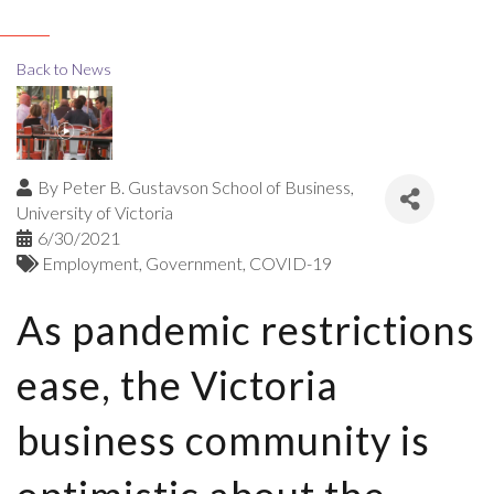
Back to News
By
Peter B. Gustavson School of Business,
University of Victoria
6/30/2021
Employment
Government
COVID-19
As pandemic restrictions
ease, the Victoria
business community is