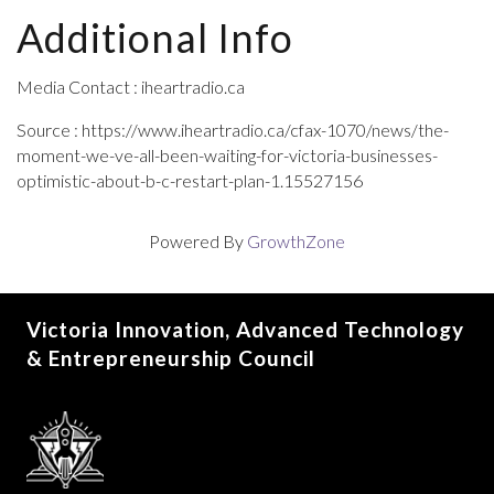
Additional Info
Media Contact : iheartradio.ca
Source : https://www.iheartradio.ca/cfax-1070/news/the-
moment-we-ve-all-been-waiting-for-victoria-businesses-
optimistic-about-b-c-restart-plan-1.15527156
Powered By
GrowthZone
Victoria Innovation, Advanced Technology
& Entrepreneurship Council