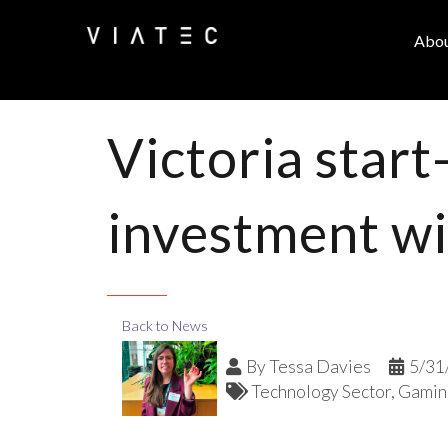
Abo
Victoria start
investment wi
Back to News
By
Tessa Davies
5/31
Technology Sector
Gamin