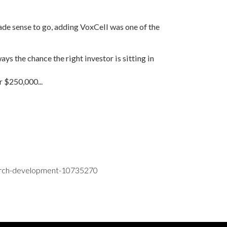
ade sense to go, adding VoxCell was one of the
ways the chance the right investor is sitting in
r $250,000...
search-development-10735270