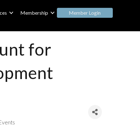
Member Login
ces
Membership
unt for
lopment
Events