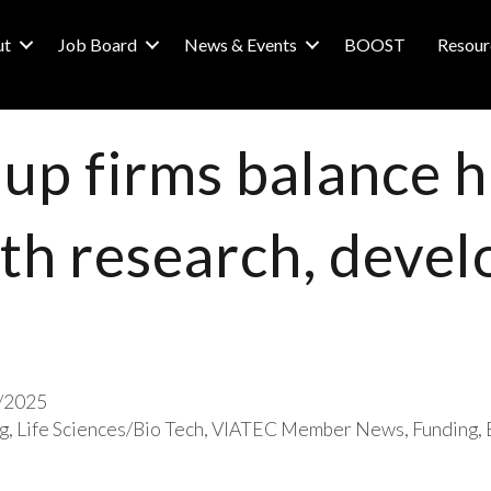
ut
Job Board
News & Events
BOOST
Resour
-up firms balance h
th research, deve
/2025
g
Life Sciences/Bio Tech
VIATEC Member News
Funding