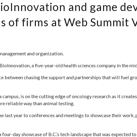
 BioInnovation and game d
 of firms at Web Summit V
 management and organization.
ioInnovation, a five-year-old health sciences company in the midst
ce between chasing the support and partnerships that will fuel gr
 campus, is on the cutting edge of oncology research as it creates
re reliable way than animal testing.
e last year to conferences and meetings to showcase their work, pi
four-day showcase of B.C.’s tech landscape that was expected to