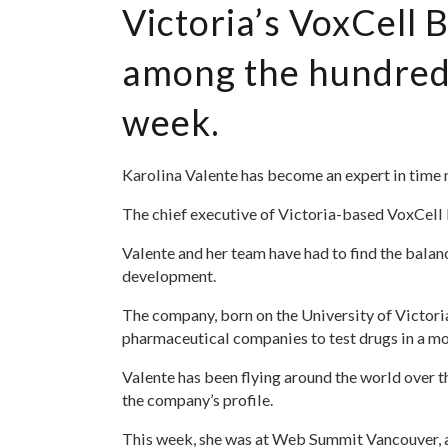
Victoria’s VoxCell
among the hundreds
week.
Karolina Valente has become an expert in time
The chief executive of Victoria-based VoxCell B
Valente and her team have had to find the balan
development.
The company, born on the University of Victoria
pharmaceutical companies to test drugs in a mo
Valente has been flying around the world over th
the company’s profile.
This week, she was at Web Summit Vancouver, a 