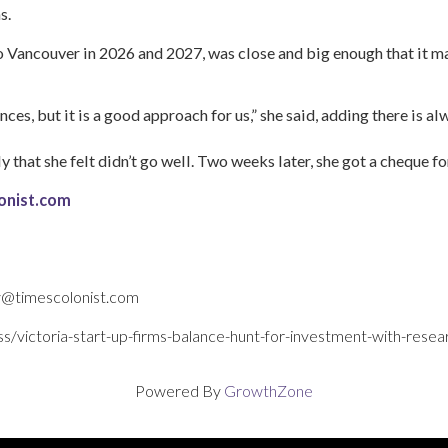
s.
to Vancouver in 2026 and 2027, was close and big enough that it m
ences, but it is a good approach for us,” she said, adding there is al
 that she felt didn’t go well. Two weeks later, she got a cheque fo
olonist.com
fy@timescolonist.com
ss/victoria-start-up-firms-balance-hunt-for-investment-with-re
Powered By
GrowthZone