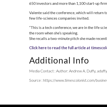
650 investors and more than 1,100 start-up firm
Valente said the conference, which will return 
few life-sciences companies invited.
“This is a tech conference, we are in the life sci
the room when she’s speaking.
She recalls a two-minute pitch she made recently
Click here to read the full article at timesc
Additional Info
Media Contact : Author: Andrew A. Duffy, aduf
Source : https://www.timescolonist.com/busine