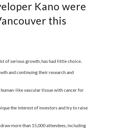
eveloper Kano were
ancouver this
 of serious growth, has had little choice.
owth and continuing their research and
 human-like vascular tissue with cancer for
que the interest of investors and try to raise
 draw more than 15,000 attendees, including